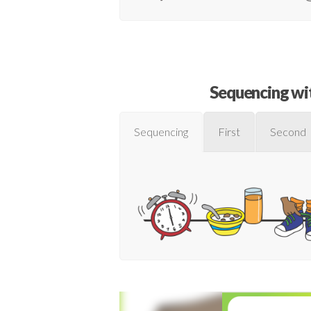
Sequencing wit
Sequencing
First
Second