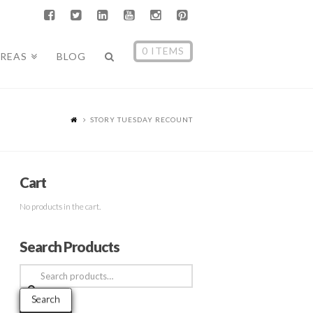
0 ITEMS
AREAS
BLOG
STORY TUESDAY RECOUNT
Cart
No products in the cart.
Search Products
Search
for:
Search