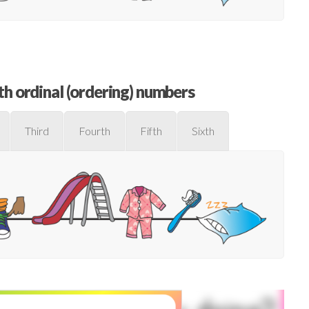
h ordinal (ordering) numbers
Third
Fourth
Fifth
Sixth