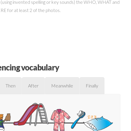
 (using invented spelling or key sounds) the WHO, WHAT and
 for at least 2 of the photos.
ncing vocabulary
Then
After
Meanwhile
Finally