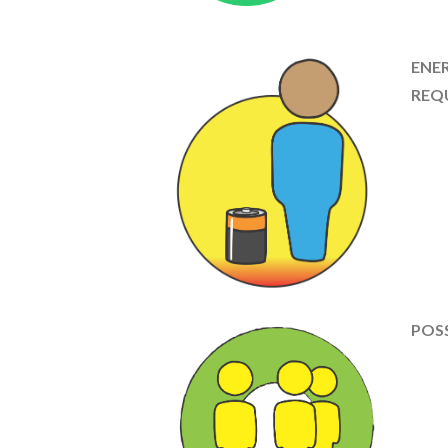
ENE
REQ
POSS