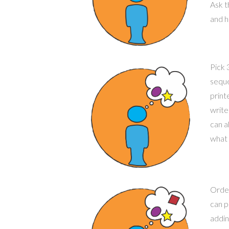
Ask 
and h
Pick 
seque
print
write
can a
what 
Order
can p
addin