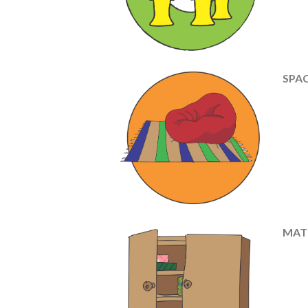
SPAC
MAT