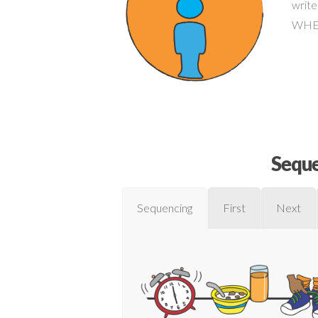
write
WHERE
Seque
Sequencing
First
Next