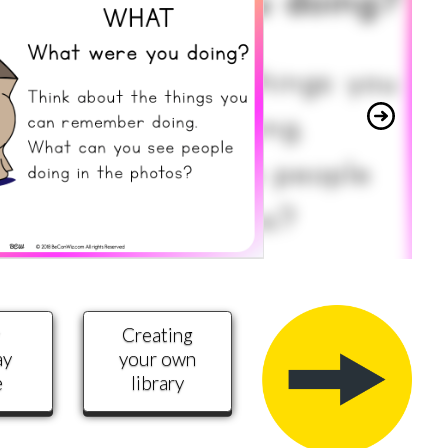
y
Creating
ay
your own
e
library