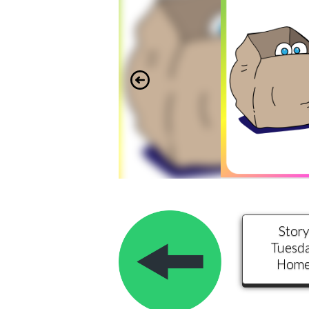
Stor
Tuesd
Hom