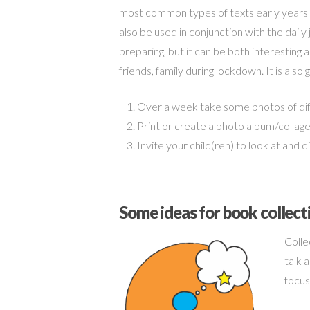
most common types of texts early years l
also be used in conjunction with the daily
preparing, but it can be both interesting a
friends, family during lockdown. It is als
Over a week take some photos of diff
Print or create a photo album/colla
Invite your child(ren) to look at and 
Some ideas for book collect
Colle
talk 
focus