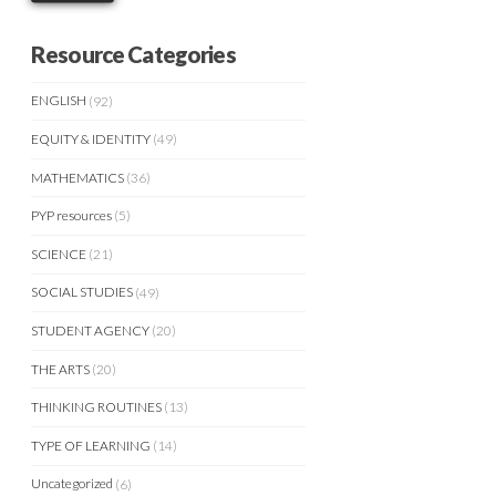
Resource Categories
ENGLISH
(92)
EQUITY & IDENTITY
(49)
MATHEMATICS
(36)
PYP resources
(5)
SCIENCE
(21)
SOCIAL STUDIES
(49)
STUDENT AGENCY
(20)
THE ARTS
(20)
THINKING ROUTINES
(13)
TYPE OF LEARNING
(14)
Uncategorized
(6)