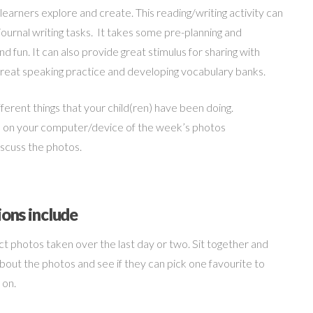
earners explore and create. This reading/writing activity can
 journal writing tasks. It takes some pre-planning and
nd fun. It can also provide great stimulus for sharing with
o great speaking practice and developing vocabulary banks.
erent things that your child(ren) have been doing.
ge on your computer/device of the week’s photos
discuss the photos.
ions include
ct photos taken over the last day or two. Sit together and
about the photos and see if they can pick one favourite to
 on.