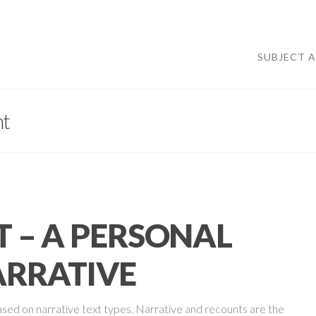
SUBJECT 
t
 – A PERSONAL
RRATIVE
ased on narrative text types. Narrative and recounts are the