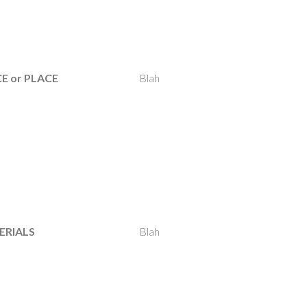
E or PLACE
Blah
ERIALS
Blah