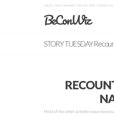
Log in
| Not a member?
Join for free
|
Contact us
BeConWiz
STORY TUESDAY Recoun
RECOUNT
NA
Most of the other activities have been b