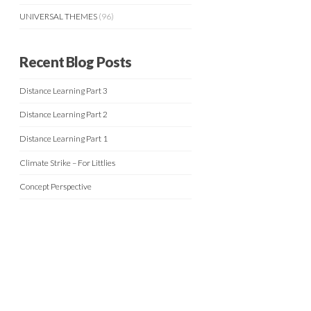
UNIVERSAL THEMES
(96)
Recent Blog Posts
Distance Learning Part 3
Distance Learning Part 2
Distance Learning Part 1
Climate Strike – For Littlies
Concept Perspective