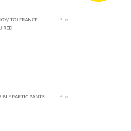
RGY/ TOLERANCE
Blah
UIRED
IBLE PARTICIPANTS
Blah