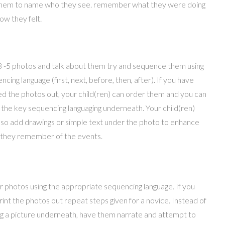
them to name who they see. remember what they were doing
ow they felt.
3 -5 photos and talk about them try and sequence them using
ncing language (first, next, before, then, after). If you have
ed the photos out, your child(ren) can order them and you can
 the key sequencing languaging underneath. Your child(ren)
lso add drawings or simple text under the photo to enhance
they remember of the events.
 photos using the appropriate sequencing language. If you
rint the photos out repeat steps given for a novice. Instead of
g a picture underneath, have them narrate and attempt to