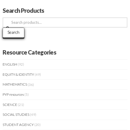
Search Products
Search
for:
Search
Resource Categories
ENGLISH
(92)
EQUITY & IDENTITY
(49)
MATHEMATICS
(36)
PYP resources
(5)
SCIENCE
(21)
SOCIAL STUDIES
(49)
STUDENT AGENCY
(20)