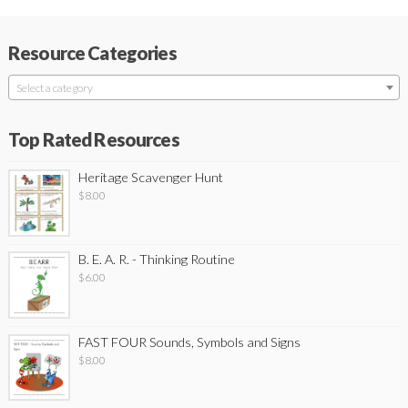
Resource Categories
Select a category
Top Rated Resources
Heritage Scavenger Hunt
$
8.00
B. E. A. R. - Thinking Routine
$
6.00
FAST FOUR Sounds, Symbols and Signs
$
8.00