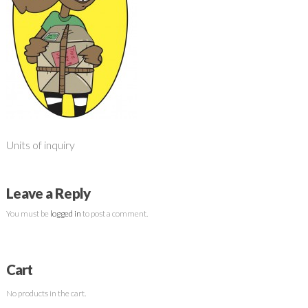
Units of inquiry
Leave a Reply
You must be
logged in
to post a comment.
Cart
No products in the cart.