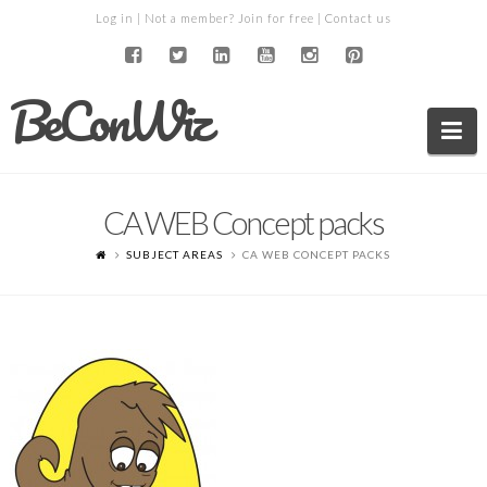
Log in
| Not a member?
Join for free
|
Contact us
BeConWiz
Na
CA WEB Concept packs
SUBJECT AREAS
CA WEB CONCEPT PACKS