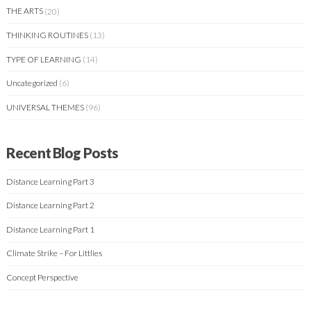
THE ARTS
(20)
THINKING ROUTINES
(13)
TYPE OF LEARNING
(14)
Uncategorized
(6)
UNIVERSAL THEMES
(96)
Recent Blog Posts
Distance Learning Part 3
Distance Learning Part 2
Distance Learning Part 1
Climate Strike – For Littlies
Concept Perspective