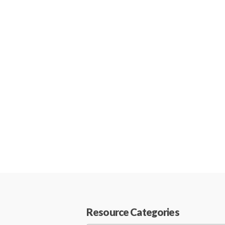
Resource Categories