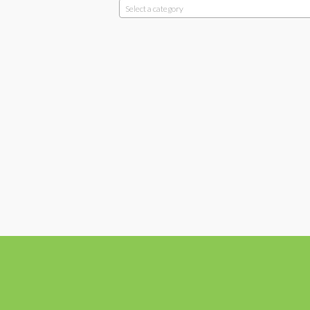
Select a category