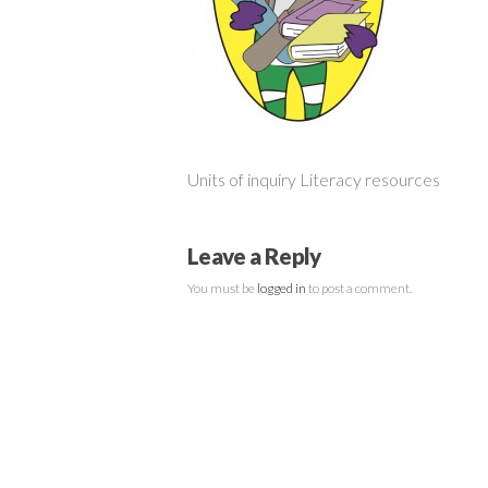
Units of inquiry Literacy resources
Leave a Reply
You must be
logged in
to post a comment.