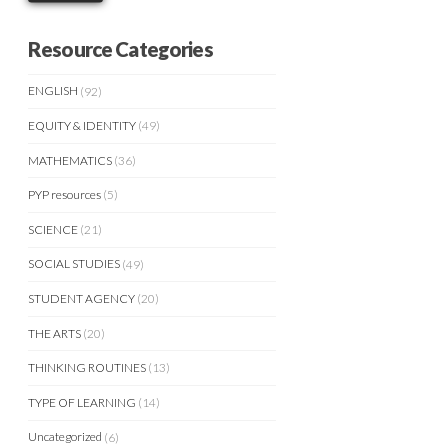
Resource Categories
ENGLISH
(92)
EQUITY & IDENTITY
(49)
MATHEMATICS
(36)
PYP resources
(5)
SCIENCE
(21)
SOCIAL STUDIES
(49)
STUDENT AGENCY
(20)
THE ARTS
(20)
THINKING ROUTINES
(13)
TYPE OF LEARNING
(14)
Uncategorized
(6)