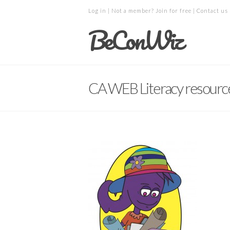
Log in
| Not a member?
Join for free
|
Contact us
BeConWiz
CA WEB Literacy resourc