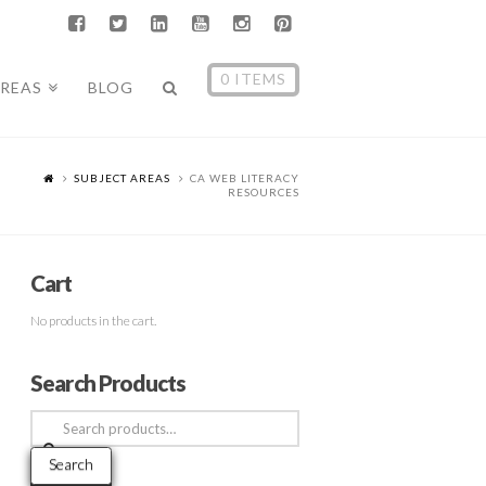
0 ITEMS
AREAS
BLOG
SUBJECT AREAS
CA WEB LITERACY
RESOURCES
Cart
No products in the cart.
Search Products
Search
for:
Search