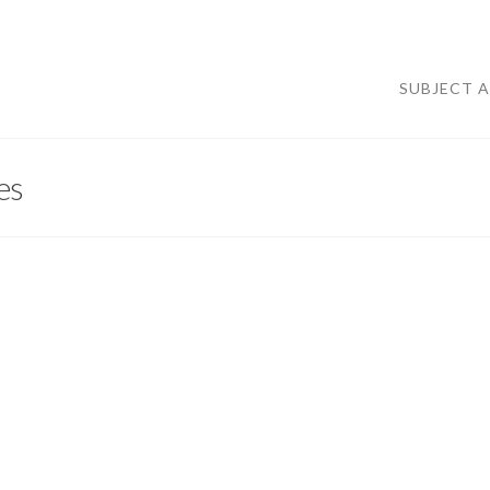
SUBJECT 
es