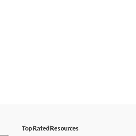
Top Rated Resources