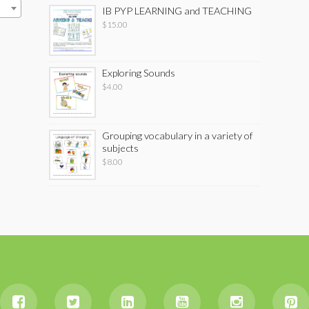
IB PYP LEARNING and TEACHING
$
15.00
Exploring Sounds
$
4.00
Grouping vocabulary in a variety of
subjects
$
8.00