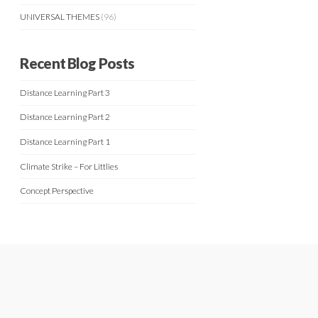
UNIVERSAL THEMES
(96)
Recent Blog Posts
Distance Learning Part 3
Distance Learning Part 2
Distance Learning Part 1
Climate Strike – For Littlies
Concept Perspective