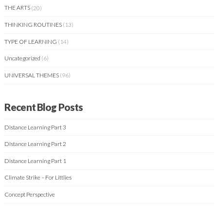
THE ARTS
(20)
THINKING ROUTINES
(13)
TYPE OF LEARNING
(14)
Uncategorized
(6)
UNIVERSAL THEMES
(96)
Recent Blog Posts
Distance Learning Part 3
Distance Learning Part 2
Distance Learning Part 1
Climate Strike – For Littlies
Concept Perspective