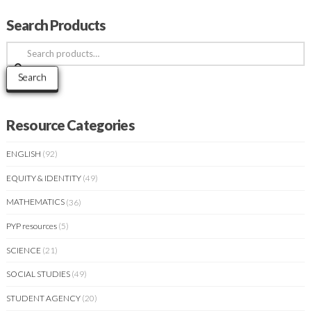
Search Products
Search
for:
Search
Resource Categories
ENGLISH
(92)
EQUITY & IDENTITY
(49)
MATHEMATICS
(36)
PYP resources
(5)
SCIENCE
(21)
SOCIAL STUDIES
(49)
STUDENT AGENCY
(20)