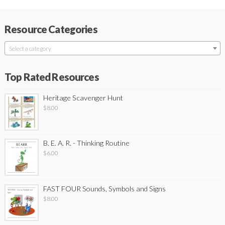
Resource Categories
Select a category
Top Rated Resources
Heritage Scavenger Hunt
$
8.00
B. E. A. R. - Thinking Routine
$
6.00
FAST FOUR Sounds, Symbols and Signs
$
8.00