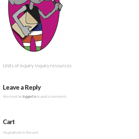
Units of inquiry Inquiry resources
Leave a Reply
You must be
logged in
to post a comment.
Cart
No products in the cart.