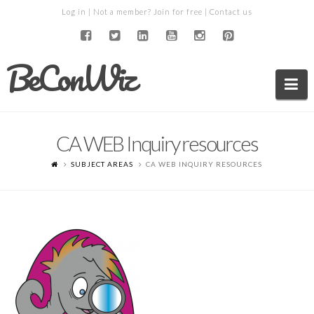
Log in
| Not a member?
Join for free
|
Contact us
BeConWiz
Na
CA WEB Inquiry resources
SUBJECT AREAS
CA WEB INQUIRY RESOURCES