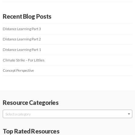
Recent Blog Posts
Distance Learning Part 3
Distance Learning Part 2
Distance Learning Part 1
Climate Strike – For Littlies
Concept Perspective
Resource Categories
Select a category
Top Rated Resources