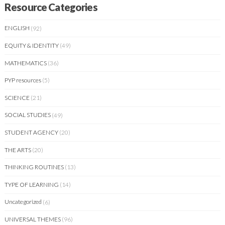
Resource Categories
ENGLISH
(92)
EQUITY & IDENTITY
(49)
MATHEMATICS
(36)
PYP resources
(5)
SCIENCE
(21)
SOCIAL STUDIES
(49)
STUDENT AGENCY
(20)
THE ARTS
(20)
THINKING ROUTINES
(13)
TYPE OF LEARNING
(14)
Uncategorized
(6)
UNIVERSAL THEMES
(96)