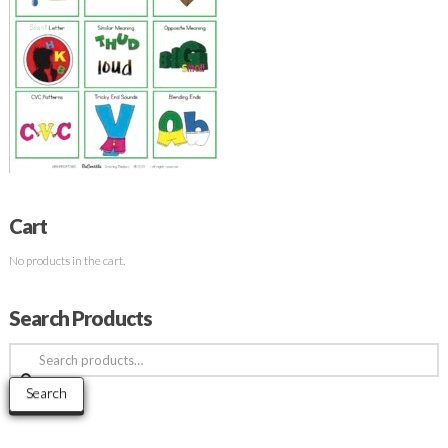
Cart
No products in the cart.
Search Products
Search
for:
Search