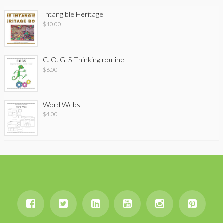
Intangible Heritage
$
10.00
C. O. G. S Thinking routine
$
6.00
Word Webs
$
4.00