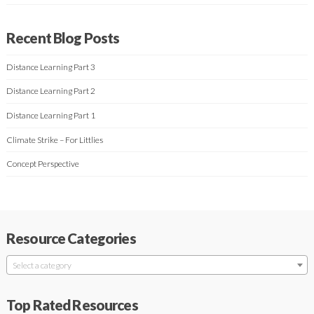
Recent Blog Posts
Distance Learning Part 3
Distance Learning Part 2
Distance Learning Part 1
Climate Strike – For Littlies
Concept Perspective
Resource Categories
Select a category
Top Rated Resources