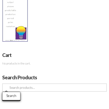
Cart
No products in the cart.
Search Products
Search
for:
Search