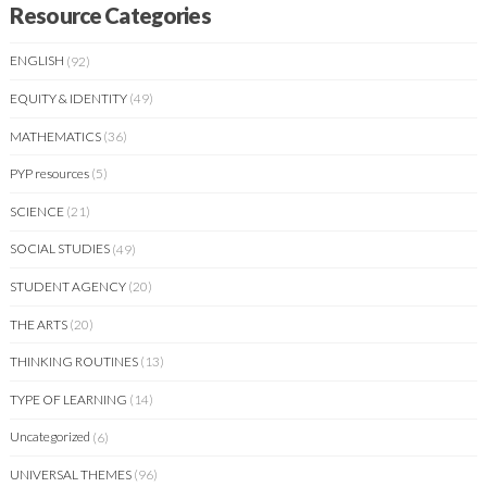
Resource Categories
ENGLISH
(92)
EQUITY & IDENTITY
(49)
MATHEMATICS
(36)
PYP resources
(5)
SCIENCE
(21)
SOCIAL STUDIES
(49)
STUDENT AGENCY
(20)
THE ARTS
(20)
THINKING ROUTINES
(13)
TYPE OF LEARNING
(14)
Uncategorized
(6)
UNIVERSAL THEMES
(96)