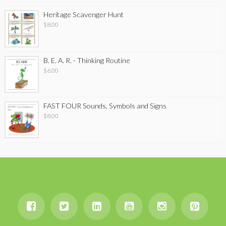
Heritage Scavenger Hunt
$
8.00
B. E. A. R. - Thinking Routine
$
6.00
FAST FOUR Sounds, Symbols and Signs
$
8.00