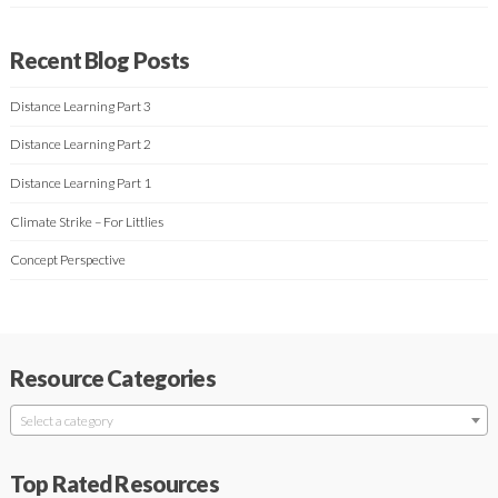
Recent Blog Posts
Distance Learning Part 3
Distance Learning Part 2
Distance Learning Part 1
Climate Strike – For Littlies
Concept Perspective
Resource Categories
Select a category
Top Rated Resources