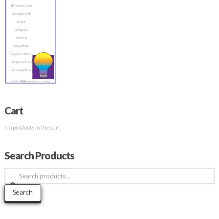
Cart
No products in the cart.
Search Products
Search
for:
Search