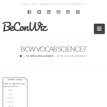
Log in
| Not a member?
Join for free
|
Contact us
BeConWiz
Na
BCW VOCAB SCIENCE7
T2 SPELLING GAMES
BCW VOCAB SCIENCE7