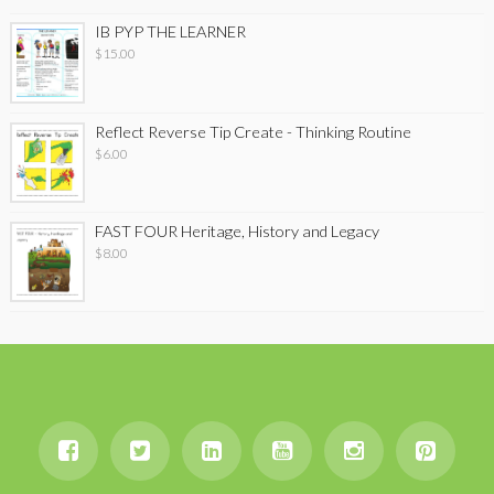
IB PYP THE LEARNER
$
15.00
Reflect Reverse Tip Create - Thinking Routine
$
6.00
FAST FOUR Heritage, History and Legacy
$
8.00