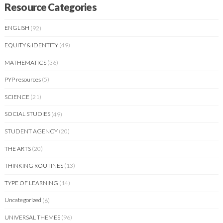
Resource Categories
ENGLISH
(92)
EQUITY & IDENTITY
(49)
MATHEMATICS
(36)
PYP resources
(5)
SCIENCE
(21)
SOCIAL STUDIES
(49)
STUDENT AGENCY
(20)
THE ARTS
(20)
THINKING ROUTINES
(13)
TYPE OF LEARNING
(14)
Uncategorized
(6)
UNIVERSAL THEMES
(96)