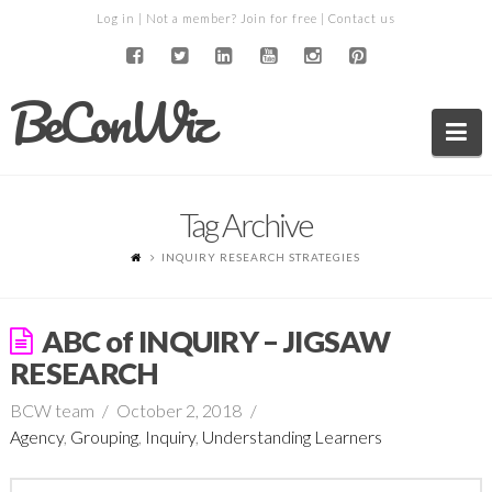
Log in
| Not a member?
Join for free
|
Contact us
BeConWiz
Na
Tag Archive
INQUIRY RESEARCH STRATEGIES
ABC of INQUIRY – JIGSAW
RESEARCH
BCW team
October 2, 2018
Agency
,
Grouping
,
Inquiry
,
Understanding Learners