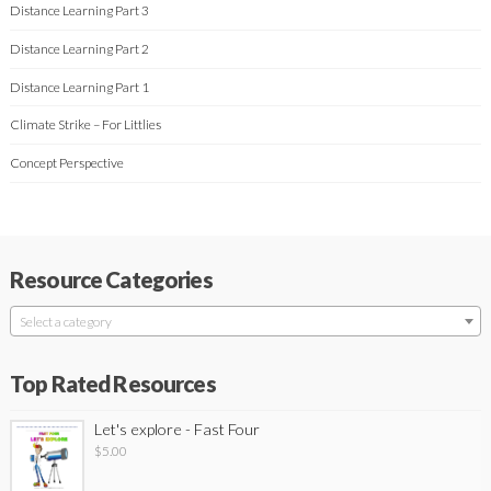
Distance Learning Part 3
Distance Learning Part 2
Distance Learning Part 1
Climate Strike – For Littlies
Concept Perspective
Resource Categories
Select a category
Top Rated Resources
Let's explore - Fast Four
$
5.00