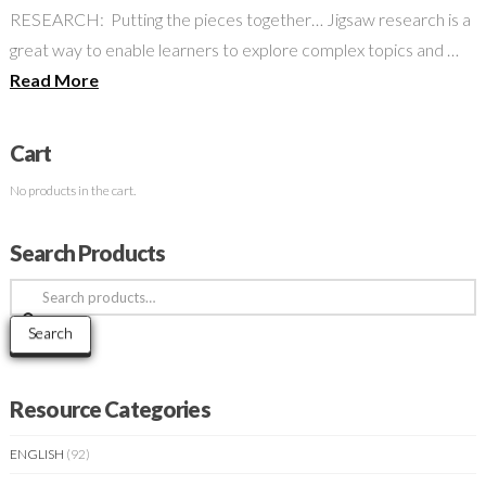
RESEARCH: Putting the pieces together… Jigsaw research is a
great way to enable learners to explore complex topics and …
Read More
Cart
No products in the cart.
Search Products
Search
for:
Search
Resource Categories
ENGLISH
(92)