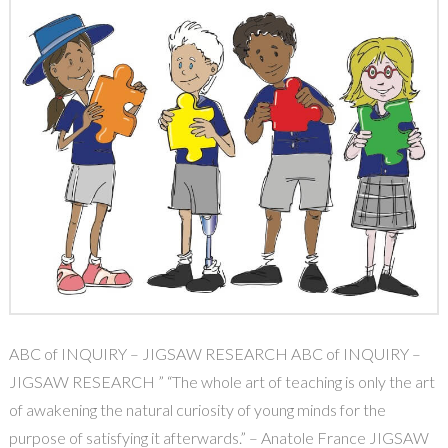
ABC of INQUIRY – JIGSAW RESEARCH ABC of INQUIRY –
JIGSAW RESEARCH ” “The whole art of teaching is only the art
of awakening the natural curiosity of young minds for the
purpose of satisfying it afterwards.” – Anatole France JIGSAW