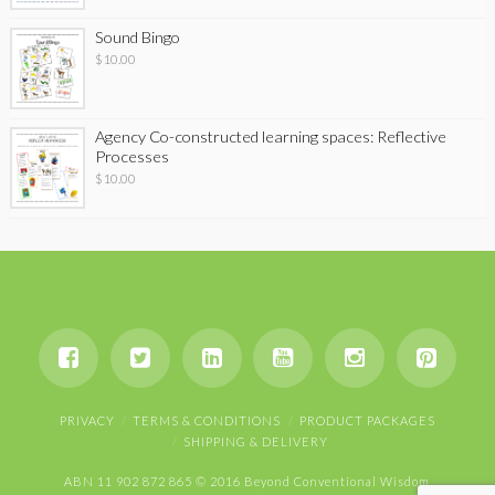
Sound Bingo
$
10.00
Agency Co-constructed learning spaces: Reflective
Processes
$
10.00
PRIVACY
TERMS & CONDITIONS
PRODUCT PACKAGES
SHIPPING & DELIVERY
ABN 11 902 872 865 © 2016 Beyond Conventional Wisdom