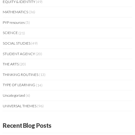
EQUITY & IDENTITY
(49)
MATHEMATICS
(36)
PYP resources
(5)
SCIENCE
(21)
SOCIAL STUDIES
(49)
STUDENT AGENCY
(20)
THE ARTS
(20)
THINKING ROUTINES
(13)
TYPE OF LEARNING
(14)
Uncategorized
(6)
UNIVERSAL THEMES
(96)
Recent Blog Posts