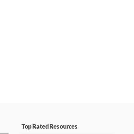
Top Rated Resources