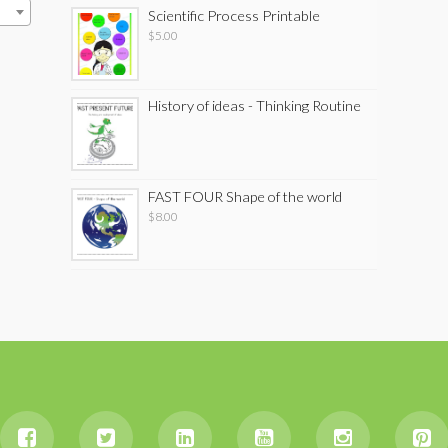
Scientific Process Printable
$
5.00
History of ideas - Thinking Routine
FAST FOUR Shape of the world
$
8.00