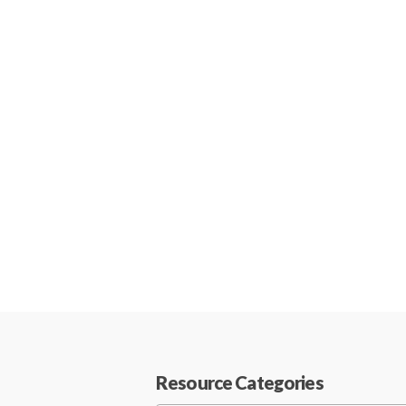
Resource Categories