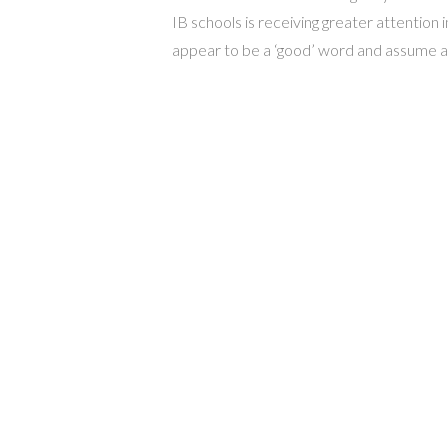
IB schools is receiving greater attention 
appear to be a ‘good’ word and assume a