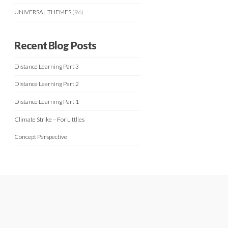
UNIVERSAL THEMES
(96)
Recent Blog Posts
Distance Learning Part 3
Distance Learning Part 2
Distance Learning Part 1
Climate Strike – For Littlies
Concept Perspective