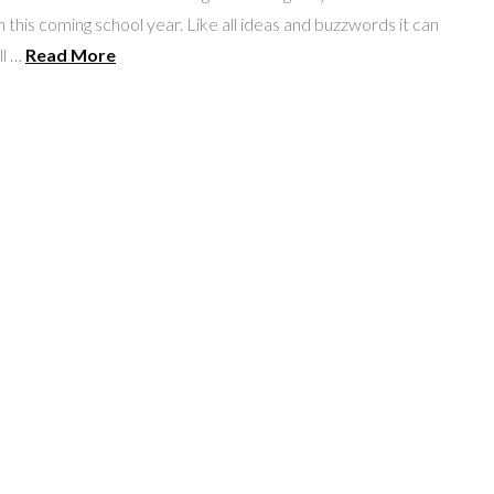
in this coming school year. Like all ideas and buzzwords it can
ll …
Read More