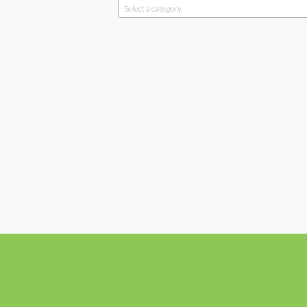
Select a category