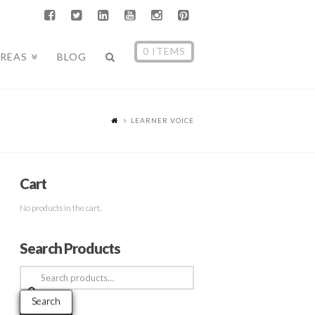
0 ITEMS
AREAS
BLOG
LEARNER VOICE
Cart
No products in the cart.
Search Products
Search
for:
Search