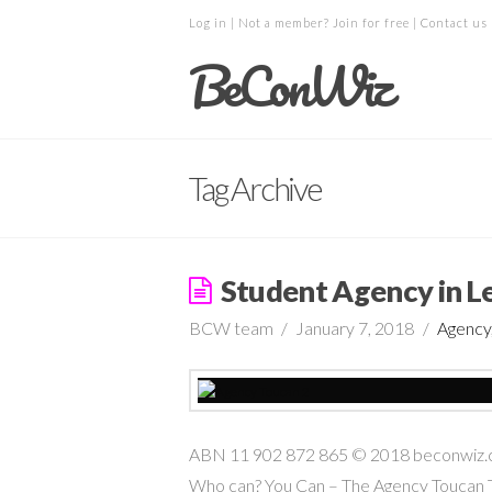
Log in
| Not a member?
Join for free
|
Contact us
BeConWiz
Tag Archive
Student Agency in L
BCW team
January 7, 2018
Agency
ABN 11 902 872 865 © 2018 beconwiz.com 
Who can? You Can – The Agency Toucan T