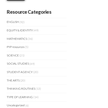
Resource Categories
ENGLISH
(92)
EQUITY & IDENTITY
(49)
MATHEMATICS
(36)
PYP resources
(5)
SCIENCE
(21)
SOCIAL STUDIES
(49)
STUDENT AGENCY
(20)
THE ARTS
(20)
THINKING ROUTINES
(13)
TYPE OF LEARNING
(14)
Uncategorized
(6)