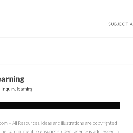
SUBJECT 
earning
,
Inquiry
,
learning
– All Resources, ideas and illustrations are copyrighted
he commitment to ensuring student agency is addressed in