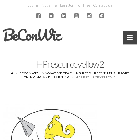
Log in
| Not a member?
Join for free
|
Contact us
BeConWiz
Na
HPresourceyellow2
BECONWIZ: INNOVATIVE TEACHING RESOURCES THAT SUPPORT
THINKING AND LEARNING
HPRESOURCEYELLOW2