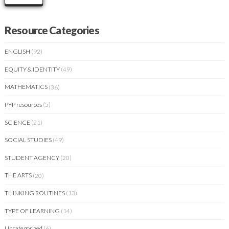
Resource Categories
ENGLISH
(92)
EQUITY & IDENTITY
(49)
MATHEMATICS
(36)
PYP resources
(5)
SCIENCE
(21)
SOCIAL STUDIES
(49)
STUDENT AGENCY
(20)
THE ARTS
(20)
THINKING ROUTINES
(13)
TYPE OF LEARNING
(14)
Uncategorized
(6)