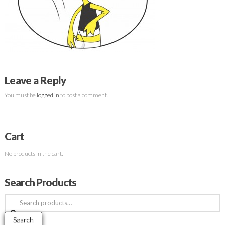
Leave a Reply
You must be
logged in
to post a comment.
Cart
No products in the cart.
Search Products
Search
for:
Search