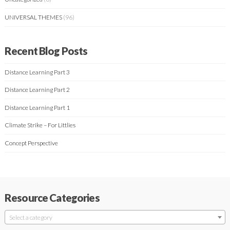
UNIVERSAL THEMES
(96)
Recent Blog Posts
Distance Learning Part 3
Distance Learning Part 2
Distance Learning Part 1
Climate Strike – For Littlies
Concept Perspective
Resource Categories
Select a category