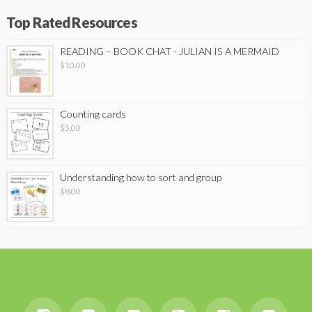
Top Rated Resources
READING – BOOK CHAT - JULIAN IS A MERMAID
$
10.00
Counting cards
$
5.00
Understanding how to sort and group
$
8.00