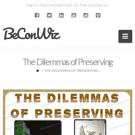
Log in
| Not a member?
Join for free
|
Contact us
BeConWiz
Na
The Dilemmas of Preserving
THE DILEMMAS OF PRESERVING