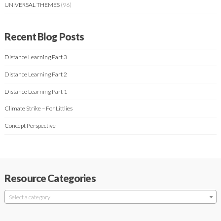
UNIVERSAL THEMES
(96)
Recent Blog Posts
Distance Learning Part 3
Distance Learning Part 2
Distance Learning Part 1
Climate Strike – For Littlies
Concept Perspective
Resource Categories
Select a category