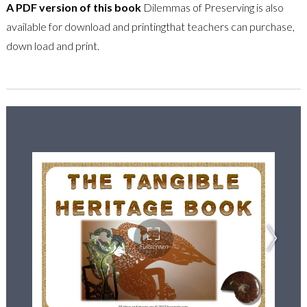
A PDF version of this book
Dilemmas of Preserving is also
available for download and printingthat teachers can purchase,
down load and print.