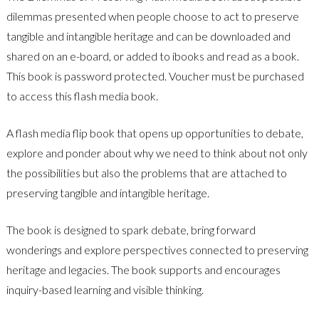
dilemmas presented when people choose to act to preserve
tangible and intangible heritage and can be downloaded and
shared on an e-board, or added to ibooks and read as a book.
This book is password protected. Voucher must be purchased
to access this flash media book.
A flash media flip book that opens up opportunities to debate,
explore and ponder about why we need to think about not only
the possibilities but also the problems that are attached to
preserving tangible and intangible heritage.
The book is designed to spark debate, bring forward
wonderings and explore perspectives connected to preserving
heritage and legacies. The book supports and encourages
inquiry-based learning and visible thinking.