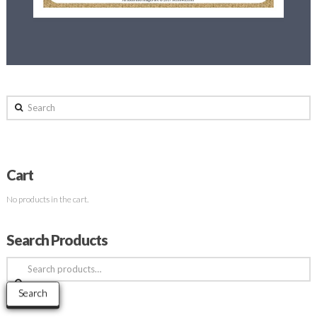
Search
Cart
No products in the cart.
Search Products
Search
for:
Search