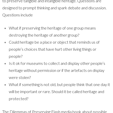
to preserve tangible and intangible heritage. Questions are
designed to prompt thinking and spark debate and discussion.
Questions include
What if preserving the heritage of one group means
destroying the heritage of another group?
Could heritage be a place or object that reminds us of
people’s choices that have hurt other living things or
people?
Is it ok for museums to collect and display other people’s
heritage without permission or if the artefacts on display
were stolen?
What if something is not old, but people think that one day it
will be important or rare. Should it be called heritage and
protected?
The Dilemmas of Preserving Flash media book about possible