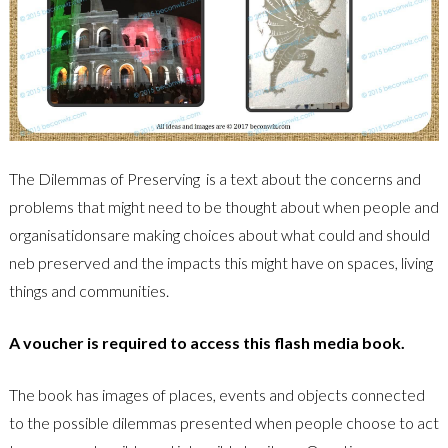
The Dilemmas of Preserving is a text about the concerns and
problems that might need to be thought about when people and
organisatidonsare making choices about what could and should
neb preserved and the impacts this might have on spaces, living
things and communities.
A voucher is required to access this flash media book.
The book has images of places, events and objects connected
to the possible dilemmas presented when people choose to act