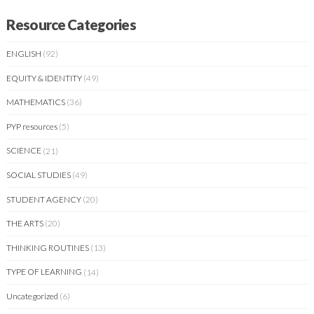
Resource Categories
ENGLISH
(92)
EQUITY & IDENTITY
(49)
MATHEMATICS
(36)
PYP resources
(5)
SCIENCE
(21)
SOCIAL STUDIES
(49)
STUDENT AGENCY
(20)
THE ARTS
(20)
THINKING ROUTINES
(13)
TYPE OF LEARNING
(14)
Uncategorized
(6)