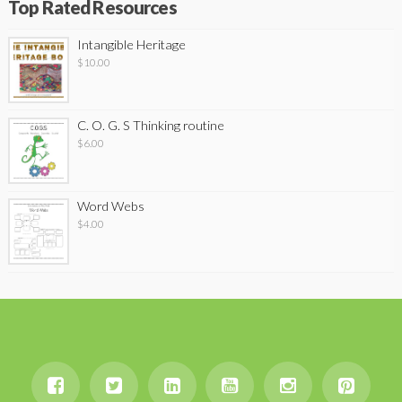
Top Rated Resources
Intangible Heritage
$
10.00
C. O. G. S Thinking routine
$
6.00
Word Webs
$
4.00