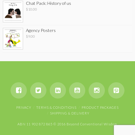
Chat Pack: History of us
$
10.00
Agency Posters
$
9.00
PRIVACY
TERMS & CONDITIONS
PRODUCT PACKAGES
SHIPPING & DELIVERY
ABN 11 902 872 865 © 2016 Beyond Conventional Wisdom