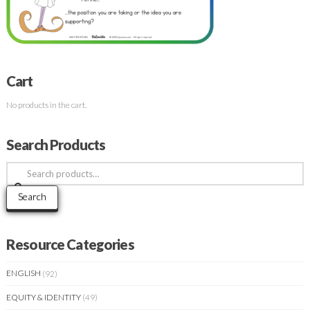
Cart
No products in the cart.
Search Products
Search
for:
Search
Resource Categories
ENGLISH
(92)
EQUITY & IDENTITY
(49)