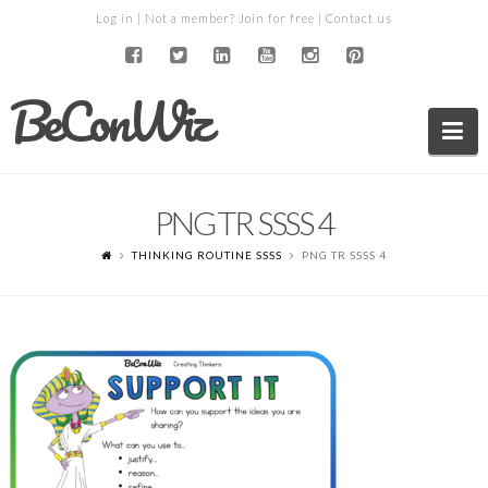
Log in
| Not a member?
Join for free
|
Contact us
BeConWiz
Na
PNG TR SSSS 4
THINKING ROUTINE SSSS
PNG TR SSSS 4