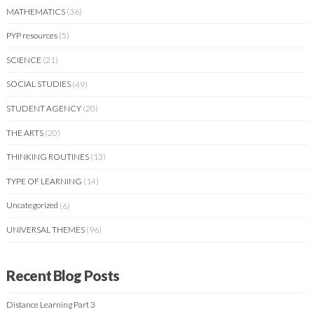
MATHEMATICS
(36)
PYP resources
(5)
SCIENCE
(21)
SOCIAL STUDIES
(49)
STUDENT AGENCY
(20)
THE ARTS
(20)
THINKING ROUTINES
(13)
TYPE OF LEARNING
(14)
Uncategorized
(6)
UNIVERSAL THEMES
(96)
Recent Blog Posts
Distance Learning Part 3