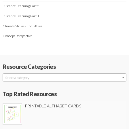
Distance Learning Part 2
Distance Learning Part 1
Climate Strike – For Littlies
Concept Perspective
Resource Categories
Select a category
Top Rated Resources
PRINTABLE ALPHABET CARDS