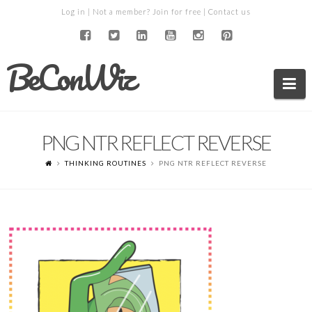
Log in
| Not a member?
Join for free
|
Contact us
BeConWiz
Na
PNG NTR REFLECT REVERSE
THINKING ROUTINES
PNG NTR REFLECT REVERSE