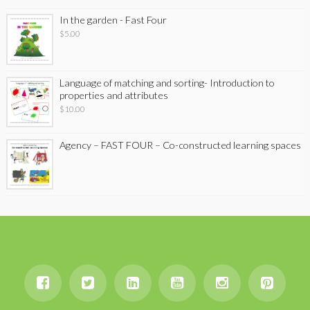
In the garden - Fast Four
$
5.00
Language of matching and sorting- Introduction to
properties and attributes
$
10.00
Agency – FAST FOUR – Co-constructed learning spaces