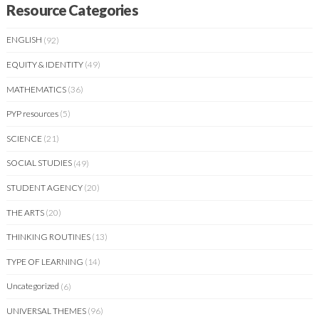
Resource Categories
ENGLISH
(92)
EQUITY & IDENTITY
(49)
MATHEMATICS
(36)
PYP resources
(5)
SCIENCE
(21)
SOCIAL STUDIES
(49)
STUDENT AGENCY
(20)
THE ARTS
(20)
THINKING ROUTINES
(13)
TYPE OF LEARNING
(14)
Uncategorized
(6)
UNIVERSAL THEMES
(96)