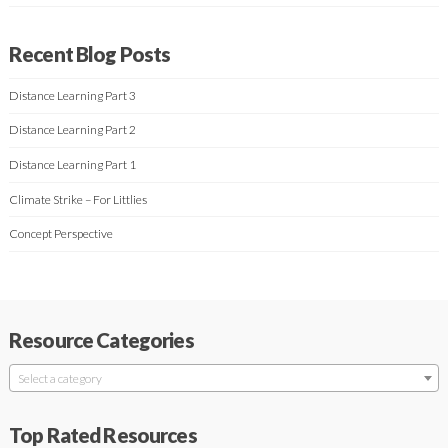
Recent Blog Posts
Distance Learning Part 3
Distance Learning Part 2
Distance Learning Part 1
Climate Strike – For Littlies
Concept Perspective
Resource Categories
Select a category
Top Rated Resources