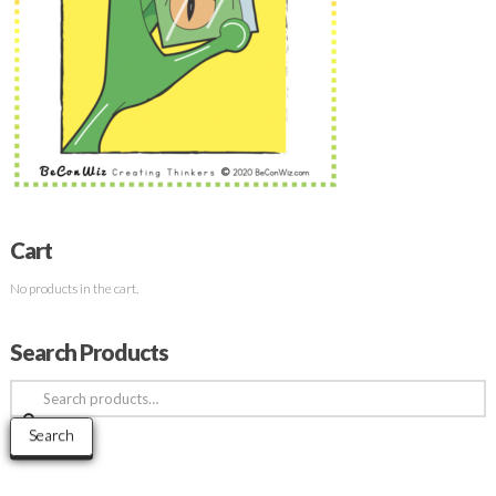
Cart
No products in the cart.
Search Products
Search
for:
Search