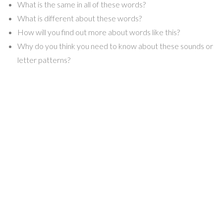
What is the same in all of these words?
What is different about these words?
How will you find out more about words like this?
Why do you think you need to know about these sounds or
letter patterns?