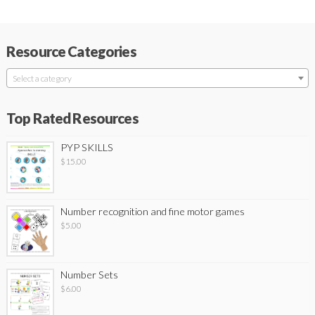
Resource Categories
Select a category
Top Rated Resources
PYP SKILLS
$
15.00
Number recognition and fine motor games
$
5.00
Number Sets
$
6.00