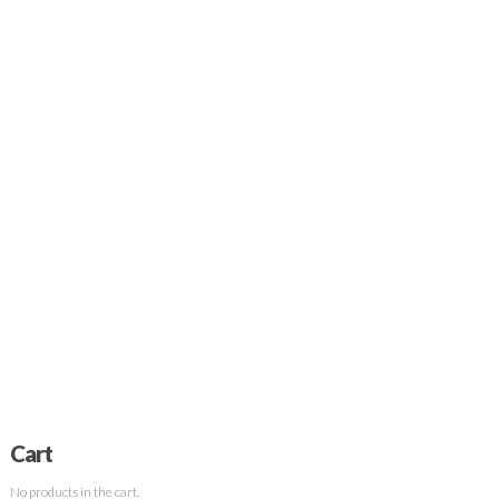
Cart
No products in the cart.