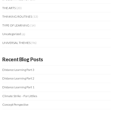
THE ARTS
(20)
THINKING ROUTINES
(13)
TYPE OF LEARNING
(14)
Uncategorized
(6)
UNIVERSAL THEMES
(96)
Recent Blog Posts
Distance Learning Part 3
Distance Learning Part 2
Distance Learning Part 1
Climate Strike – For Littlies
Concept Perspective