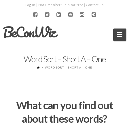
Log in
| Not a member?
Join for free
|
Contact us
BeConWiz
Na
Word Sort – Short A – One
WORD SORT – SHORT A – ONE
What can you find out
about these words?