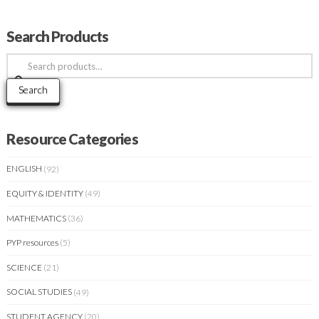
Search Products
Search
for:
Search
Resource Categories
ENGLISH
(92)
EQUITY & IDENTITY
(49)
MATHEMATICS
(36)
PYP resources
(5)
SCIENCE
(21)
SOCIAL STUDIES
(49)
STUDENT AGENCY
(20)