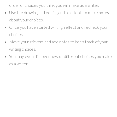
order of choices you think you will make as a writer.
Use the drawing and editing and text tools to make notes
about your choices.
Once you have started writing, reflect and recheck your
choices.
Move your stickers and add notes to keep track of your
writing choices.
You may even discover new or different choices you make
as a writer.