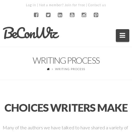
Log in
| Not a member?
Join for free
|
Contact us
BeConWiz
Na
WRITING PROCESS
WRITING PROCESS
CHOICES WRITERS MAKE
Many of the authors we have talked to have shared a variety of