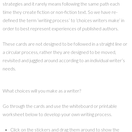
strategies and it rarely means following the same path each
time they create fiction or non-fiction text. So we have re-
defined the term ‘writing process’ to ‘choices writers make’ in
order to best represent experiences of published authors.
These cards are not designed to be followed in a straight line or
a circular process, rather they are designed to be moved,
revisited and juggled around according to an individual writer’s
needs.
What choices will you make as a writer?
Go through the cards and use the whiteboard or printable
worksheet below to develop your own writing process.
Click on the stickers and drag them around to show the