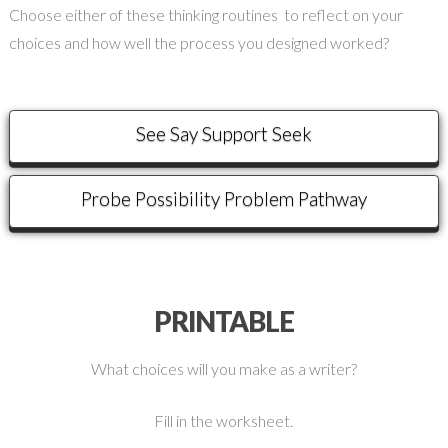
Choose either of these thinking routines to reflect on your
choices and how well the process you designed worked?
See Say Support Seek
Probe Possibility Problem Pathway
PRINTABLE
What choices will you make as a writer?
Fill in the worksheet.