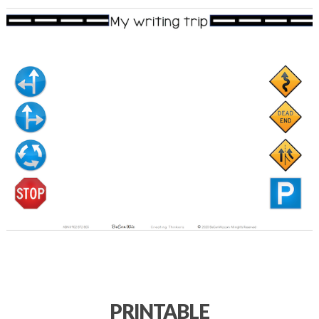
PRINTABLE