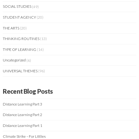
SOCIAL STUDIES
(49)
STUDENT AGENCY
(20)
THE ARTS
(20)
THINKING ROUTINES
(13)
TYPE OF LEARNING
(14)
Uncategorized
(6)
UNIVERSAL THEMES
(96)
Recent Blog Posts
Distance Learning Part 3
Distance Learning Part 2
Distance Learning Part 1
Climate Strike – For Littlies