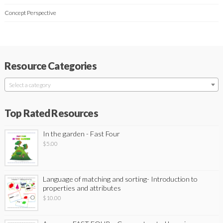
Concept Perspective
Resource Categories
Select a category
Top Rated Resources
In the garden - Fast Four
$
5.00
Language of matching and sorting- Introduction to
properties and attributes
$
10.00