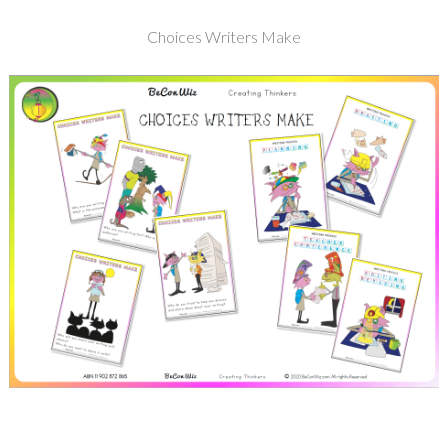
Choices Writers Make