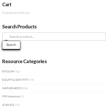
Cart
No products in the cart.
Search Products
Search
for:
Search
Resource Categories
ENGLISH
(92)
EQUITY & IDENTITY
(49)
MATHEMATICS
(36)
PYP resources
(5)
SCIENCE
(21)