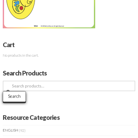
Cart
No products in the cart.
Search Products
Search
for:
Search
Resource Categories
ENGLISH
(92)