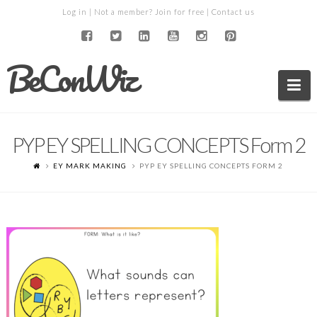
Log in
| Not a member?
Join for free
|
Contact us
BeConWiz
Na
PYP EY SPELLING CONCEPTS Form 2
EY MARK MAKING
PYP EY SPELLING CONCEPTS FORM 2