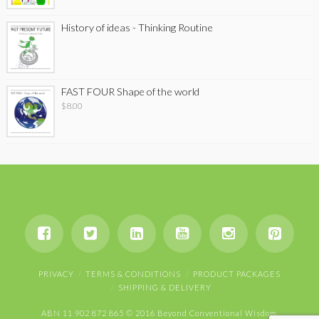
History of ideas - Thinking Routine
FAST FOUR Shape of the world
$
8.00
PRIVACY
TERMS & CONDITIONS
PRODUCT PACKAGES
SHIPPING & DELIVERY
ABN 11 902 872 865 © 2016 Beyond Conventional Wisdom