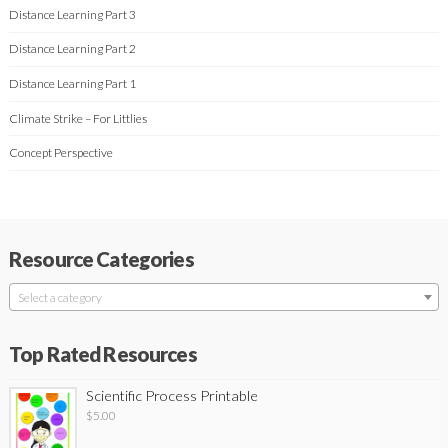
Distance Learning Part 3
Distance Learning Part 2
Distance Learning Part 1
Climate Strike – For Littlies
Concept Perspective
Resource Categories
Select a category
Top Rated Resources
Scientific Process Printable
$
5.00