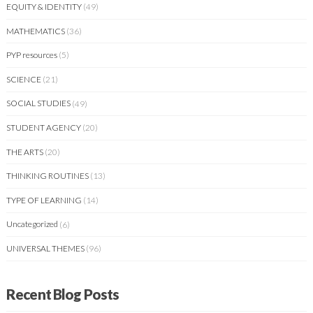
EQUITY & IDENTITY
(49)
MATHEMATICS
(36)
PYP resources
(5)
SCIENCE
(21)
SOCIAL STUDIES
(49)
STUDENT AGENCY
(20)
THE ARTS
(20)
THINKING ROUTINES
(13)
TYPE OF LEARNING
(14)
Uncategorized
(6)
UNIVERSAL THEMES
(96)
Recent Blog Posts