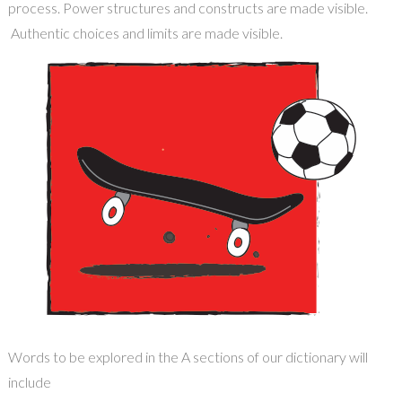
process. Power structures and constructs are made visible
.
A
uthentic choices
and limits
are made visible.
Words to be explored in the A sections of our dictionary will
include