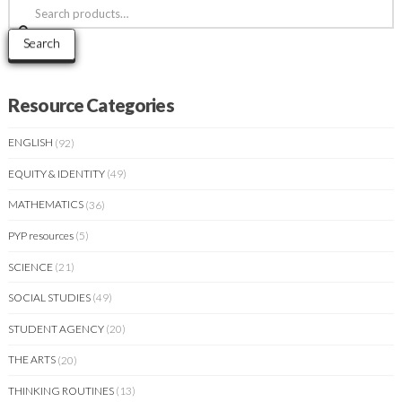
Search
for:
Search
Resource Categories
ENGLISH
(92)
EQUITY & IDENTITY
(49)
MATHEMATICS
(36)
PYP resources
(5)
SCIENCE
(21)
SOCIAL STUDIES
(49)
STUDENT AGENCY
(20)
THE ARTS
(20)
THINKING ROUTINES
(13)