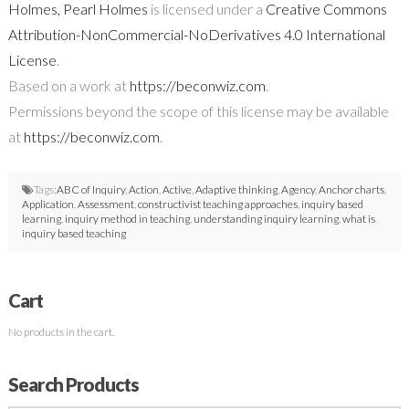
Holmes, Pearl Holmes
is licensed under a
Creative Commons
Attribution-NonCommercial-NoDerivatives 4.0 International
License
.
Based on a work at
https://beconwiz.com
.
Permissions beyond the scope of this license may be available
at
https://beconwiz.com
.
Tags:
ABC of Inquiry
,
Action
,
Active
,
Adaptive thinking
,
Agency
,
Anchor charts
,
Application
,
Assessment
,
constructivist teaching approaches
,
inquiry based
learning
,
inquiry method in teaching
,
understanding inquiry learning
,
what is
inquiry based teaching
Cart
No products in the cart.
Search Products