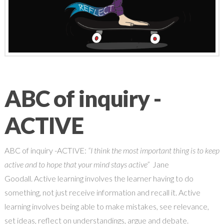
ABC of inquiry -
ACTIVE
ABC of inquiry -ACTIVE:
“I think the most important thing is to keep
active and to hope that your mind stays active”
Jane
Goodall. Active learning involves the learner having to do
something, not just receive information and recall it. Active
learning involves being able to make mistakes, see relevance,
set ideas, reflect on understandings, argue and debate.