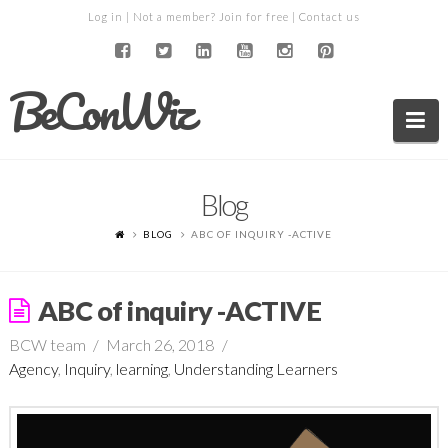
Log in
| Not a member?
Join for free
|
Contact us
BeConWiz
Na
Blog
BLOG
ABC OF INQUIRY -ACTIVE
ABC of inquiry -ACTIVE
BCW team
March 26, 2018
Agency
,
Inquiry
,
learning
,
Understanding Learners