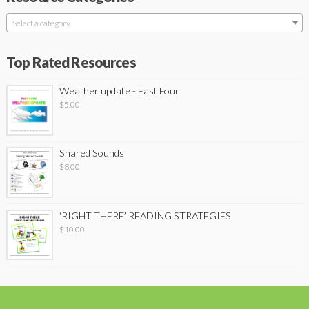
Select a category
Top Rated Resources
Weather update - Fast Four
$
5.00
Shared Sounds
$
8.00
‘RIGHT THERE’ READING STRATEGIES
$
10.00