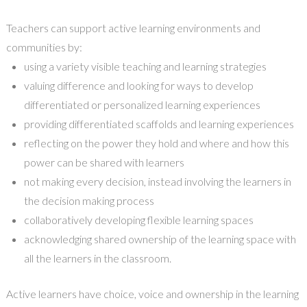
Teachers can support active learning environments and
communities by
:
u
sing a variety visible teaching and learning strategies
v
aluing difference and looking for ways to develop
differentiate
d
or personalized learning experiences
p
roviding differentiated scaffolds and learning experiences
r
eflecting on the power they hold and where
and how
this
power can be shared with learners
n
ot making every decision,
instead
involving the learners in
the decision making process
c
ollaboratively developing flexible learning spaces
a
cknowledging shared ownership of the learning space with
all
the learners in the classroom
.
Active learners have choice, voice and ownership in the learning