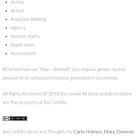
Action
Active
Adaptive thinking
Agency
Anchor charts
Application
Assessment
BCW will now use ‘They — themself’ as a singular, gender-neutral
pronoun in all subsequent material generated on our website.
All Rights Reserved © 2018 Beconwiz All ideas and illustrations
are the property of BeConWiz.
BeConWiz Ideas and Thoughts by
Carla Holmes, Mary-Denese