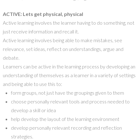
ACTIVE: Lets get physical, physical
Active learning involves the learner having to do something, not
just receive
information
and recall
it
.
Active learning involves being able to make mistakes, see
relevance, set ideas, reflect on understandings, argue and
debate.
Learners can be active in the learning process by developing an
understanding
of
themselves as a learner in a variety of settings
and being able to use this to
:
f
orm groups
,
not
just
have the groupings given to them
c
hoose personally relevant tools and process needed to
develop a skill or idea
h
elp develop the layout of the learning environment
d
evelop personal
ly
relevant recording and reflection
strategies
.