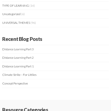
TYPE OF LEARNING
(14)
Uncategorized
(6)
UNIVERSAL THEMES
(96)
Recent Blog Posts
Distance Learning Part 3
Distance Learning Part 2
Distance Learning Part 1
Climate Strike – For Littlies
Concept Perspective
Resource Categories