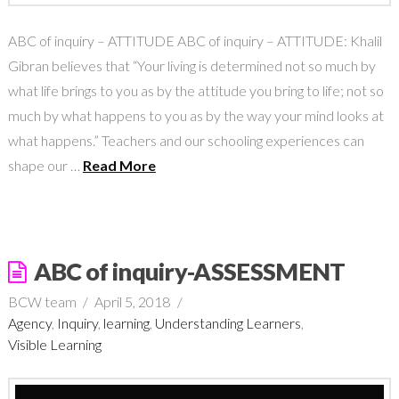
ABC of inquiry – ATTITUDE ABC of inquiry – ATTITUDE: Khalil
Gibran believes that “Your living is determined not so much by
what life brings to you as by the attitude you bring to life; not so
much by what happens to you as by the way your mind looks at
what happens.” Teachers and our schooling experiences can
shape our …
Read More
ABC of inquiry-ASSESSMENT
BCW team
April 5, 2018
Agency
,
Inquiry
,
learning
,
Understanding Learners
,
Visible Learning