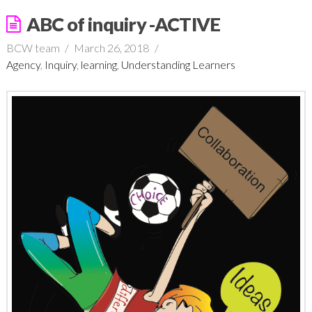
ABC of inquiry -ACTIVE
BCW team
March 26, 2018
Agency
,
Inquiry
,
learning
,
Understanding Learners