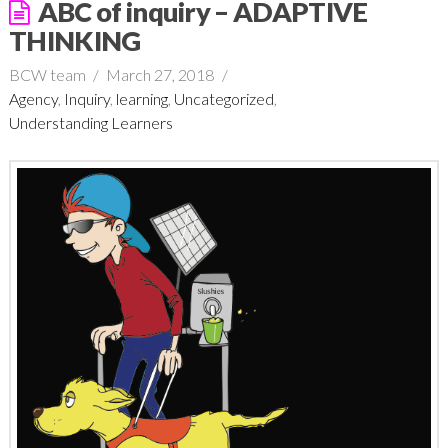
ABC of inquiry – ADAPTIVE
THINKING
BCW team
March 27, 2018
Agency
,
Inquiry
,
learning
,
Uncategorized
,
Understanding Learners