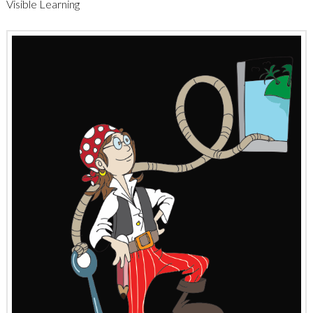
Visible Learning