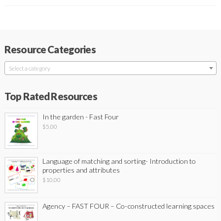
Resource Categories
Select a category
Top Rated Resources
In the garden - Fast Four
$
5.00
Language of matching and sorting- Introduction to
properties and attributes
$
10.00
Agency – FAST FOUR – Co-constructed learning spaces