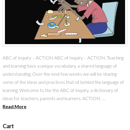
ABC of Inquiry – ACTION ABC of Inquiry – ACTION. Teaching
and learning have a unique vocabulary, a shared language of
understanding. Over the next few weeks we will be sharing
some of the ideas and practices that sit behind the language of
learning. Welcome to the the ABC of Inquiry, a dictionary of
ideas for teachers, parents and learners. ACTION: …
Read More
Cart