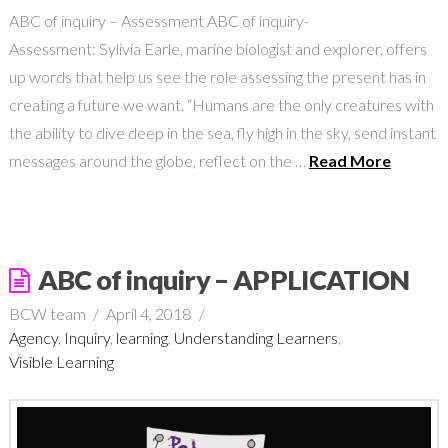
ABC of inquiry – Assessment ABC of inquiry-
Assessment: Sylivia Earle, marine biologist and explorer, offers
up words that help us see the role assessing the present has in
creating a future we want. “Humans are the only creatures with
the ability to dive deep in the sea, fly high in the sky, send instant
messages around the globe, reflect on the …
Read More
ABC of inquiry – APPLICATION
BCW team
April 4, 2018
Agency
,
Inquiry
,
learning
,
Understanding Learners
,
Visible Learning