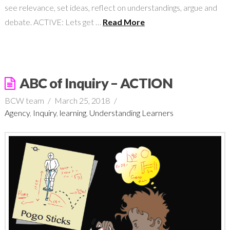
see relevance, set ideas, reflect on understandings, argue and
debate. ACTIVE: Lets get …
Read More
ABC of Inquiry – ACTION
BCW team
March 25, 2018
Agency
,
Inquiry
,
learning
,
Understanding Learners