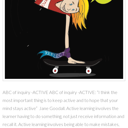
ABC of inquiry -ACTIVE ABC of inquiry -ACTIVE: “I think the
most important thing is to keep active and to hope that your
mind stays active” Jane Goodall. Active learning involves the
learner having to do something, not just receive information and
recall it. Active learning involves being able to make mistakes,