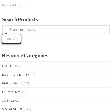
No products in the cart.
Search Products
Search
for:
Search
Resource Categories
ENGLISH
(92)
EQUITY & IDENTITY
(49)
MATHEMATICS
(36)
PYP resources
(5)
SCIENCE
(21)
SOCIAL STUDIES
(49)