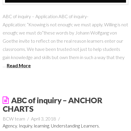
ABC of inquiry – Application ABC of inquiry-
Application: “Knowing is not enough; we must apply. Willing is not
enough; we must do”these words by Johann Wolfgang von
Goethe invite to reflect on the real reason learners enter our
classrooms. We have been trusted not just to help students
gain knowledge and skills but own them in such a way that they
…
Read More
ABC of inquiry – ANCHOR
CHARTS
BCW team
April 3, 2018
Agency
,
Inquiry
,
learning
,
Understanding Learners
,