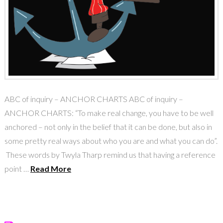
ABC of inquiry – ANCHOR CHARTS ABC of inquiry –
ANCHOR CHARTS: “To make real change, you have to be well
anchored – not only in the belief that it can be done, but also in
some pretty real ways about who you are and what you can do”.
These words by Twyla Tharp remind us that having a reference
point …
Read More