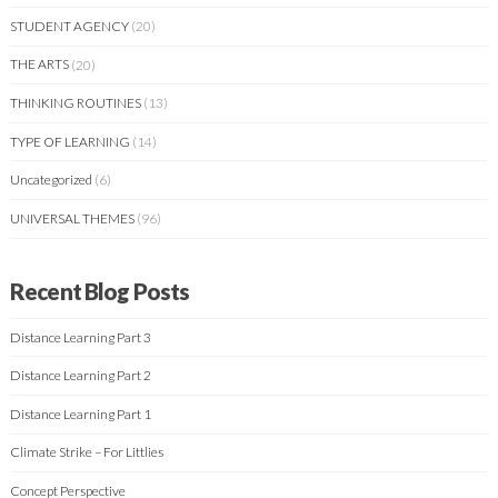
STUDENT AGENCY
(20)
THE ARTS
(20)
THINKING ROUTINES
(13)
TYPE OF LEARNING
(14)
Uncategorized
(6)
UNIVERSAL THEMES
(96)
Recent Blog Posts
Distance Learning Part 3
Distance Learning Part 2
Distance Learning Part 1
Climate Strike – For Littlies
Concept Perspective