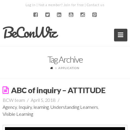
Log in
| Not a member?
Join for free
|
Contact us
BeConWiz
Na
Tag Archive
APPLICATION
ABC of inquiry – ATTITUDE
BCW team
April 5, 2018
Agency
,
Inquiry
,
learning
,
Understanding Learners
,
Visible Learning