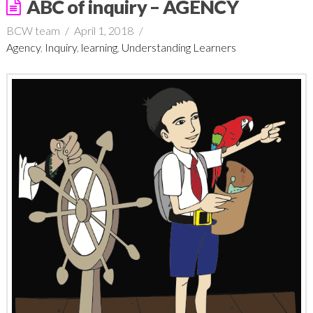
ABC of inquiry – AGENCY
BCW team
April 1, 2018
Agency
,
Inquiry
,
learning
,
Understanding Learners