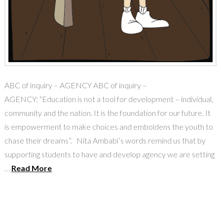
ABC of inquiry – AGENCY ABC of inquiry –
AGENCY: “Education is not a tool for development – individual,
community and the nation. It is the foundation for our future. It
is empowerment to make choices and emboldens the youth to
chase their dreams”. Nita Ambabi’s words remind us that by
supporting students to have and develop agency we are setting
…
Read More