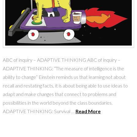
ABC of inquiry – ADAPTIVE THINKING ABC of inquiry –
ADAPTIVE THINKING: “The measure of intelligence is the
ability to change” Einstein reminds us that learning not about
recall and restating facts, it is about being able to use ideas to
adapt and make changes that connect to problems and
possibilities in the world beyond the class boundaries.
ADAPTIVE THINKING: Survival …
Read More