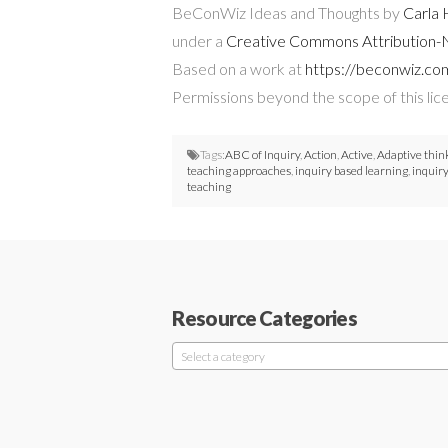
BeConWiz Ideas and Thoughts by
Carla
under a
Creative Commons Attribution-N
Based on a work at
https://beconwiz.co
Permissions beyond the scope of this lic
Tags:
ABC of Inquiry
,
Action
,
Active
,
Adaptive thin
teaching approaches
,
inquiry based learning
,
inquir
teaching
Resource Categories
Select a category