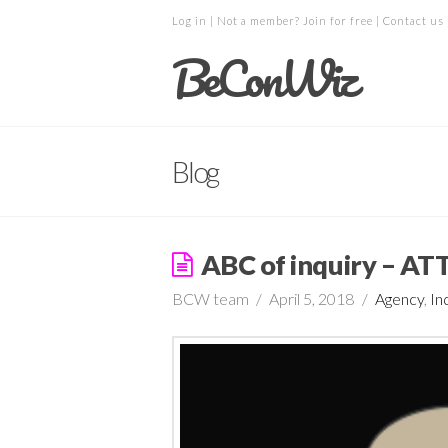
Log in
| Not a member?
Join for free
|
Contact us
BeConWiz
Blog
ABC of inquiry – A
BCW team
April 5, 2018
Agency
,
In