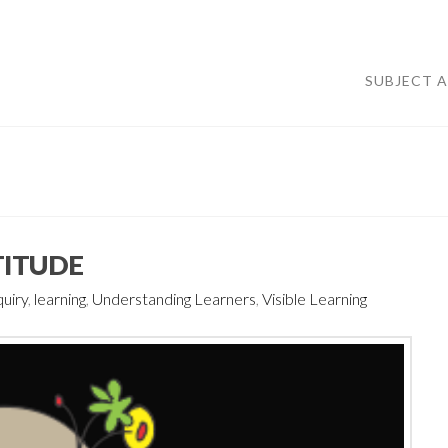
SUBJECT 
TTITUDE
quiry
,
learning
,
Understanding Learners
,
Visible Learning