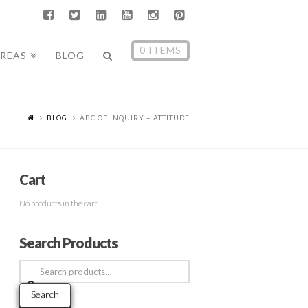
0 ITEMS
AREAS
BLOG
BLOG
ABC OF INQUIRY – ATTITUDE
Cart
No products in the cart.
Search Products
Search
for:
Search