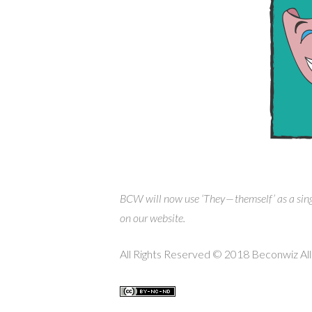
BCW will now use ‘They — themself’ as a sin
on our website.
All Rights Reserved © 2018 Beconwiz All 