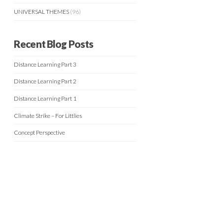
UNIVERSAL THEMES
(96)
Recent Blog Posts
Distance Learning Part 3
Distance Learning Part 2
Distance Learning Part 1
Climate Strike – For Littlies
Concept Perspective