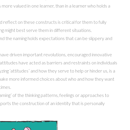
s more valu
ed
in one learner, than in a learner who holds a
reflect on these constructs is critical for them to fully
ng might best serve them in different situations.
and the nam
ing
holds expectations that can be slippery and
have driven important revolutions, encouraged innovative
ttitudes have acted as barriers and restraints
on individuals
yzing
‘
attitudes’ and how they serve to help or hinder us, is a
 make more informed choices about who and how they want
times.
aming’ of the thinking patterns, feelings or approaches to
upports the construction of
an
identity that is
personally