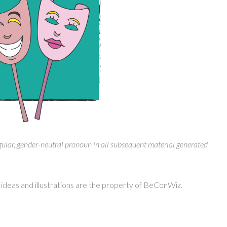
gular, gender-neutral pronoun in all subsequent material generated
ideas and illustrations are the property of BeConWiz.