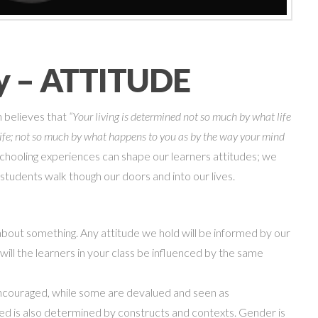
ry – ATTITUDE
n believes that
“Your living is determined not so much by what life
o life; not so much by what happens to you as by the way your mind
chooling experiences can shape our learners attitudes; we
 students walk though our doors and into our lives.
g about something. Any attitude we hold will be informed by our
will
the learners in your class be influenced by the same
ncouraged, while some are devalued and seen as
ued is also determined by constructs and contexts. Gender
is