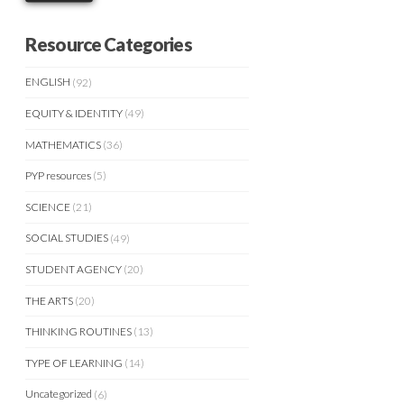
Resource Categories
ENGLISH
(92)
EQUITY & IDENTITY
(49)
MATHEMATICS
(36)
PYP resources
(5)
SCIENCE
(21)
SOCIAL STUDIES
(49)
STUDENT AGENCY
(20)
THE ARTS
(20)
THINKING ROUTINES
(13)
TYPE OF LEARNING
(14)
Uncategorized
(6)