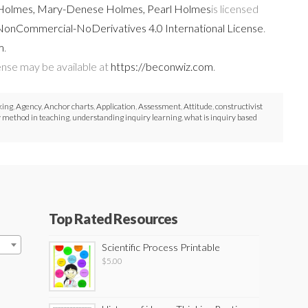
 Holmes, Mary-Denese Holmes, Pearl Holmes
is licensed
onCommercial-NoDerivatives 4.0 International License
.
m
.
ense may be available at
https://beconwiz.com
.
king
,
Agency
,
Anchor charts
,
Application
,
Assessment
,
Attitude
,
constructivist
y method in teaching
,
understanding inquiry learning
,
what is inquiry based
Top Rated Resources
Scientific Process Printable
$
5.00