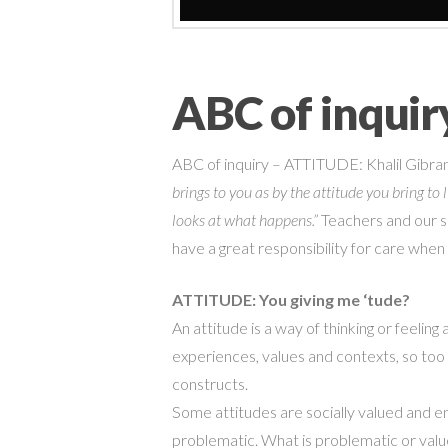
ABC of inqui
ABC of inquiry – ATTITUDE:
Khalil Gibra
brings to you as by the attitude you bring t
looks at what happens.”
Teachers and our s
have a great responsibility for care when
ATTITUDE: You giving me
‘
tude?
An attitude is a way of thinking or feelin
experiences, values and contexts,
so too 
constructs.
Some attitudes are
socially
valued and e
problematic. What is problematic or val