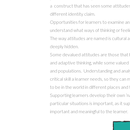
a construct that has seen some attitude
different identity claim.
Opportunities for learners to examine and 
understand what ways of thinking or feeli
The way attitudes are named is cultural 
deeply hidden.
Some devalued attitudes are those that 
and adaptive thinking,
while
some valued a
and populations
. Understanding and anal
critical skill a learner
needs
, so they can
to be in the world in different places and 
Supporting learners develop their own
‘
n
particular
situations is important, as it s
important and meaningful to the learner
.