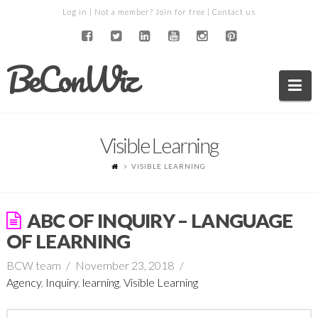
Log in
| Not a member?
Join for free
|
Contact us
BeConWiz
Na
Visible Learning
VISIBLE LEARNING
ABC OF INQUIRY – LANGUAGE
OF LEARNING
BCW team
November 23, 2018
Agency
,
Inquiry
,
learning
,
Visible Learning