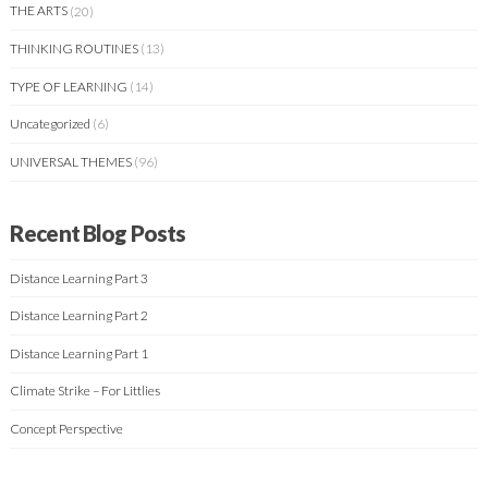
THE ARTS
(20)
THINKING ROUTINES
(13)
TYPE OF LEARNING
(14)
Uncategorized
(6)
UNIVERSAL THEMES
(96)
Recent Blog Posts
Distance Learning Part 3
Distance Learning Part 2
Distance Learning Part 1
Climate Strike – For Littlies
Concept Perspective