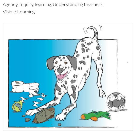
Agency
,
Inquiry
,
learning
,
Understanding Learners
,
Visible Learning