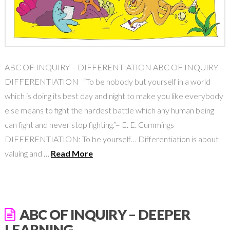
ABC OF INQUIRY – DIFFERENTIATION ABC OF INQUIRY –
DIFFERENTIATION “To be nobody but yourself in a world
which is doing its best day and night to make you like everybody
else means to fight the hardest battle which any human being
can fight and never stop fighting.”– E. E. Cummings
DIFFERENTIATION: To be yourself… Differentiation is about
valuing and …
Read More
ABC OF INQUIRY – DEEPER
LEARNING