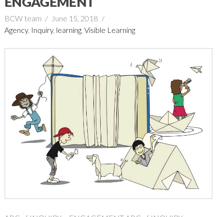
ENGAGEMENT
BCW team
June 15, 2018
Agency
,
Inquiry
,
learning
,
Visible Learning