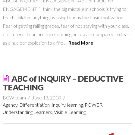
ABC of INQUIRY – ENGAGEMENT ABC of INQUIRY –
ENGAGEMENT “I think the big mistake in schools is trying to
teach children anything by using fear as the basic motivation.
Fear of getting failing grades, fear of not staying with your class,
etc. Interest can produce learning on a scale compared to fear
as a nuclear explosion to a fire …
Read More
ABC of INQUIRY – DEDUCTIVE
TEACHING
BCW team
June 13, 2018
Agency
,
Differentiation
,
Inquiry
,
learning
,
POWER
,
Understanding Learners
,
Visible Learning