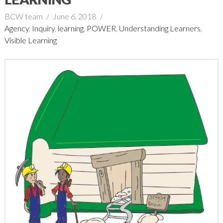
BCW team
June 6, 2018
Agency
,
Inquiry
,
learning
,
POWER
,
Understanding Learners
,
Visible Learning