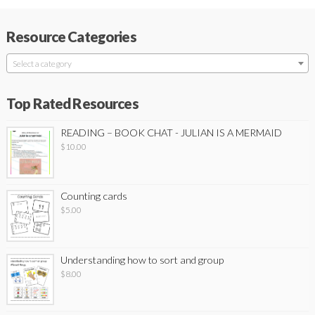
Resource Categories
Select a category
Top Rated Resources
READING – BOOK CHAT - JULIAN IS A MERMAID
$
10.00
Counting cards
$
5.00
Understanding how to sort and group
$
8.00