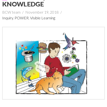
KNOWLEDGE
BCW team
November 19, 2018
Inquiry
,
POWER
,
Visible Learning