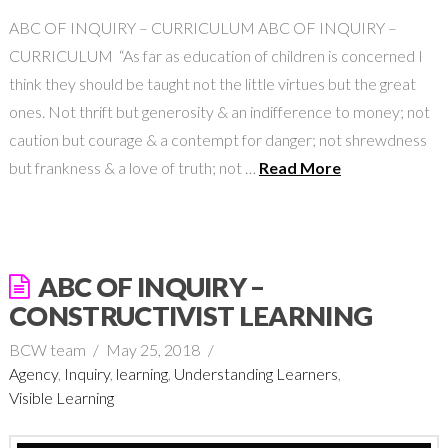
ABC OF INQUIRY – CURRICULUM ABC OF INQUIRY –
CURRICULUM “As far as education of children is concerned I
think they should be taught not the little virtues but the great
ones. Not thrift but generosity & an indifference to money; not
caution but courage & a contempt for danger; not shrewdness
but frankness & a love of truth; not …
Read More
ABC OF INQUIRY –
CONSTRUCTIVIST LEARNING
BCW team
May 25, 2018
Agency
,
Inquiry
,
learning
,
Understanding Learners
,
Visible Learning