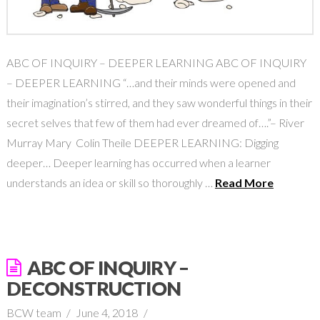
ABC OF INQUIRY – DEEPER LEARNING ABC OF INQUIRY
– DEEPER LEARNING “…and their minds were opened and
their imagination’s stirred, and they saw wonderful things in their
secret selves that few of them had ever dreamed of….”– River
Murray Mary Colin Theile DEEPER LEARNING: Digging
deeper… Deeper learning has occurred when a learner
understands an idea or skill so thoroughly …
Read More
ABC OF INQUIRY –
DECONSTRUCTION
BCW team
June 4, 2018