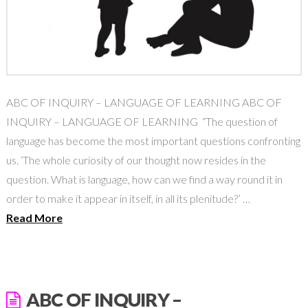
ABC OF INQUIRY – LANGUAGE OF LEARNING ABC OF
INQUIRY – LANGUAGE OF LEARNING “The question of
language has become the most important questions confronting
us. ‘The whole curiosity of our thought now resides in the
question. What is language, how can we find a way round it in
order to make it appear in itself, in all its plenitude?’ …
Read More
ABC OF INQUIRY –