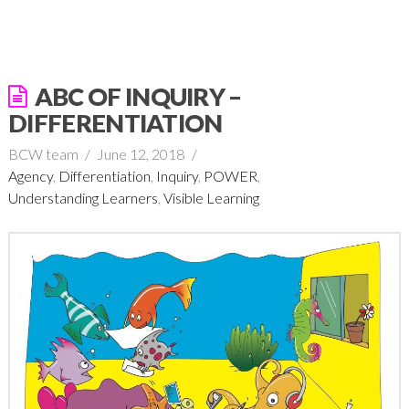
ABC OF INQUIRY –
DIFFERENTIATION
BCW team
June 12, 2018
Agency
,
Differentiation
,
Inquiry
,
POWER
,
Understanding Learners
,
Visible Learning