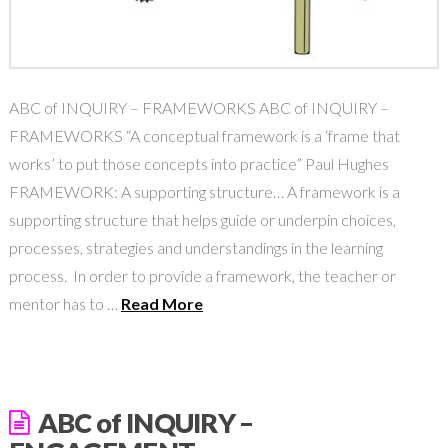
ABC of INQUIRY – FRAMEWORKS ABC of INQUIRY –
FRAMEWORKS “A conceptual framework is a ‘frame that
works’ to put those concepts into practice” Paul Hughes
FRAMEWORK: A supporting structure… A framework is a
supporting structure that helps guide or underpin choices,
processes, strategies and understandings in the learning
process. In order to provide a framework, the teacher or
mentor has to …
Read More
ABC of INQUIRY –