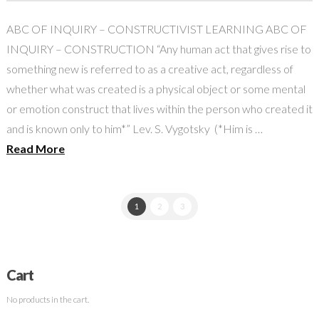
ABC OF INQUIRY – CONSTRUCTIVIST LEARNING ABC OF
INQUIRY – CONSTRUCTION “Any human act that gives rise to
something new is referred to as a creative act, regardless of
whether what was created is a physical object or some mental
or emotion construct that lives within the person who created it
and is known only to him*” Lev. S. Vygotsky (*Him is …
Read More
1
2
3
Cart
No products in the cart.