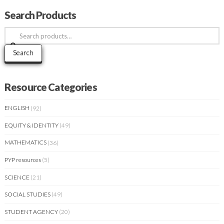
Search Products
Search
for:
Search
Resource Categories
ENGLISH
(92)
EQUITY & IDENTITY
(49)
MATHEMATICS
(36)
PYP resources
(5)
SCIENCE
(21)
SOCIAL STUDIES
(49)
STUDENT AGENCY
(20)