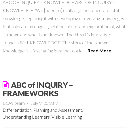
ABC OF INQUIRY – KNOWLEDGE ABC OF INQUIRY –
KNOWLEDGE ‘We [need to] challenge the concept of static
knowledge, replacing it with developing or evolving knowledges
that tolerate an ongoing relationship to, and exploration of, what
is known and what is not known.’ The Heart’s Narrative:
Johnella Bird. KNOWLEDGE: The story of the Known
Knowledge is a fascinating idea that could …
Read More
ABC of INQUIRY –
FRAMEWORKS
BCW team
July 9, 2018
Differentiation
,
Planning and Assessment
,
Understanding Learners
,
Visible Learning