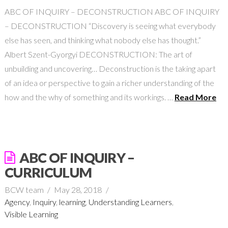
ABC OF INQUIRY – DECONSTRUCTION ABC OF INQUIRY
– DECONSTRUCTION “Discovery is seeing what everybody
else has seen, and thinking what nobody else has thought.”
Albert Szent-Gyorgyi DECONSTRUCTION: The art of
unbuilding and uncovering… Deconstruction is the taking apart
of an idea or perspective to gain a richer understanding of the
how and the why of something and its workings. …
Read More
ABC OF INQUIRY –
CURRICULUM
BCW team
May 28, 2018
Agency
,
Inquiry
,
learning
,
Understanding Learners
,
Visible Learning