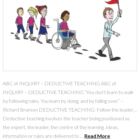
ABC of INQUIRY – DEDUCTIVE TEACHING ABC of
INQUIRY – DEDUCTIVE TEACHING “You don’t learn to walk
by following rules. You learn by doing, and by falling over.” –
Richard Branson DEDUCTIVE TEACHING: Follow the leader…
Deductive teaching involves the teacher being positioned as
the expert, the leader, the centre of the learning. Ideas,
information or rules are delivered to …
Read More