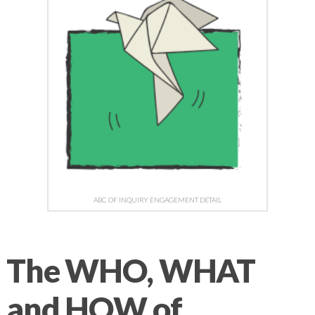
ABC OF INQUIRY ENGAGEMENT DETAIL
The WHO, WHAT
and HOW of