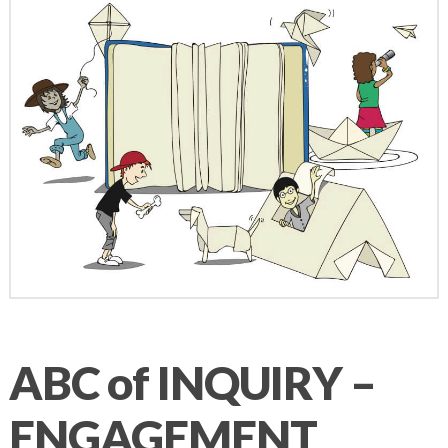
ABC of INQUIRY –
ENGAGEMENT