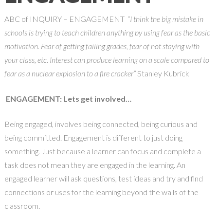
ABC of INQUIRY – ENGAGEMENT
“I think the big mistake in
schools is trying to teach children anything by using fear as the basic
motivation. Fear of getting failing grades, fear of not staying with
your class, etc. Interest can produce learning on a scale compared to
fear as a nuclear explosion to a fire cracker”
Stanley Kubrick
ENGAGEMENT: Lets get involved…
Being engaged, involves being connected, being curious and
being committed. Engagement is different to just doing
something. Just because a learner can focus and complete a
task does not mean they are engaged in the learning. An
engaged learner will ask questions, test ideas and try and find
connections or uses for the learning beyond the walls of the
classroom.