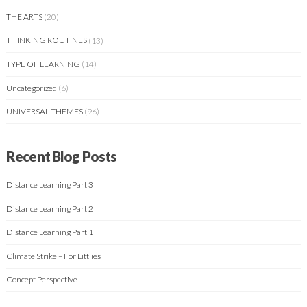
THE ARTS
(20)
THINKING ROUTINES
(13)
TYPE OF LEARNING
(14)
Uncategorized
(6)
UNIVERSAL THEMES
(96)
Recent Blog Posts
Distance Learning Part 3
Distance Learning Part 2
Distance Learning Part 1
Climate Strike – For Littlies
Concept Perspective