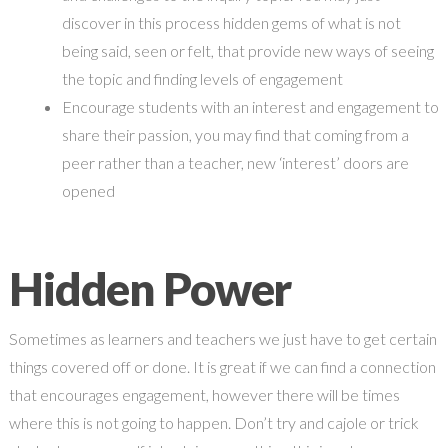
discover in this process hidden gems of what is not
being said, seen or felt, that provide new ways of seeing
the topic and finding levels of engagement
Encourage students with an interest and engagement to
share their passion, you may find that coming from a
peer rather than a teacher, new ‘interest’ doors are
opened
Hidden Power
Sometimes as learners and teachers we just have to get certain
things covered off or done. It is great if we can find a connection
that encourages engagement, however there will be times
where this is not going to happen. Don’t try and cajole or trick