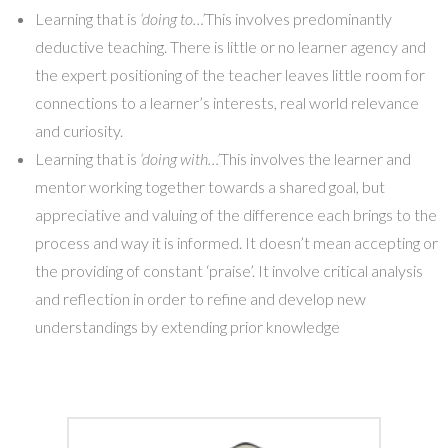
Learning that is
‘doing to…’
This involves predominantly
deductive teaching. There is little or no learner agency and
the expert positioning of the teacher leaves little room for
connections to a learner’s interests, real world relevance
and curiosity.
Learning that is
‘doing with…’
This involves the learner and
mentor working together towards a shared goal, but
appreciative and valuing of the difference each brings to the
process and way it is informed. It doesn’t mean accepting or
the providing of constant ‘praise’. It involve critical analysis
and reflection in order to refine and develop new
understandings by extending prior knowledge