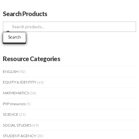
Search Products
Search
for:
Search
Resource Categories
ENGLISH
(92)
EQUITY & IDENTITY
(49)
MATHEMATICS
(36)
PYP resources
(5)
SCIENCE
(21)
SOCIAL STUDIES
(49)
STUDENT AGENCY
(20)