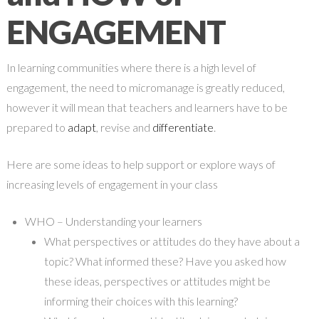
ENGAGEMENT
In learning communities where there is a high level of
engagement, the need to micromanage is greatly reduced,
however it will mean that teachers and learners have to be
prepared to
adapt
, revise and
differentiate
.
Here are some ideas to help support or explore ways of
increasing levels of engagement in your class
WHO – Understanding your learners
What perspectives or attitudes do they have about a
topic? What informed these? Have you asked how
these ideas, perspectives or attitudes might be
informing their choices with this learning?