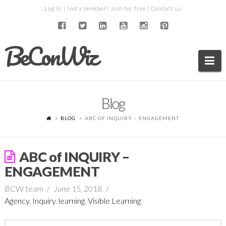
Log in
| Not a member?
Join for free
|
Contact us
BeConWiz
Na
Blog
BLOG
ABC OF INQUIRY – ENGAGEMENT
ABC of INQUIRY –
ENGAGEMENT
BCW team
June 15, 2018
Agency
,
Inquiry
,
learning
,
Visible Learning