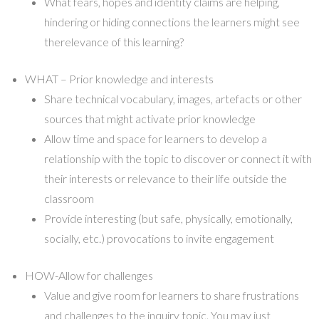
What fears, hopes and identity claims are helping,
hindering or hiding connections the learners might see
therelevance of this learning?
WHAT – Prior knowledge and interests
Share technical vocabulary, images, artefacts or other
sources that might activate prior knowledge
Allow time and space for learners to develop a
relationship with the topic to discover or connect it with
their interests or relevance to their life outside the
classroom
Provide interesting (but safe, physically, emotionally,
socially, etc.) provocations to invite engagement
HOW-Allow for challenges
Value and give room for learners to share frustrations
and challenges to the inquiry topic. You may just