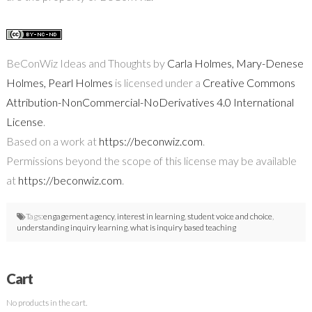
BeConWiz Ideas and Thoughts by
Carla Holmes, Mary-Denese
Holmes, Pearl Holmes
is licensed under a
Creative Commons
Attribution-NonCommercial-NoDerivatives 4.0 International
License
.
Based on a work at
https://beconwiz.com
.
Permissions beyond the scope of this license may be available
at
https://beconwiz.com
.
Tags:
engagement agency
,
interest in learning
,
student voice and choice
,
understanding inquiry learning
,
what is inquiry based teaching
Cart
No products in the cart.