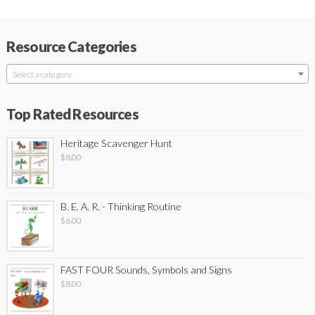
Resource Categories
Select a category
Top Rated Resources
Heritage Scavenger Hunt
$
8.00
B. E. A. R. - Thinking Routine
$
6.00
FAST FOUR Sounds, Symbols and Signs
$
8.00