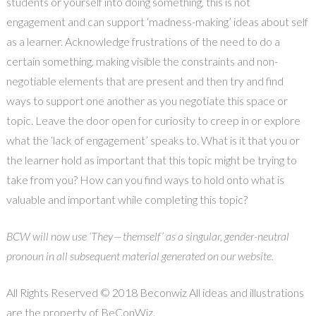
students or yourself into doing something, this is not
engagement and can support ‘madness-making’ ideas about self
as a learner. Acknowledge frustrations of the need to do a
certain something, making visible the constraints and non-
negotiable elements that are present and then try and find
ways to support one another as you negotiate this space or
topic. Leave the door open for curiosity to creep in or explore
what the ‘lack of engagement’ speaks to. What is it that you or
the learner hold as important that this topic might be trying to
take from you? How can you find ways to hold onto what is
valuable and important while completing this topic?
BCW will now use ‘They — themself’ as a singular, gender-neutral
pronoun in all subsequent material generated on our website.
All Rights Reserved © 2018 Beconwiz All ideas and illustrations
are the property of BeConWiz.