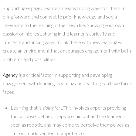
Supporting engaged learners means finding ways for them to
bring forward and connect to prior knowledge and see a
relevance to the learning in their own life. Showing your own
passion or interest, sharing in the learner’s curiosity and
interests and finding ways to link these with new learning will
create an environment that encourages engagement with both
problems and possibilities.
Agency
is a critical factor in supporting and developing
engagement with learning. Learning and teaching can have three
faces
Learning that is
‘doing for…’
This involves experts providing
the purpose, defined steps are laid out and the learner is
seen as robotic, and may come to perceive themselves as
limited in independent competence.