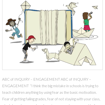
ABC of INQUIRY – ENGAGEMENT ABC of INQUIRY –
ENGAGEMENT “I think the big mistake in schools is trying to
teach children anything by using fear as the basic motivation.
Fear of getting failing grades, fear of not staying with your class,