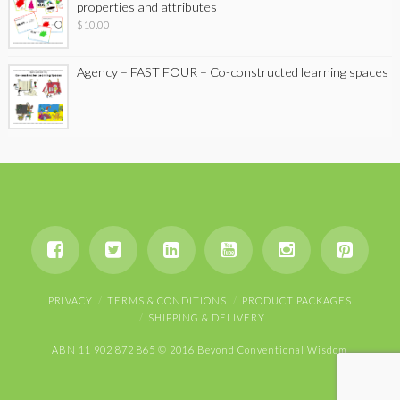
properties and attributes
$
10.00
Agency – FAST FOUR – Co-constructed learning spaces
PRIVACY
TERMS & CONDITIONS
PRODUCT PACKAGES
SHIPPING & DELIVERY
ABN 11 902 872 865 © 2016 Beyond Conventional Wisdom