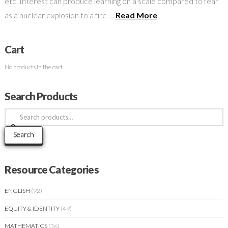
etc. Interest can produce learning on a scale compared to fear
as a nuclear explosion to a fire …
Read More
Cart
No products in the cart.
Search Products
Search
for:
Search
Resource Categories
ENGLISH
(92)
EQUITY & IDENTITY
(49)
MATHEMATICS
(36)