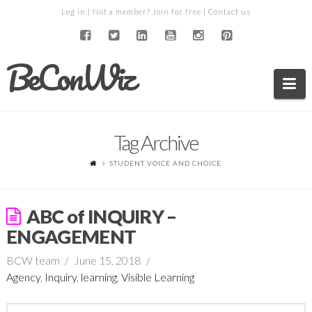
Log in
| Not a member?
Join for free
|
Contact us
BeConWiz
Na
Tag Archive
STUDENT VOICE AND CHOICE
ABC of INQUIRY –
ENGAGEMENT
BCW team
June 15, 2018
Agency
,
Inquiry
,
learning
,
Visible Learning