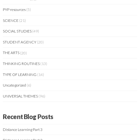
PYP resources
(5)
SCIENCE
(21)
SOCIAL STUDIES
(49)
STUDENT AGENCY
(20)
THE ARTS
(20)
THINKING ROUTINES
(13)
TYPE OF LEARNING
(14)
Uncategorized
(6)
UNIVERSAL THEMES
(96)
Recent Blog Posts
Distance Learning Part 3