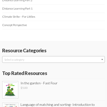
Distance Learning Part 2
Distance Learning Part 1
Climate Strike – For Littlies
Concept Perspective
Resource Categories
Select a category
Top Rated Resources
In the garden - Fast Four
$
5.00
Language of matching and sorting- Introduction to