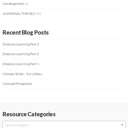
Uncategorized
(6)
UNIVERSAL THEMES
(96)
Recent Blog Posts
Distance Learning Part 3
Distance Learning Part 2
Distance Learning Part 1
Climate Strike – For Littlies
Concept Perspective
Resource Categories
Select a category