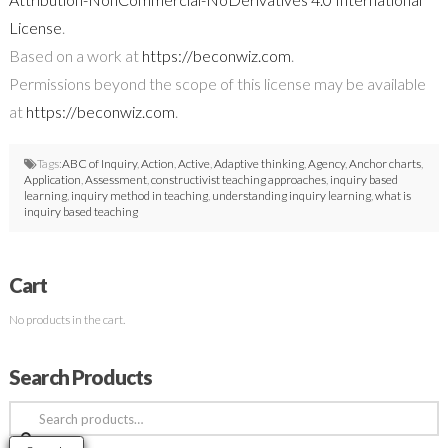
License
.
Based on a work at
https://beconwiz.com
.
Permissions beyond the scope of this license may be available
at
https://beconwiz.com
.
Tags:
ABC of Inquiry
,
Action
,
Active
,
Adaptive thinking
,
Agency
,
Anchor charts
,
Application
,
Assessment
,
constructivist teaching approaches
,
inquiry based
learning
,
inquiry method in teaching
,
understanding inquiry learning
,
what is
inquiry based teaching
Cart
No products in the cart.
Search Products
Search
for: