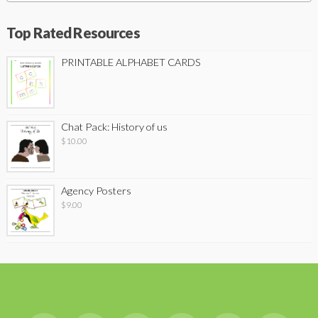
Top Rated Resources
PRINTABLE ALPHABET CARDS
Chat Pack: History of us
$
10.00
Agency Posters
$
9.00