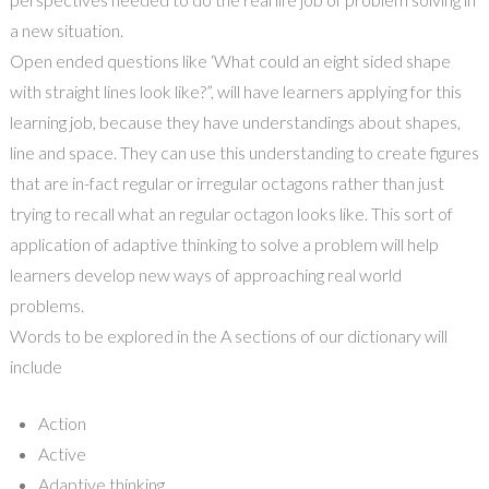
a new situation.
Open ended questions like
‘
What could an eight sided shape
with straight lines look like?”, will have learners applying f
or
this
learning job, because they have understandings about shapes,
line and space. They can use this understanding to create figures
that are in-fact regular or irregular octagons rather than just
trying to recall what an regular octagon looks like. This sort of
application of adaptive thinking to solve a problem will help
learners develop new ways of approaching real world
problems.
Words to be explored in the A sections of our dictionary will
include
Action
Active
Adaptive thinking