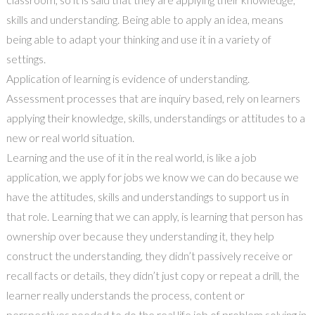
skills and understanding. Being able to apply an idea, means
being able to adapt your thinking and use it in a variety of
settings.
Application of learning is evidence of understanding.
Assessment processes that are inquiry based, rely on learners
applying their knowledge, skills, understandings or attitudes to a
new or real world situation.
Learning and the use of it in the real world, is like a job
application, we apply for jobs we know we can do because we
have the attitudes, skills and understandings to support us in
that role. Learning that we can apply, is learning that person has
ownership over because they understanding it, they help
construct the understanding, they didn’t passively receive or
recall facts or details, they didn’t just copy or repeat a drill, the
learner really understands the process, content or
perspectives needed to do the real life job of problem solving in