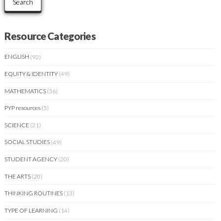
Search
Resource Categories
ENGLISH
(92)
EQUITY & IDENTITY
(49)
MATHEMATICS
(36)
PYP resources
(5)
SCIENCE
(21)
SOCIAL STUDIES
(49)
STUDENT AGENCY
(20)
THE ARTS
(20)
THINKING ROUTINES
(13)
TYPE OF LEARNING
(14)