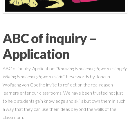
ABC of inquiry –
Application
ABC of inquiry-Application:
“Knowing is not enough; we must apply.
Willing is not enough; we must do”
these words by Johann
Wolfgang von Goethe invite to reflect on the real reason
learners enter our classrooms. We have been trusted not just
to help students gain knowledge and skills but own them in such
a way that they can use their ideas beyond the walls of the
classroom.