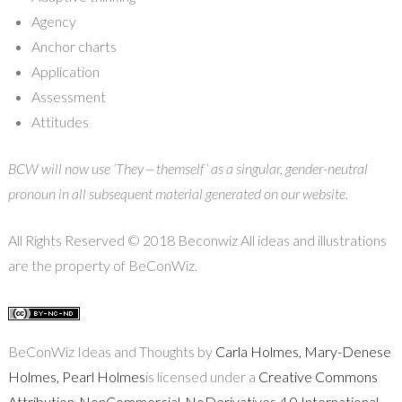
Agency
Anchor charts
Application
Assessment
Attitudes
BCW will now use ‘They — themself’ as a singular, gender-neutral
pronoun in all subsequent material generated on our website.
All Rights Reserved © 2018 Beconwiz All ideas and illustrations
are the property of BeConWiz.
BeConWiz Ideas and Thoughts by
Carla Holmes, Mary-Denese
Holmes, Pearl Holmes
is licensed under a
Creative Commons
Attribution-NonCommercial-NoDerivatives 4.0 International