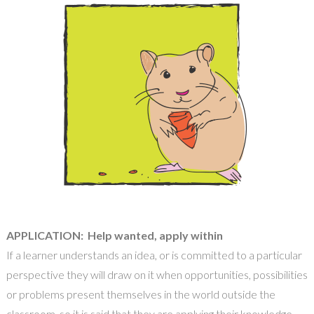
APPLICATION: Help wanted, apply within
If a learner understands an idea, or is committed to a
particular
perspective they will draw on it when opportunities, possibilities
or problems present themselves in the world outside the
classroom, so it is said that they are applying their knowledge,