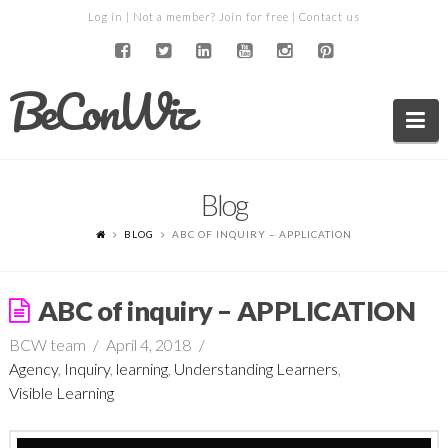
Log in
| Not a member?
Join for free
|
Contact us
BeConWiz
Na
Blog
BLOG
ABC OF INQUIRY – APPLICATION
ABC of inquiry – APPLICATION
BCW team
April 4, 2018
Agency
,
Inquiry
,
learning
,
Understanding Learners
,
Visible Learning