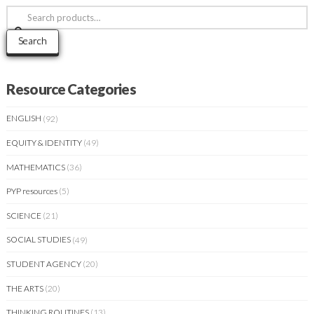
Search
for:
Search
Resource Categories
ENGLISH
(92)
EQUITY & IDENTITY
(49)
MATHEMATICS
(36)
PYP resources
(5)
SCIENCE
(21)
SOCIAL STUDIES
(49)
STUDENT AGENCY
(20)
THE ARTS
(20)
THINKING ROUTINES
(13)