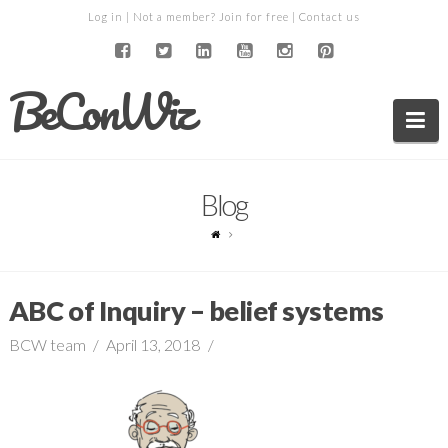
Log in
| Not a member?
Join for free
|
Contact us
BeConWiz
Na
Blog
ABC of Inquiry – belief systems
BCW team
April 13, 2018