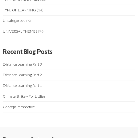
TYPE OF LEARNING
(14)
Uncategorized
(6)
UNIVERSAL THEMES
(96)
Recent Blog Posts
Distance Learning Part 3
Distance Learning Part 2
Distance Learning Part 1
Climate Strike – For Littlies
Concept Perspective