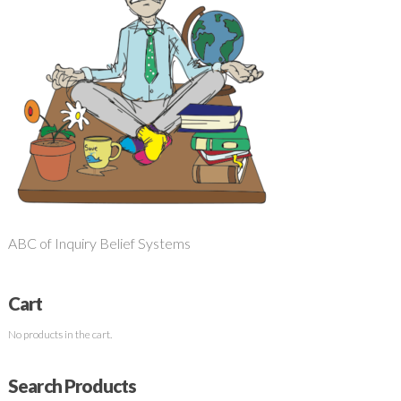
ABC of Inquiry Belief Systems
Cart
No products in the cart.
Search Products