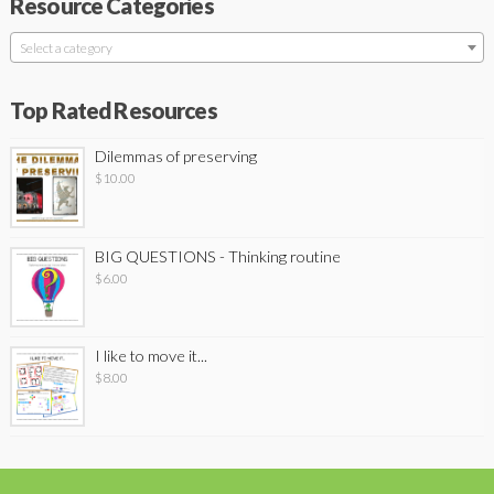
Resource Categories
Select a category
Top Rated Resources
Dilemmas of preserving
$
10.00
BIG QUESTIONS - Thinking routine
$
6.00
I like to move it...
$
8.00