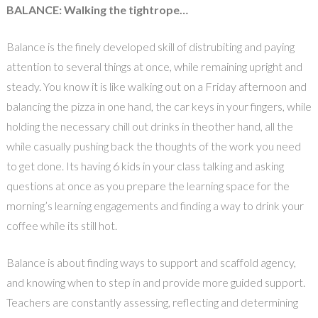
BALANCE: Walking the tightrope…
Balance is the finely developed skill of distrubiting and paying
attention to several things at once, while remaining upright and
steady. You know it is like walking out on a Friday afternoon and
balancing the pizza in one hand, the car keys in your fingers, while
holding the necessary chill out drinks in theother hand, all the
while casually pushing back the thoughts of the work you need
to get done. Its having 6 kids in your class talking and asking
questions at once as you prepare the learning space for the
morning’s learning engagements and finding a way to drink your
coffee while its still hot.
Balance is about finding ways to support and scaffold agency,
and knowing when to step in and provide more guided support.
Teachers are constantly assessing, reflecting and determining