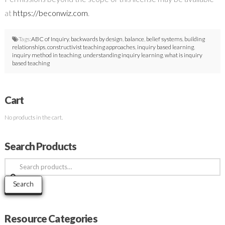
at
https://beconwiz.com
.
Tags:
ABC of Inquiry
,
backwards by design
,
balance
,
belief systems
,
building
relationships
,
constructivist teaching approaches
,
inquiry based learning
,
inquiry method in teaching
,
understanding inquiry learning
,
what is inquiry
based teaching
Cart
No products in the cart.
Search Products
Search
for:
Search
Resource Categories