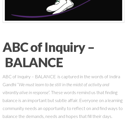
ABC of Inquiry –
BALANCE
ABC of Inquiry – BALANCE is captured in the words of Indira
Gandhi
“We must learn to be still in the midst of activity and
vibrantly alive in response”.
These words remind us that finding
balance is an important but subtle affair. Everyone on a learning
community needs an opportunity to reflect on and find ways to
balance the demands, needs and hopes that fill their days.