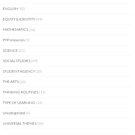
ENGLISH
(92)
EQUITY & IDENTITY
(49)
MATHEMATICS
(36)
PYP resources
(5)
SCIENCE
(21)
SOCIAL STUDIES
(49)
STUDENT AGENCY
(20)
THE ARTS
(20)
THINKING ROUTINES
(13)
TYPE OF LEARNING
(14)
Uncategorized
(6)
UNIVERSAL THEMES
(96)