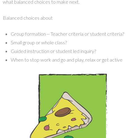
what balanced choices to make next.
Balanced choices about
Group formation — Teacher criteria or student criteria?
Small group or whole class?
Guided instruction or student led inquiry?
When to stop work and go and play, relax or get active