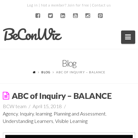
Log in
| Not a member?
Join for free
|
Contact us
BeConWiz
Na
Blog
BLOG
ABC OF INQUIRY – BALANCE
ABC of Inquiry – BALANCE
BCW team
April 15, 2018
Agency
,
Inquiry
,
learning
,
Planning and Assessment
,
Understanding Learners
,
Visible Learning