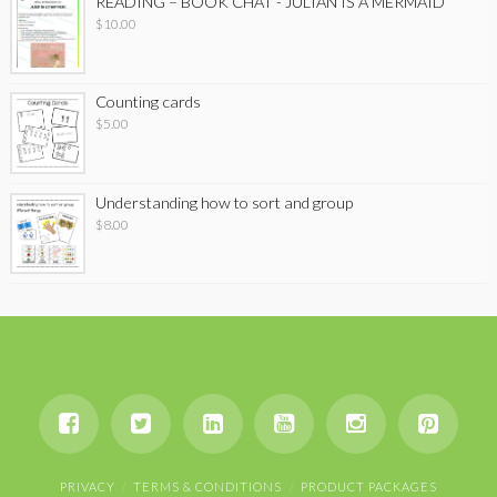
READING – BOOK CHAT - JULIAN IS A MERMAID
$
10.00
Counting cards
$
5.00
Understanding how to sort and group
$
8.00
PRIVACY
TERMS & CONDITIONS
PRODUCT PACKAGES