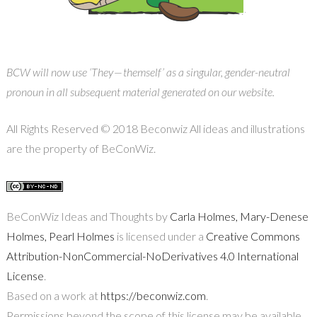
BCW will now use ‘They — themself’ as a singular, gender-neutral
pronoun in all subsequent material generated on our website.
All Rights Reserved © 2018 Beconwiz All ideas and illustrations
are the property of BeConWiz.
BeConWiz Ideas and Thoughts by
Carla Holmes, Mary-Denese
Holmes, Pearl Holmes
is licensed under a
Creative Commons
Attribution-NonCommercial-NoDerivatives 4.0 International
License
.
Based on a work at
https://beconwiz.com
.
Permissions beyond the scope of this license may be available