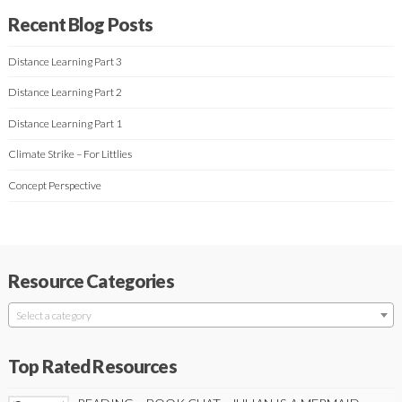
Recent Blog Posts
Distance Learning Part 3
Distance Learning Part 2
Distance Learning Part 1
Climate Strike – For Littlies
Concept Perspective
Resource Categories
Select a category
Top Rated Resources