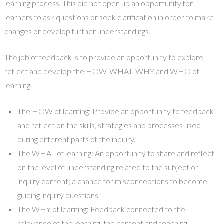
learning process. This did not open up an opportunity for
learners to ask questions or seek clarification in order to make
changes or develop further understandings.
The job of feedback is to provide an opportunity to explore,
reflect and develop the HOW, WHAT, WHY and WHO of
learning.
The HOW of learning: Provide an opportunity to feedback
and reflect on the skills, strategies and processes used
during different parts of the inquiry.
The WHAT of learning: An opportunity to share and reflect
on the level of understanding related to the subject or
inquiry content; a chance for misconceptions to become
guiding inquiry questions
The WHY of learning: Feedback connected to the
relevance of the learning, the content and teaching