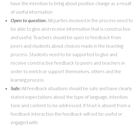
have the intention to bring about positive change as a result
of useful information
Open to question:
All parties involved in the process need to
be able to give and receive information that is constructive
and useful. Teachers should be open to feedback from
peers and students about choices made in the teaching
process. Students need to be supported to give and
receive constructive feedback to peers and teachers in
order to enrich or support themselves, others and the
learning process
Safe:
All feedback situations should be safe and have clearly
stated expectations about the type of language, intention,
tone and content to be addressed. If trust is absent from a
feedback interaction the feedback will not be useful or
engaged with