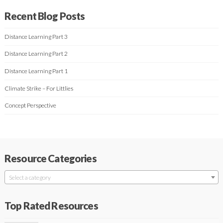
Recent Blog Posts
Distance Learning Part 3
Distance Learning Part 2
Distance Learning Part 1
Climate Strike – For Littlies
Concept Perspective
Resource Categories
Select a category
Top Rated Resources