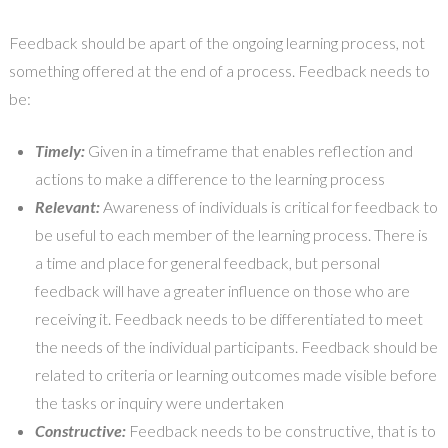
Feedback should be apart of the ongoing learning process, not
something offered at the end of a process. Feedback needs to
be:
Timely:
Given in a timeframe that enables reflection and
actions to make a difference to the learning process
Relevant:
Awareness of individuals is critical for feedback to
be useful to each member of the learning process. There is
a time and place for general feedback, but personal
feedback will have a greater influence on those who are
receiving it. Feedback needs to be differentiated to meet
the needs of the individual participants. Feedback should be
related to criteria or learning outcomes made visible before
the tasks or inquiry were undertaken
Constructive:
Feedback needs to be constructive, that is to