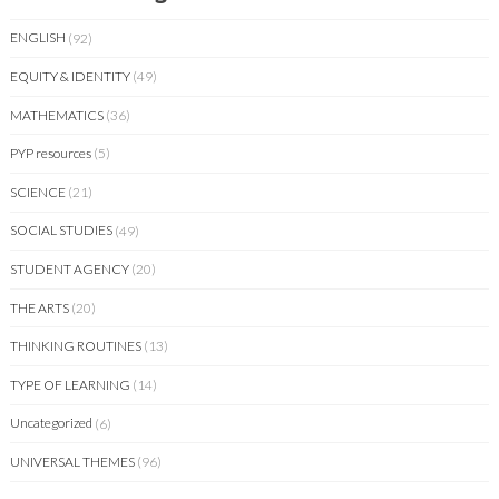
ENGLISH
(92)
EQUITY & IDENTITY
(49)
MATHEMATICS
(36)
PYP resources
(5)
SCIENCE
(21)
SOCIAL STUDIES
(49)
STUDENT AGENCY
(20)
THE ARTS
(20)
THINKING ROUTINES
(13)
TYPE OF LEARNING
(14)
Uncategorized
(6)
UNIVERSAL THEMES
(96)