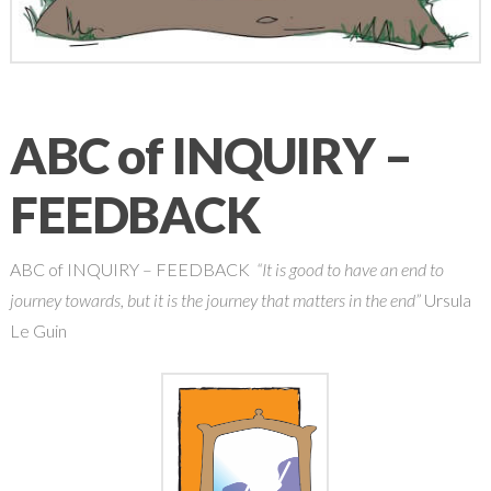
ABC of INQUIRY –
FEEDBACK
ABC of INQUIRY – FEEDBACK
“It is good to have an end to
journey towards, but it is the journey that matters in the end”
Ursula
Le Guin