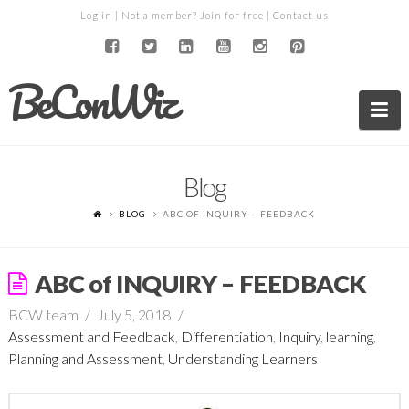
Log in
| Not a member?
Join for free
|
Contact us
BeConWiz
Na
Blog
BLOG
ABC OF INQUIRY – FEEDBACK
ABC of INQUIRY – FEEDBACK
BCW team
July 5, 2018
Assessment and Feedback
,
Differentiation
,
Inquiry
,
learning
,
Planning and Assessment
,
Understanding Learners