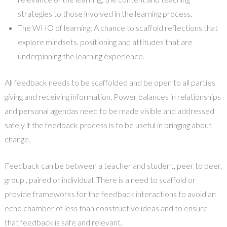
strategies to those involved in the learning process.
The WHO of learning: A chance to scaffold reflections that
explore mindsets, positioning and attitudes that are
underpinning the learning experience.
All feedback needs to be scaffolded and be open to all parties
giving and receiving information. Power balances in relationships
and personal agendas need to be made visible and addressed
safely if the feedback process is to be useful in bringing about
change.
Feedback can be between a teacher and student, peer to peer,
group , paired or individual. There is a need to scaffold or
provide frameworks for the feedback interactions to avoid an
echo chamber of less than constructive ideas and to ensure
that feedback is safe and relevant.