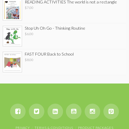
READING ACTIVITIES The world is not a rectangle
$
7.00
Stop Uh Oh Go - Thinking Routine
$
6.00
FAST FOUR Back to School
$
8.00
PRIVACY
TERMS & CONDITIONS
PRODUCT PACKAGES