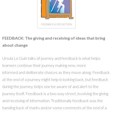
FEEDBACK & REFLECTION
FEEDBACK: The giving and receiving of ideas that bring
about change
Ursula Le Guin talks of journey and feedback is what helps
learners continue their journey making new, more
informed and deliberate choices as they move along. Feedback
at the end of a journey might help in looking back, but feedback
during the journey, helps one be aware of and alert to the
journey itself. Feedback is a two way street, involving the giving
and receiving of information. Traditionally feedback was the
handing back of marks and/or some comments at the end of a