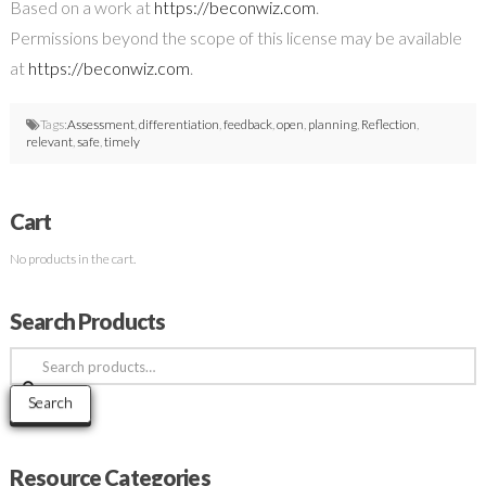
Based on a work at
https://beconwiz.com
.
Permissions beyond the scope of this license may be available
at
https://beconwiz.com
.
Tags:
Assessment
,
differentiation
,
feedback
,
open
,
planning
,
Reflection
,
relevant
,
safe
,
timely
Cart
No products in the cart.
Search Products
Search
for:
Search
Resource Categories