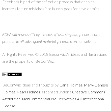
Feedback is part of the reflection process that enables
learners to turn mistakes into launch-pads for new learning.
BCW will now use ‘They — themself’ as a singular, gender-neutral
pronoun in all subsequent material generated on our website.
All Rights Reserved © 2018 Beconwiz All ideas and illustrations
are the property of BeConWiz.
BeConWiz Ideas and Thoughts by
Carla Holmes, Mary-Denese
Holmes, Pearl Holmes
is licensed under a
Creative Commons
Attribution-NonCommercial-NoDerivatives 4.0 International
License
.