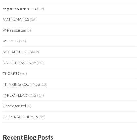
EQUITY & IDENTITY
(49)
MATHEMATICS
(36)
PYP resources
(5)
SCIENCE
(21)
SOCIAL STUDIES
(49)
STUDENT AGENCY
(20)
THE ARTS
(20)
THINKING ROUTINES
(13)
TYPE OF LEARNING
(14)
Uncategorized
(6)
UNIVERSAL THEMES
(96)
Recent Blog Posts