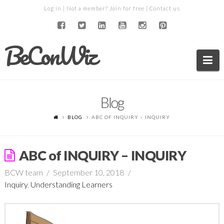
Log in
| Not a member?
Join for free
|
Contact us
BeConWiz
Na
Blog
BLOG
ABC OF INQUIRY – INQUIRY
ABC of INQUIRY – INQUIRY
BCW team
September 10, 2018
Inquiry
,
Understanding Learners