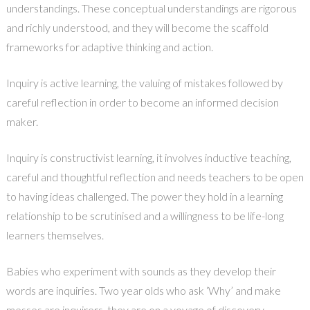
understandings. These conceptual understandings are rigorous
and richly understood, and they will become the scaffold
frameworks for adaptive thinking and action.
Inquiry is active learning, the valuing of mistakes followed by
careful reflection in order to become an informed decision
maker.
Inquiry is constructivist learning, it involves inductive teaching,
careful and thoughtful reflection and needs teachers to be open
to having ideas challenged. The power they hold in a learning
relationship to be scrutinised and a willingness to be life-long
learners themselves.
Babies who experiment with sounds as they develop their
words are inquiries. Two year olds who ask ‘Why’ and make
messes are inquirers, they are on a voyage of discovery.