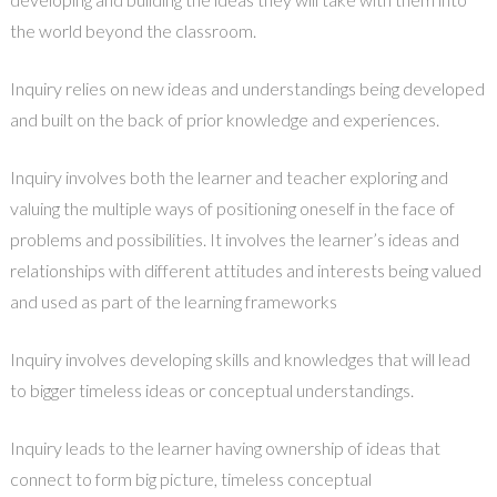
the world beyond the classroom.
Inquiry relies on new ideas and understandings being developed
and built on the back of prior knowledge and experiences.
Inquiry involves both the learner and teacher exploring and
valuing the multiple ways of positioning oneself in the face of
problems and possibilities. It involves the learner’s ideas and
relationships with different attitudes and interests being valued
and used as part of the learning frameworks
Inquiry involves developing skills and knowledges that will lead
to bigger timeless ideas or conceptual understandings.
Inquiry leads to the learner having ownership of ideas that
connect to form big picture, timeless conceptual