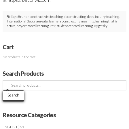
Tags:
Bruner
,
constructivist teaching
,
deconstructing ideas
,
inquiry teaching
,
International Baccalaureate
,
learners constructing meaning
,
learning that is
active
,
project based learning
,
PYP
,
student centred learning
,
Vygotsky
Cart
No products in the cart.
Search Products
Search
for:
Search
Resource Categories
ENGLISH
(92)