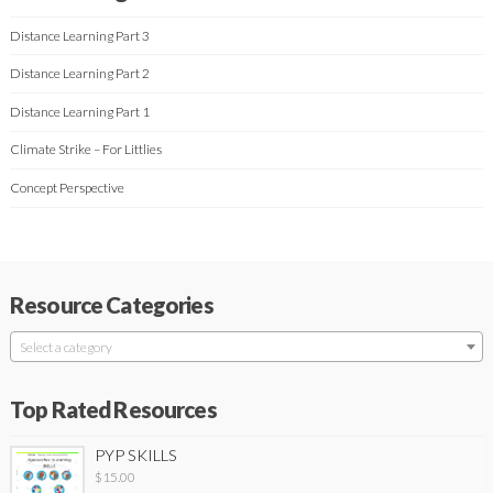
Distance Learning Part 3
Distance Learning Part 2
Distance Learning Part 1
Climate Strike – For Littlies
Concept Perspective
Resource Categories
Select a category
Top Rated Resources
PYP SKILLS
$
15.00