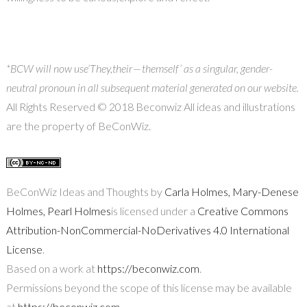
*BCW will now use
‘They,
their — themself’ as a singular, gender-
neutral pronoun in all subsequent material generated on our website.
All Rights Reserved © 2018 Beconwiz All ideas and illustrations
are the property of BeConWiz.
BeConWiz Ideas and Thoughts by
Carla Holmes, Mary-Denese
Holmes, Pearl Holmes
is licensed under a
Creative Commons
Attribution-NonCommercial-NoDerivatives 4.0 International
License
.
Based on a work at
https://beconwiz.com
.
Permissions beyond the scope of this license may be available
at
https://beconwiz.com
.