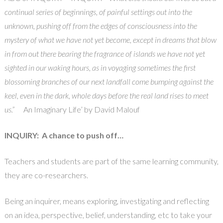
continual series of beginnings, of painful settings out into the
unknown, pushing off from the edges of consciousness into the
mystery of what we have not yet become, except in dreams that blow
in from out there bearing the fragrance of islands we have not yet
sighted in our waking hours, as in voyaging sometimes the first
blossoming branches of our next landfall come bumping against the
keel, even in the dark, whole days before the real land rises to meet
us.”
An Imaginary Life’ by David Malouf
INQUIRY:
A chance to push off…
Teachers and students are part of the same learning community,
they are co-researchers.
Being an inquirer, means exploring, investigating and reflecting
on an idea, perspective, belief, understanding, etc to take your