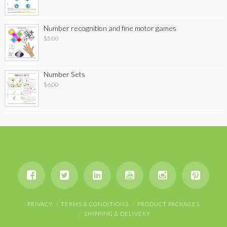
Number recognition and fine motor games
$
5.00
Number Sets
$
6.00
PRIVACY
TERMS & CONDITIONS
PRODUCT PACKAGES
SHIPPING & DELIVERY