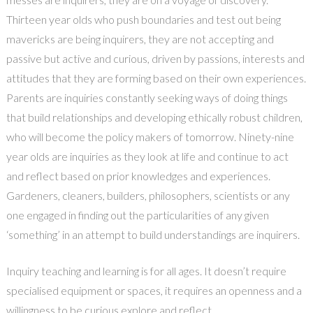
Thirteen year olds who push boundaries and test out being
mavericks are being inquirers, they are not accepting and
passive but active and curious, driven by passions, interests and
attitudes that they are forming based on their own experiences.
Parents are inquiries constantly seeking ways of doing things
that build relationships and developing ethically robust children,
who will become the policy makers of tomorrow. Ninety-nine
year olds are inquiries as they look at life and continue to act
and reflect based on prior knowledges and experiences.
Gardeners, cleaners, builders, philosophers, scientists or any
one engaged in finding out the particularities of any given
‘something’ in an attempt to build understandings are inquirers.
Inquiry teaching and learning is for all ages. It doesn’t require
specialised equipment or spaces, it requires an openness and a
willingness to be curious,explore and reflect.