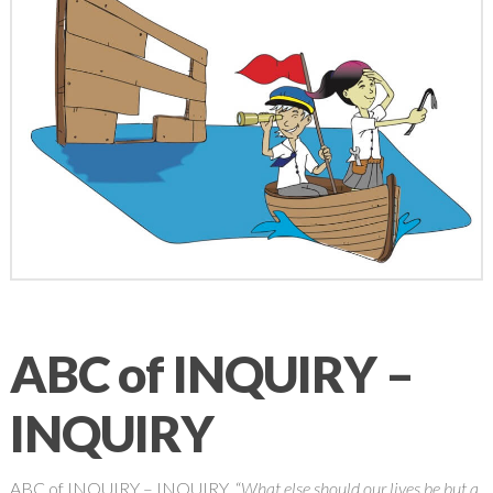
ABC of INQUIRY –
INQUIRY
ABC of INQUIRY – INQUIRY “
What else should our lives be but a