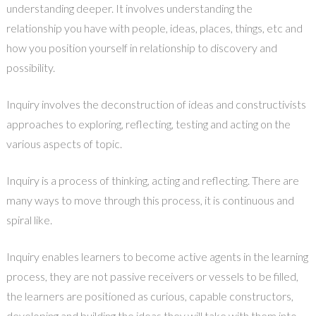
understanding deeper. It involves understanding the
relationship you have with people, ideas, places, things, etc and
how you position yourself in relationship to discovery and
possibility.
Inquiry involves the deconstruction of ideas and constructivists
approaches to exploring, reflecting, testing and acting on the
various aspects of topic.
Inquiry is a process of thinking, acting and reflecting. There are
many ways to move through this process, it is continuous and
spiral like.
Inquiry enables learners to become active agents in the learning
process, they are not passive receivers or vessels to be filled,
the learners are positioned as curious, capable constructors,
developing and building the ideas they will take with them into