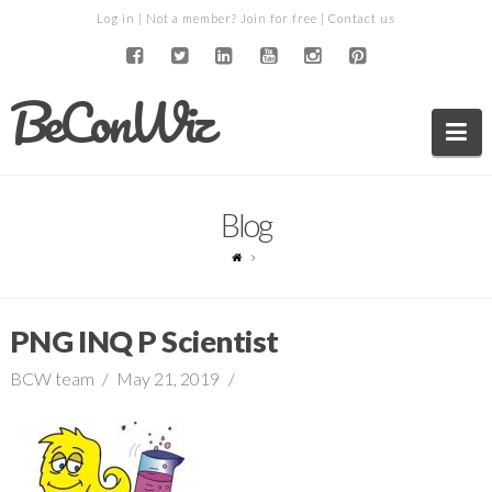
Log in
| Not a member?
Join for free
|
Contact us
BeConWiz
Na
Blog
PNG INQ P Scientist
BCW team
May 21, 2019