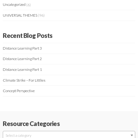
Uncategorized
(6)
UNIVERSAL THEMES
(96)
Recent Blog Posts
Distance Learning Part 3
Distance Learning Part 2
Distance Learning Part 1
Climate Strike – For Littlies
Concept Perspective
Resource Categories
Select a category