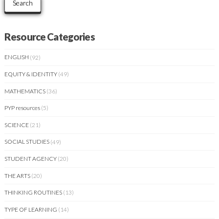
Search
Resource Categories
ENGLISH
(92)
EQUITY & IDENTITY
(49)
MATHEMATICS
(36)
PYP resources
(5)
SCIENCE
(21)
SOCIAL STUDIES
(49)
STUDENT AGENCY
(20)
THE ARTS
(20)
THINKING ROUTINES
(13)
TYPE OF LEARNING
(14)