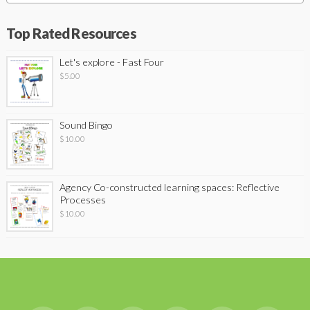
Top Rated Resources
Let's explore - Fast Four
$
5.00
Sound Bingo
$
10.00
Agency Co-constructed learning spaces: Reflective
Processes
$
10.00