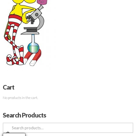
Cart
No products in the cart.
Search Products
Search
for: