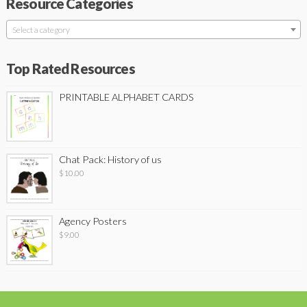
Resource Categories
Select a category
Top Rated Resources
PRINTABLE ALPHABET CARDS
Chat Pack: History of us
$
10.00
Agency Posters
$
9.00