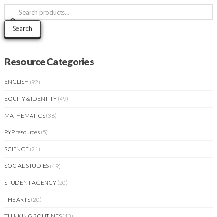
Search
for:
Search
Resource Categories
ENGLISH
(92)
EQUITY & IDENTITY
(49)
MATHEMATICS
(36)
PYP resources
(5)
SCIENCE
(21)
SOCIAL STUDIES
(49)
STUDENT AGENCY
(20)
THE ARTS
(20)
THINKING ROUTINES
(13)