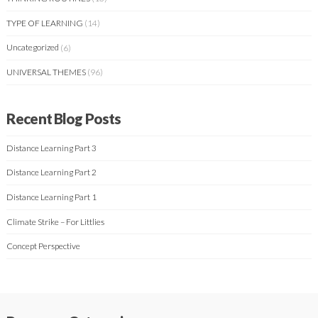
TYPE OF LEARNING
(14)
Uncategorized
(6)
UNIVERSAL THEMES
(96)
Recent Blog Posts
Distance Learning Part 3
Distance Learning Part 2
Distance Learning Part 1
Climate Strike – For Littlies
Concept Perspective