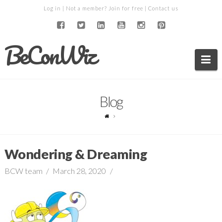
Log in
| Not a member?
Join for free
|
Contact us
BeConWiz
Na
Blog
Wondering & Dreaming
BCW team
March 28, 2020