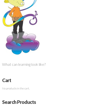
What can learning look like?
Cart
No products in the cart.
Search Products