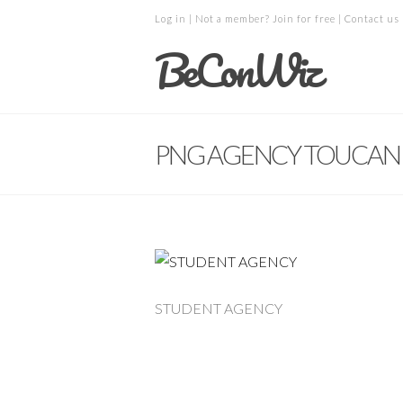
Log in
| Not a member?
Join for free
|
Contact us
BeConWiz
PNG AGENCY TOUCAN 
STUDENT AGENCY