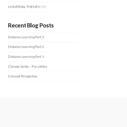
UNIVERSAL THEMES
(96)
Recent Blog Posts
Distance Learning Part 3
Distance Learning Part 2
Distance Learning Part 1
Climate Strike – For Littlies
Concept Perspective