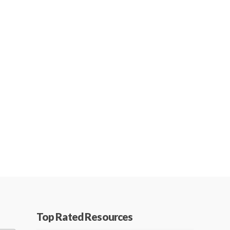
Top Rated Resources