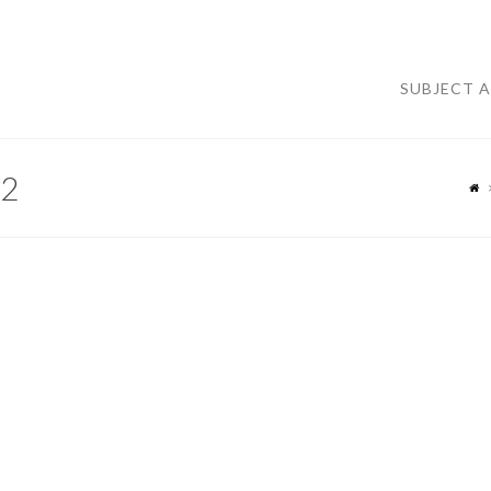
SUBJECT 
2