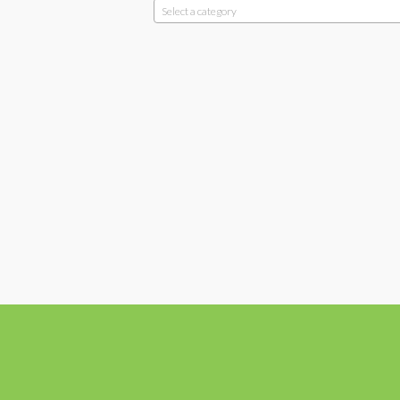
Select a category