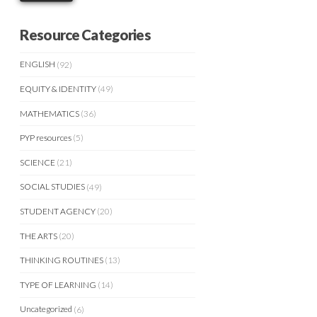
Resource Categories
ENGLISH
(92)
EQUITY & IDENTITY
(49)
MATHEMATICS
(36)
PYP resources
(5)
SCIENCE
(21)
SOCIAL STUDIES
(49)
STUDENT AGENCY
(20)
THE ARTS
(20)
THINKING ROUTINES
(13)
TYPE OF LEARNING
(14)
Uncategorized
(6)