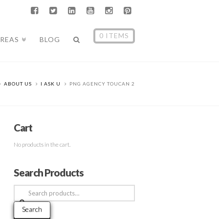
0 ITEMS
AREAS
BLOG
ABOUT US
I ASK U
PNG AGENCY TOUCAN 2
Cart
No products in the cart.
Search Products
Search
for:
Search