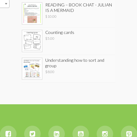
READING – BOOK CHAT - JULIAN
IS A MERMAID
$
10.00
Counting cards
$
5.00
Understanding how to sort and
group
$
8.00