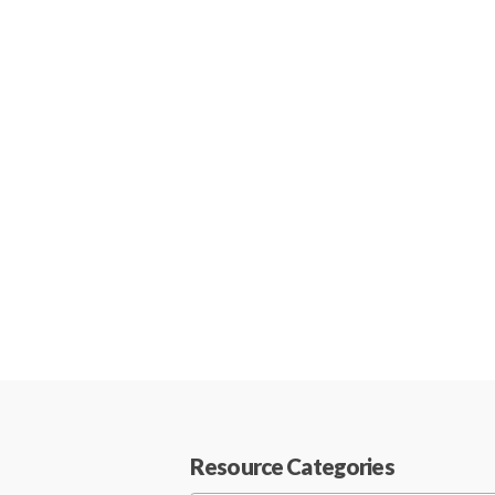
Resource Categories