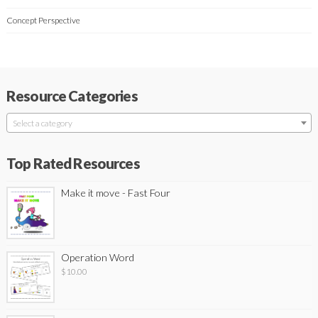
Concept Perspective
Resource Categories
Select a category
Top Rated Resources
Make it move - Fast Four
Operation Word
$
10.00