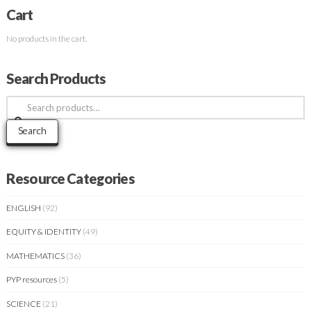
Cart
No products in the cart.
Search Products
Search
for:
Search
Resource Categories
ENGLISH
(92)
EQUITY & IDENTITY
(49)
MATHEMATICS
(36)
PYP resources
(5)
SCIENCE
(21)