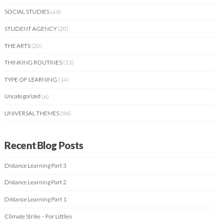
SOCIAL STUDIES
(49)
STUDENT AGENCY
(20)
THE ARTS
(20)
THINKING ROUTINES
(13)
TYPE OF LEARNING
(14)
Uncategorized
(6)
UNIVERSAL THEMES
(96)
Recent Blog Posts
Distance Learning Part 3
Distance Learning Part 2
Distance Learning Part 1
Climate Strike – For Littlies