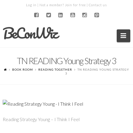
Log in
| Not a member?
Join for free
|
Contact us
BeConWiz
Na
TN READING Young Strategy 3
BOOK ROOM
READING TOGETHER
TN READING YOUNG STRATEGY
3
Reading Strategy Young – I Think I Feel