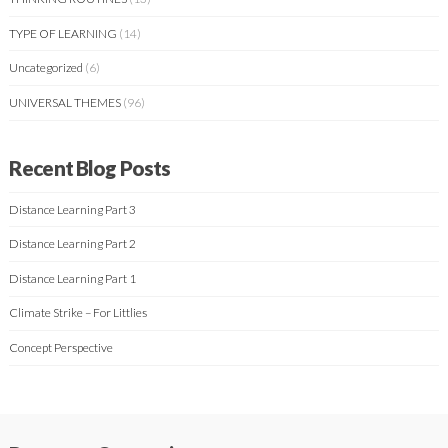
TYPE OF LEARNING
(14)
Uncategorized
(6)
UNIVERSAL THEMES
(96)
Recent Blog Posts
Distance Learning Part 3
Distance Learning Part 2
Distance Learning Part 1
Climate Strike – For Littlies
Concept Perspective