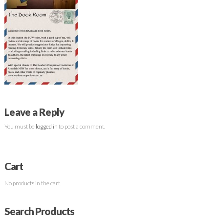
Leave a Reply
You must be
logged in
to post a comment.
Cart
No products in the cart.
Search Products