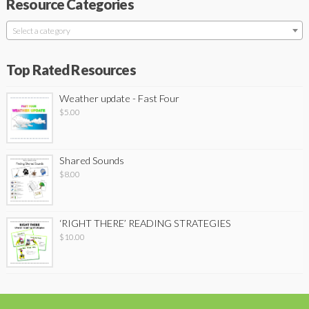
Resource Categories
Select a category
Top Rated Resources
Weather update - Fast Four
$
5.00
Shared Sounds
$
8.00
‘RIGHT THERE’ READING STRATEGIES
$
10.00