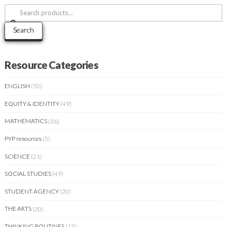
Search
for:
Search
Resource Categories
ENGLISH
(92)
EQUITY & IDENTITY
(49)
MATHEMATICS
(36)
PYP resources
(5)
SCIENCE
(21)
SOCIAL STUDIES
(49)
STUDENT AGENCY
(20)
THE ARTS
(20)
THINKING ROUTINES
(13)