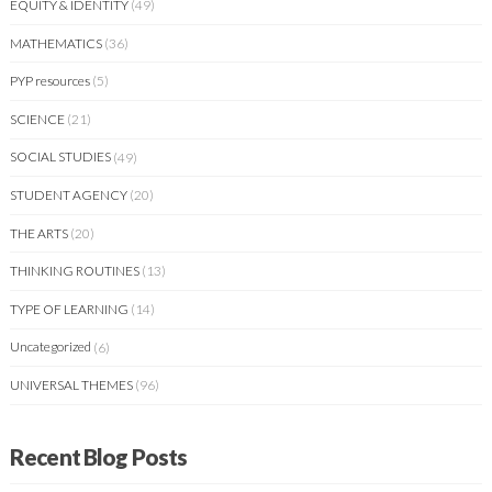
EQUITY & IDENTITY
(49)
MATHEMATICS
(36)
PYP resources
(5)
SCIENCE
(21)
SOCIAL STUDIES
(49)
STUDENT AGENCY
(20)
THE ARTS
(20)
THINKING ROUTINES
(13)
TYPE OF LEARNING
(14)
Uncategorized
(6)
UNIVERSAL THEMES
(96)
Recent Blog Posts