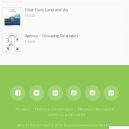
Chat Pack: Land and sky
$
10.00
Agency – Grouping Strategies
$
10.00
PRIVACY
TERMS & CONDITIONS
PRODUCT PACKAGES
SHIPPING & DELIVERY
ABN 11 902 872 865 © 2016 Beyond Conventional Wisdom