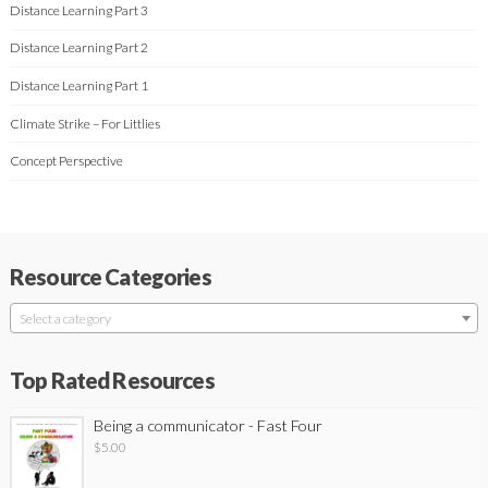
Distance Learning Part 3
Distance Learning Part 2
Distance Learning Part 1
Climate Strike – For Littlies
Concept Perspective
Resource Categories
Select a category
Top Rated Resources
Being a communicator - Fast Four
$
5.00