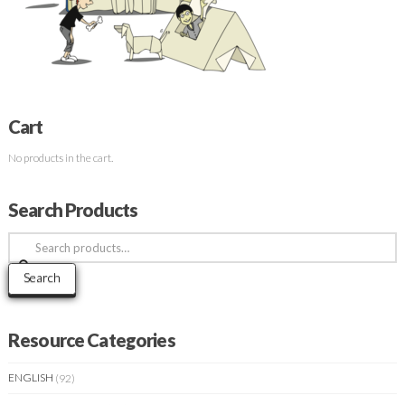
Cart
No products in the cart.
Search Products
Search
for:
Search
Resource Categories
ENGLISH
(92)