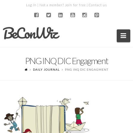
Log in
| Not a member?
Join for free
|
Contact us
BeConWiz
Na
PNG INQ DIC Engagment
DAILY JOURNAL
PNG INQ DIC ENGAGMENT