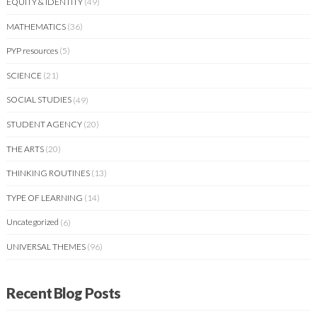
EQUITY & IDENTITY
(49)
MATHEMATICS
(36)
PYP resources
(5)
SCIENCE
(21)
SOCIAL STUDIES
(49)
STUDENT AGENCY
(20)
THE ARTS
(20)
THINKING ROUTINES
(13)
TYPE OF LEARNING
(14)
Uncategorized
(6)
UNIVERSAL THEMES
(96)
Recent Blog Posts