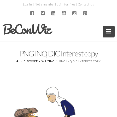
Log in
| Not a member?
Join for free
|
Contact us
BeConWiz
Na
PNG INQ DIC Interest copy
DISCOVER – WRITING
PNG INQ DIC INTEREST COPY