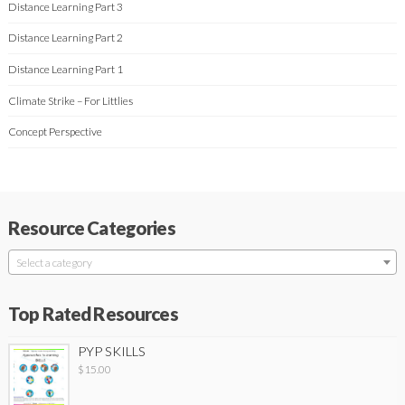
Distance Learning Part 3
Distance Learning Part 2
Distance Learning Part 1
Climate Strike – For Littlies
Concept Perspective
Resource Categories
Select a category
Top Rated Resources
PYP SKILLS
$
15.00