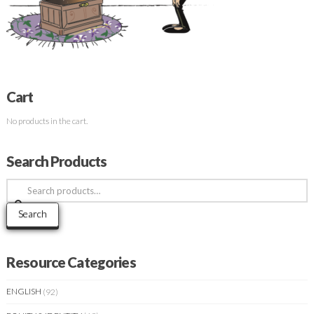
Cart
No products in the cart.
Search Products
Search
for:
Search
Resource Categories
ENGLISH
(92)