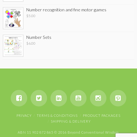
Number recognition and fine motor games
$
5.00
Number Sets
$
6.00
PRIVACY
TERMS & CONDITIONS
PRODUCT PACKAGES
SHIPPING & DELIVERY
ABN 11 902 872 865 © 2016 Beyond Conventional Wisdom