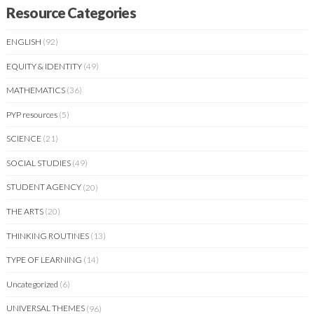
Resource Categories
ENGLISH
(92)
EQUITY & IDENTITY
(49)
MATHEMATICS
(36)
PYP resources
(5)
SCIENCE
(21)
SOCIAL STUDIES
(49)
STUDENT AGENCY
(20)
THE ARTS
(20)
THINKING ROUTINES
(13)
TYPE OF LEARNING
(14)
Uncategorized
(6)
UNIVERSAL THEMES
(96)