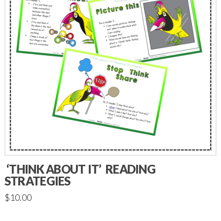
‘THINK ABOUT IT’ READING
STRATEGIES
$
10.00