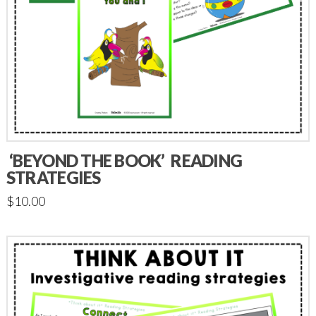
‘BEYOND THE BOOK’ READING
STRATEGIES
$
10.00