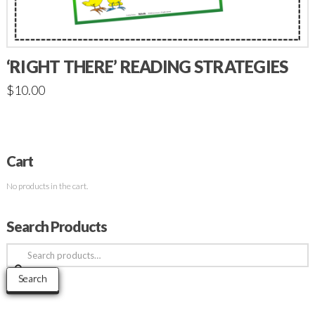
‘RIGHT THERE’ READING STRATEGIES
$
10.00
Cart
No products in the cart.
Search Products
Search
for:
Search