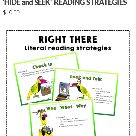
‘HIDE and SEEK’ READING STRATEGIES
$
10.00