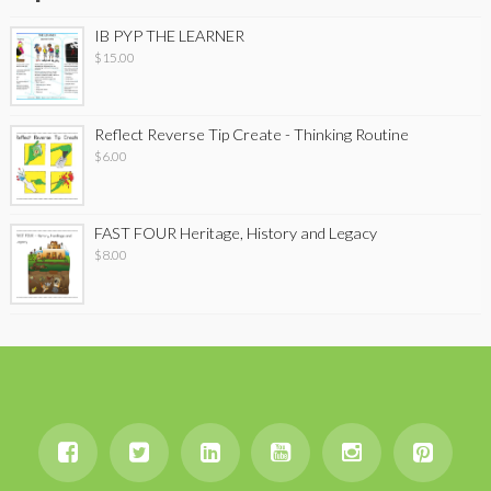
IB PYP THE LEARNER
$
15.00
Reflect Reverse Tip Create - Thinking Routine
$
6.00
FAST FOUR Heritage, History and Legacy
$
8.00