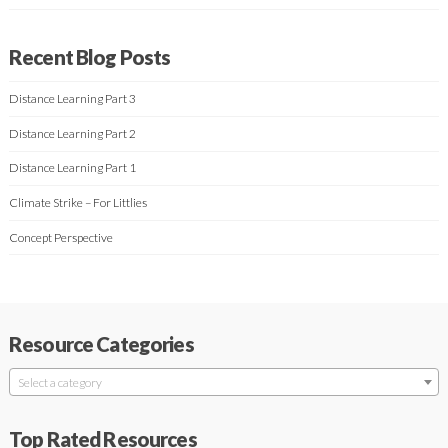
Recent Blog Posts
Distance Learning Part 3
Distance Learning Part 2
Distance Learning Part 1
Climate Strike – For Littlies
Concept Perspective
Resource Categories
Select a category
Top Rated Resources