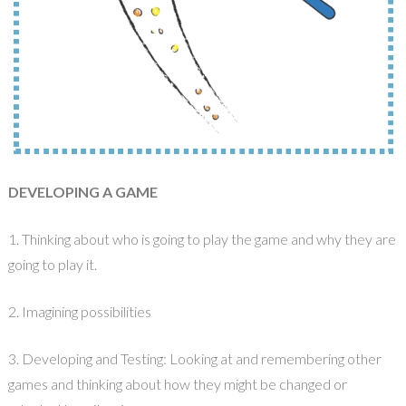
DEVELOPING A GAME
1. Thinking about who is going to play the game and why they are
going to play it.
2. Imagining possibilities
3. Developing and Testing: Looking at and remembering other
games and thinking about how they might be changed or