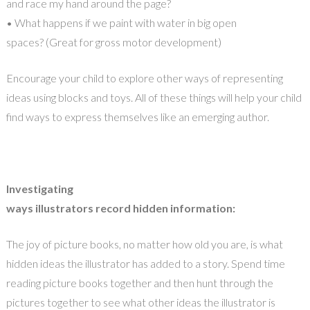
and race my hand around the page?
• What happens if we paint with water in big open
spaces? (Great for gross motor development)
Encourage your child to explore other ways of representing
ideas using blocks and toys. All of these things will help your child
find ways to express themselves like an emerging author.
Investigating
ways illustrators record hidden information:
The joy of picture books, no matter how old you are, is what
hidden ideas the illustrator has added to a story. Spend time
reading picture books together and then hunt through the
pictures together to see what other ideas the illustrator is