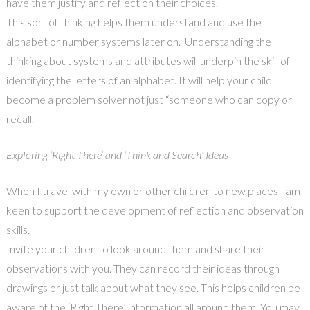
have them justify and reflect on their choices.
This sort of thinking helps them understand and use the
alphabet or number systems later on. Understanding the
thinking about systems and attributes will underpin the skill of
identifying the letters of an alphabet. It will help your child
become a problem solver not just “someone who can copy or
recall.
Exploring ‘Right There’ and ‘Think and Search’ Ideas
When I travel with my own or other children to new places I am
keen to support the development of reflection and observation
skills.
Invite your children to look around them and share their
observations with you. They can record their ideas through
drawings or just talk about what they see. This helps children be
aware of the ‘Right There’ information all around them. You may