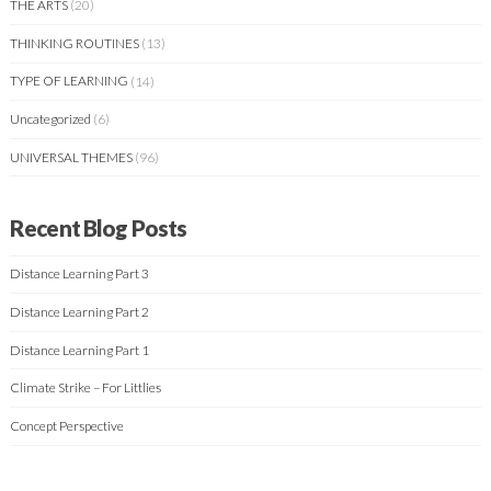
THE ARTS
(20)
THINKING ROUTINES
(13)
TYPE OF LEARNING
(14)
Uncategorized
(6)
UNIVERSAL THEMES
(96)
Recent Blog Posts
Distance Learning Part 3
Distance Learning Part 2
Distance Learning Part 1
Climate Strike – For Littlies
Concept Perspective