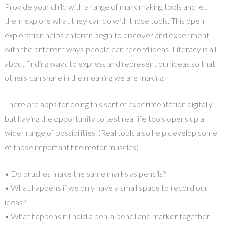
Provide your child with a range of mark making tools and let
them explore what they can do with those tools. This open
exploration helps children begin to discover and experiment
with the different ways people can record ideas. Literacy is all
about finding ways to express and represent our ideas so that
others can share in the meaning we are making.
There are apps for doing this sort of experimentation digitally,
but having the opportunity to test real life tools opens up a
wider range of possibilities. (Real tools also help develop some
of those important fine motor muscles)
• Do brushes make the same marks as pencils?
• What happens if we only have a small space to record our
ideas?
• What happens if I hold a pen, a pencil and marker together