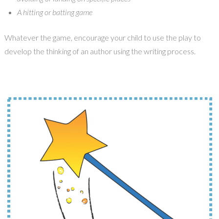
A hitting or batting game
Whatever the game, encourage your child to use the play to
develop the thinking of an author using the writing process.