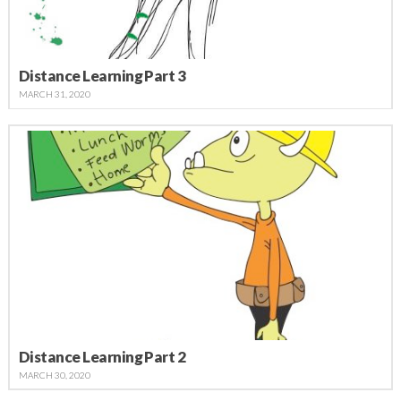
Distance Learning Part 3
MARCH 31, 2020
Distance Learning Part 2
MARCH 30, 2020