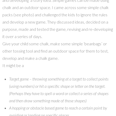
and developing a story idea. Simple games can be made using
chalk and an outdoor space. I came across some simple chalk
packs (see photo) and challenged the kids to ignore the rules
and develop a new game. They discussed ideas, decided on a
purpose, made and tested the game, revising and re-developing
it over a series of days.
Give your child some chalk, make some simple ‘beanbags’ or
other tossing tool and find an outdoor space for them to test,
develop and make a chalk game.
It might be a
Target game – throwing something at a target to collect points
(using numbers) or hit a specific shape or letter on the target.
(Perhaps they have to spell a word or collect a series of shapes
and then draw something made of those shapes)
A hopping or obstacle based game to reach a certain point by
avoiding or landing on specific places