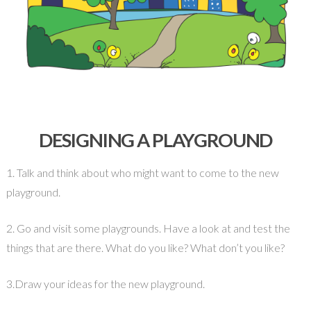
DESIGNING A PLAYGROUND
1. Talk and think about who might want to come to the new
playground.
2. Go and visit some playgrounds. Have a look at and test the
things that are there. What do you like? What don’t you like?
3.Draw your ideas for the new playground.