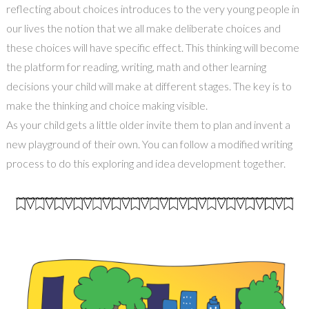
reflecting about choices introduces to the very young people in
our lives the notion that we all make deliberate choices and
these choices will have specific effect. This thinking will become
the platform for reading, writing, math and other learning
decisions your child will make at different stages. The key is to
make the thinking and choice making visible.
As your child gets a little older invite them to plan and invent a
new playground of their own. You can follow a modified writing
process to do this exploring and idea development together.