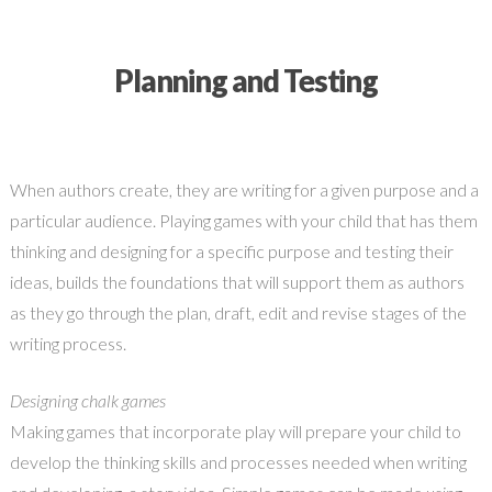
Planning and Testing
When authors create, they are writing for a given purpose and a
particular audience. Playing games with your child that has them
thinking and designing for a specific purpose and testing their
ideas, builds the foundations that will support them as authors
as they go through the plan, draft, edit and revise stages of the
writing process.
Designing chalk games
Making games that incorporate play will prepare your child to
develop the thinking skills and processes needed when writing