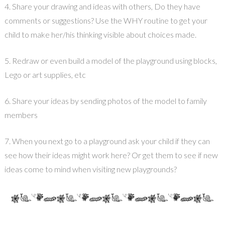
4. Share your drawing and ideas with others, Do they have
comments or suggestions? Use the WHY routine to get your
child to make her/his thinking visible about choices made.
5. Redraw or even build a model of the playground using blocks,
Lego or art supplies, etc
6. Share your ideas by sending photos of the model to family
members
7. When you next go to a playground ask your child if they can
see how their ideas might work here? Or get them to see if new
ideas come to mind when visiting new playgrounds?