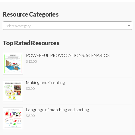
Resource Categories
Select a category
Top Rated Resources
POWERFUL PROVOCATIONS: SCENARIOS
$
15.00
Making and Creating
$
0.00
Language of matching and sorting
$
6.00