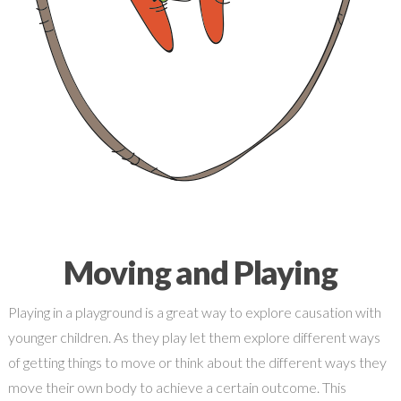
Moving and Playing
Playing in a playground is a great way to explore causation with
younger children. As they play let them explore different ways
of getting things to move or think about the different ways they
move their own body to achieve a certain outcome. This