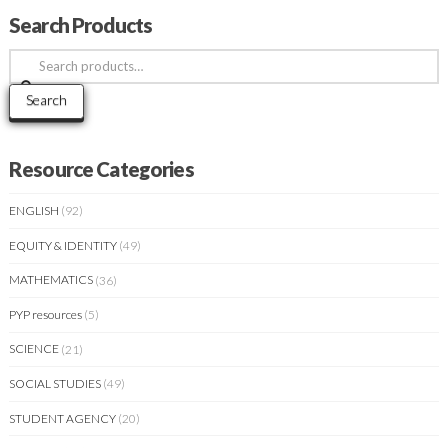
Search Products
Search
for:
Search
Resource Categories
ENGLISH
(92)
EQUITY & IDENTITY
(49)
MATHEMATICS
(36)
PYP resources
(5)
SCIENCE
(21)
SOCIAL STUDIES
(49)
STUDENT AGENCY
(20)