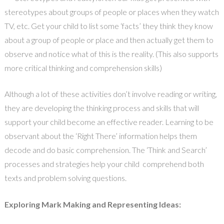
stereotypes about groups of people or places when they watch
TV, etc. Get your child to list some ‘facts’ they think they know
about a group of people or place and then actually get them to
observe and notice what of this is the reality. (This also supports
more critical thinking and comprehension skills)
Although a lot of these activities don’t involve reading or writing,
they are developing the thinking process and skills that will
support your child become an effective reader. Learning to be
observant about the ‘Right There’ information helps them
decode and do basic comprehension. The ‘Think and Search’
processes and strategies help your child comprehend both
texts and problem solving questions.
Exploring Mark Making and Representing Ideas: