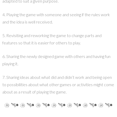
adapted to suit a given purpose.
4. Playing the game with someone and seeing if the rules work
and the idea is well received.
5. Revisiting and reworking the game to change parts and
features so that it is easier for others to play.
6. Sharing the newly designed game with others and having fun
playing it.
7. Sharing ideas about what did and didn’t work and being open
to possibilities about what other games or activities might come
about as a result of playing the game.