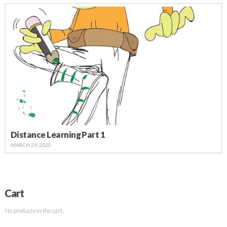
Distance Learning Part 1
MARCH 29, 2020
Cart
No products in the cart.