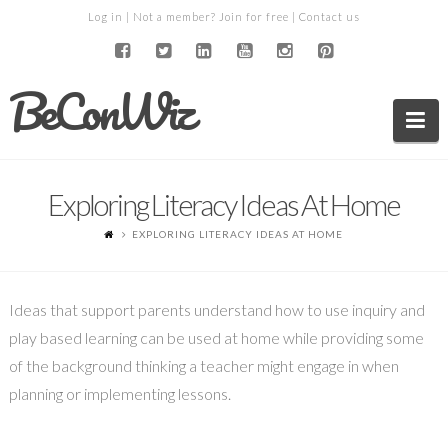
Log in
| Not a member?
Join for free
|
Contact us
BeConWiz
Na
Exploring Literacy Ideas At Home
EXPLORING LITERACY IDEAS AT HOME
Ideas that support parents understand how to use inquiry and
play based learning can be used at home while providing some
of the background thinking a teacher might engage in when
planning or implementing lessons.