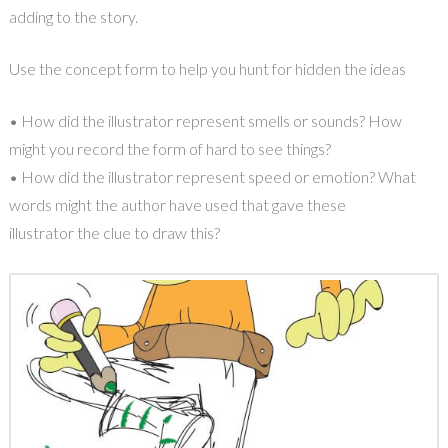
adding to the story.
Use the concept form to help you hunt for hidden the ideas
• How did the illustrator represent smells or sounds? How
might you record the form of hard to see things?
• How did the illustrator represent speed or emotion? What
words might the author have used that gave these
illustrator the clue to draw this?