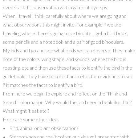
even start this observation with a game of eye-spy.
When I travel I think carefully about where we are going and
what observations this might invite. For example if we are
traveling where there is going to be bird life, I get a bird book,
some pencils and a notebook and a pair of good binoculars.
My kids and I go and see what birds we can observe. They make
note of the colors, wing shape, and sounds, where the bird is
roosting, etc and then use these facts to identify the bird in the
guidebook. They have to collect and reflect on evidence to see
if it matches the facts to identify a bird.
From here we begin to explore and reflect on the ‘Think and
Search’ information. Why would the bird need a beak like that?
What might it eat etc.?
Here are some other ideas
• Bird, animal or plant observations
• Stereotypes and reality:often our kids get presented with