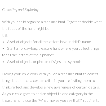
Collecting and Exploring
With your child organize a treasure hunt. Together decide what
the focus of the hunt might be.
E.g.
• A set of objects for all the letters in your child’s name
• Start a holiday-long treasure hunt where you collect things
for all the letters of the alphabet
• A set of objects or photos of signs and symbols
Having your child work with you on a treasure hunt to collect
things that match a certain criteria, you are inviting them to
think, reflect and develop a new awareness of certain details.
As your child goes to add an object to one category in the
treasure hunt, use the “What makes you say that?” routine, to