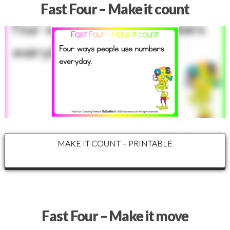
Fast Four – Make it count
MAKE IT COUNT – PRINTABLE
Fast Four – Make it move