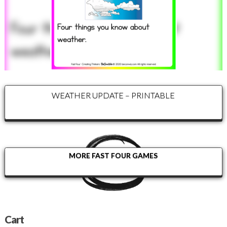
WEATHER UPDATE – PRINTABLE
MORE FAST FOUR GAMES
Cart