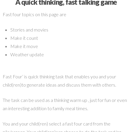
A quick thinking, fast talking game
Fast four topics on this page are
Stories and movies
Make it count
Make it move
Weather update
Fast Four’ is quick thinking task that enables you and your
child(ren)to generate ideas and discuss them with others.
The task can be used as a thinking warm up , just for fun or even
an interesting addition to family meal times.
You and your child(ren) select a fast four card from the
pile/screen. Your child(ren)can choose to do the task and/or