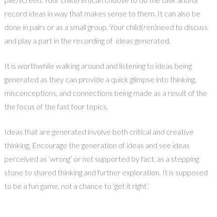
record ideas in way that makes sense to them. It can also be
done in pairs or as a small group. Your child(ren)need to discuss
and play a part in the recording of ideas generated.
It is worthwhile walking around and listening to ideas being
generated as they can provide a quick glimpse into thinking,
misconceptions, and connections being made as a result of the
the focus of the fast four topics.
Ideas that are generated involve both critical and creative
thinking. Encourage the generation of ideas and see ideas
perceived as ‘wrong’ or not supported by fact, as a stepping
stone to shared thinking and further exploration. It is supposed
to be a fun game, not a chance to ‘get it right’.