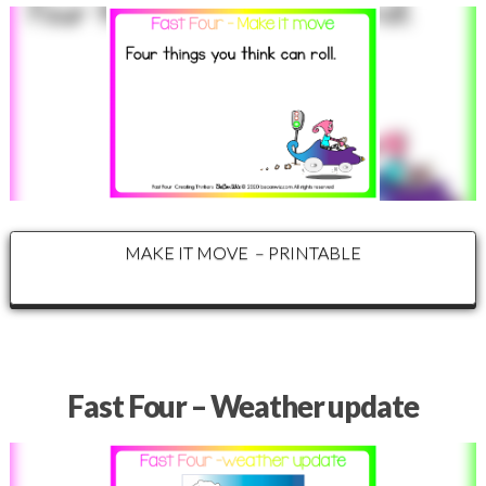
MAKE IT MOVE – PRINTABLE
Fast Four – Weather update