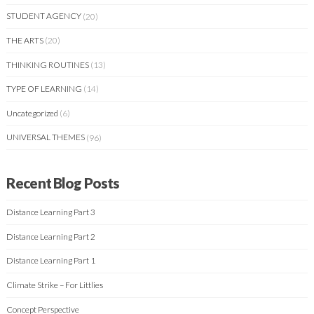
STUDENT AGENCY
(20)
THE ARTS
(20)
THINKING ROUTINES
(13)
TYPE OF LEARNING
(14)
Uncategorized
(6)
UNIVERSAL THEMES
(96)
Recent Blog Posts
Distance Learning Part 3
Distance Learning Part 2
Distance Learning Part 1
Climate Strike – For Littlies
Concept Perspective