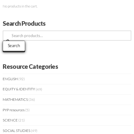
No products in the cart.
Search Products
Search
for:
Search
Resource Categories
ENGLISH
(92)
EQUITY & IDENTITY
(49)
MATHEMATICS
(36)
PYP resources
(5)
SCIENCE
(21)
SOCIAL STUDIES
(49)