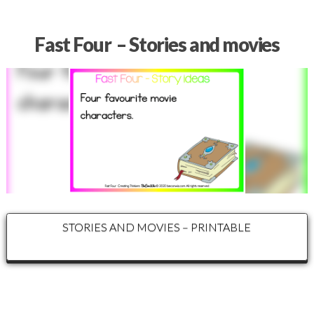
Fast Four – Stories and movies
STORIES AND MOVIES – PRINTABLE