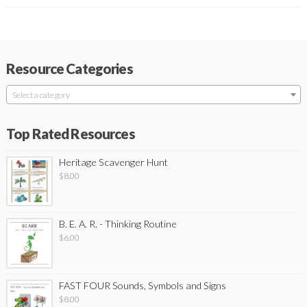
Resource Categories
Select a category
Top Rated Resources
Heritage Scavenger Hunt
$
8.00
B. E. A. R. - Thinking Routine
$
6.00
FAST FOUR Sounds, Symbols and Signs
$
8.00