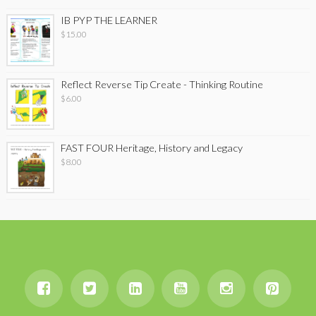
IB PYP THE LEARNER
$
15.00
Reflect Reverse Tip Create - Thinking Routine
$
6.00
FAST FOUR Heritage, History and Legacy
$
8.00