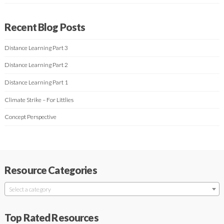
Recent Blog Posts
Distance Learning Part 3
Distance Learning Part 2
Distance Learning Part 1
Climate Strike – For Littlies
Concept Perspective
Resource Categories
Select a category
Top Rated Resources