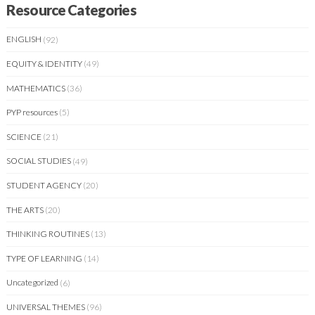
Resource Categories
ENGLISH
(92)
EQUITY & IDENTITY
(49)
MATHEMATICS
(36)
PYP resources
(5)
SCIENCE
(21)
SOCIAL STUDIES
(49)
STUDENT AGENCY
(20)
THE ARTS
(20)
THINKING ROUTINES
(13)
TYPE OF LEARNING
(14)
Uncategorized
(6)
UNIVERSAL THEMES
(96)