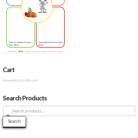
Cart
No products in the cart.
Search Products
Search
for:
Search