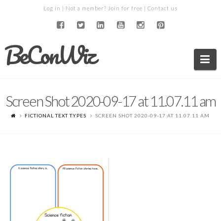
Log in
| Not a member?
Join for free
|
Contact us
BeConWiz
Na
Screen Shot 2020-09-17 at 11.07.11 am
FICTIONAL TEXT TYPES
SCREEN SHOT 2020-09-17 AT 11.07.11 AM