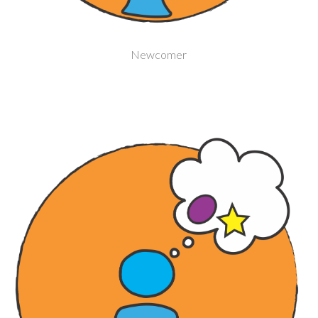
Newcomer