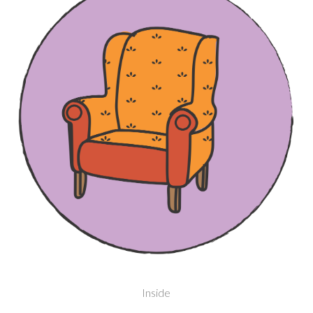
Inside