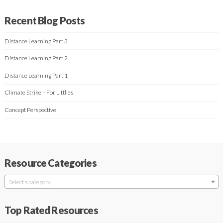
Recent Blog Posts
Distance Learning Part 3
Distance Learning Part 2
Distance Learning Part 1
Climate Strike – For Littlies
Concept Perspective
Resource Categories
Select a category
Top Rated Resources