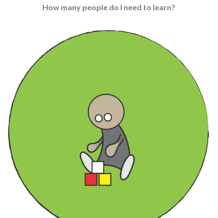
How many people do I need to learn?