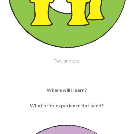
Two or more
Where will I learn?
What prior experience do I need?