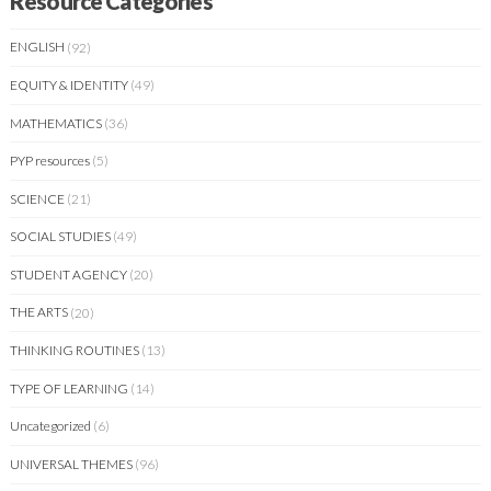
Resource Categories
ENGLISH
(92)
EQUITY & IDENTITY
(49)
MATHEMATICS
(36)
PYP resources
(5)
SCIENCE
(21)
SOCIAL STUDIES
(49)
STUDENT AGENCY
(20)
THE ARTS
(20)
THINKING ROUTINES
(13)
TYPE OF LEARNING
(14)
Uncategorized
(6)
UNIVERSAL THEMES
(96)