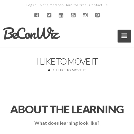
Log in
| Not a member?
Join for free
|
Contact us
BeConWiz
Na
I LIKE TO MOVE IT
I LIKE TO MOVE IT
ABOUT THE LEARNING
What does learning look like?