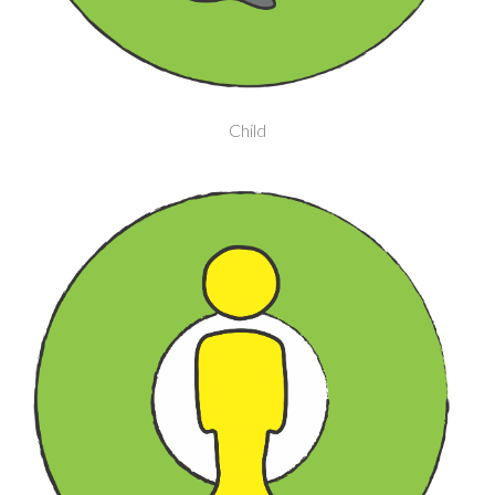
Child