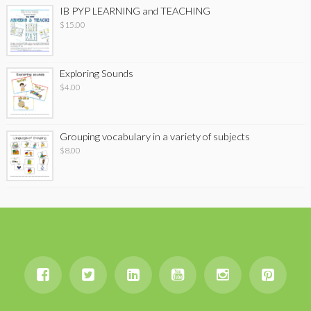
IB PYP LEARNING and TEACHING
$
15.00
Exploring Sounds
$
4.00
Grouping vocabulary in a variety of subjects
$
8.00