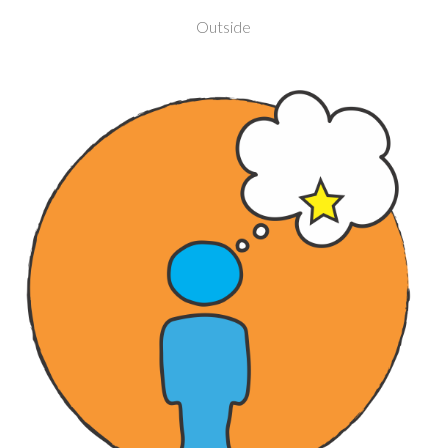
Outside