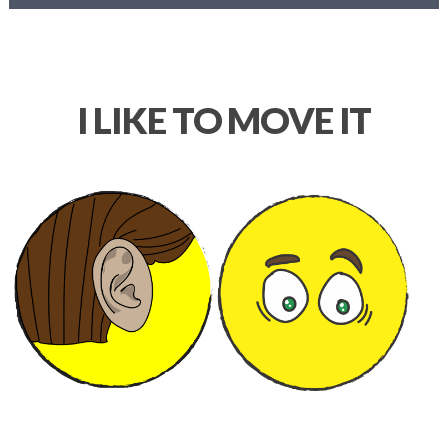
I LIKE TO MOVE IT