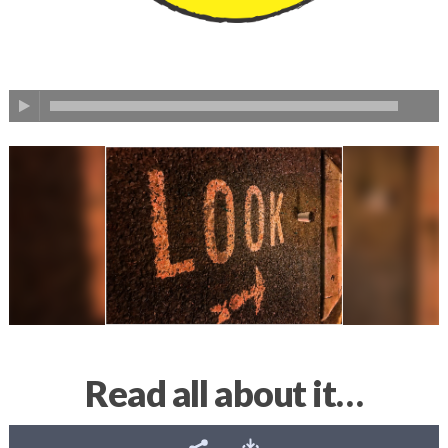
Read all about it…