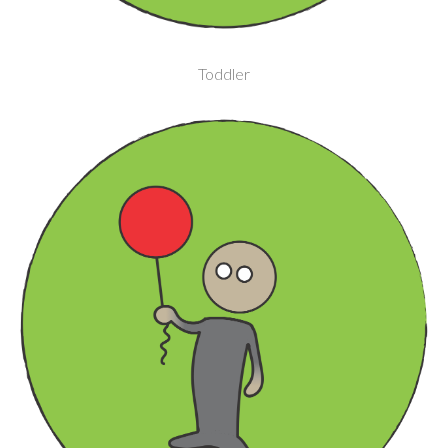
Toddler