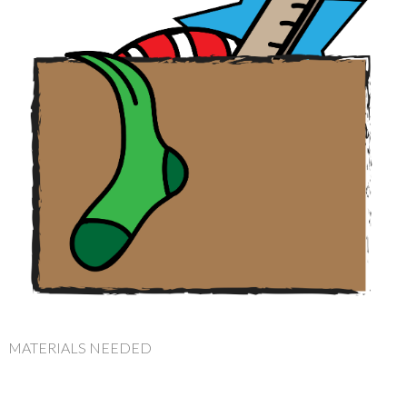
MATERIALS NEEDED