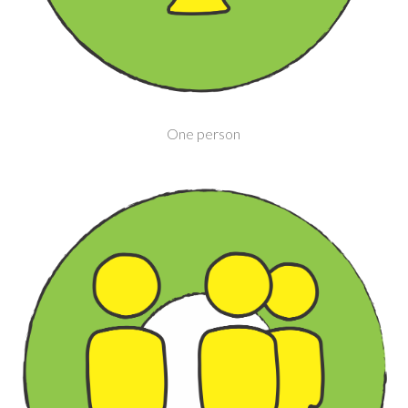
One person