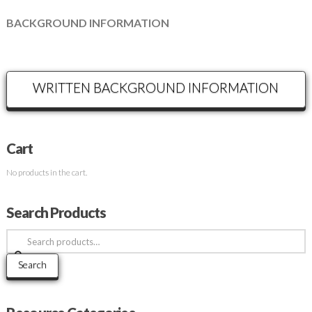
BACKGROUND INFORMATION
WRITTEN BACKGROUND INFORMATION
Cart
No products in the cart.
Search Products
Search
for:
Search