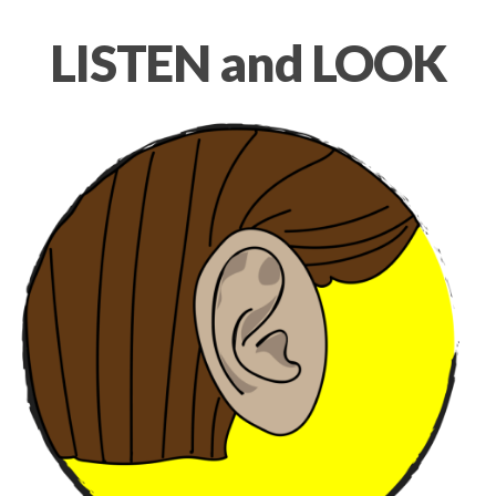
LISTEN and LOOK