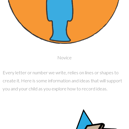
Novice
Every letter or number we write, relies on lines or shapes to
create it. Here is some information and ideas that will support
you and your child as you explore how to record ideas.