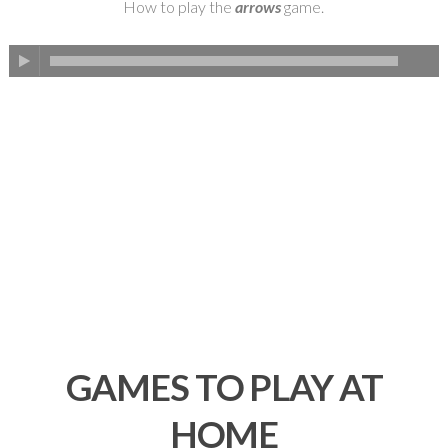
How to play the
arrows
game.
GAMES TO PLAY AT
HOME