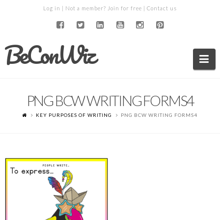
Log in
| Not a member?
Join for free
|
Contact us
BeConWiz
Na
PNG BCW WRITING FORMS4
KEY PURPOSES OF WRITING
PNG BCW WRITING FORMS4