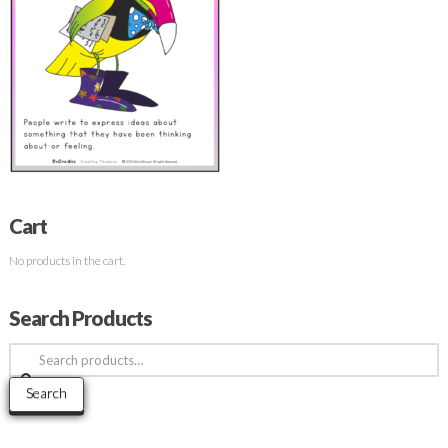
Cart
No products in the cart.
Search Products
Search
for:
Search