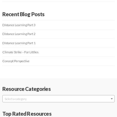
Recent Blog Posts
Distance Learning Part 3
Distance Learning Part 2
Distance Learning Part 1
Climate Strike – For Littlies
Concept Perspective
Resource Categories
Select a category
Top Rated Resources