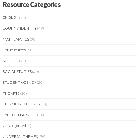
Resource Categories
ENGLISH
(92)
EQUITY & IDENTITY
(49)
MATHEMATICS
(36)
PYP resources
(5)
SCIENCE
(21)
SOCIAL STUDIES
(49)
STUDENT AGENCY
(20)
THE ARTS
(20)
THINKING ROUTINES
(13)
TYPE OF LEARNING
(14)
Uncategorized
(6)
UNIVERSAL THEMES
(96)