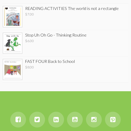
READING ACTIVITIES The world is not a rectangle
$
7.00
Stop Uh Oh Go - Thinking Routine
$
6.00
FAST FOUR Back to School
$
8.00