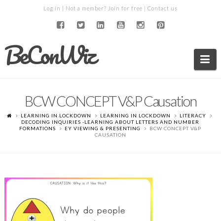
Log in
| Not a member?
Join for free
|
Contact us
BeConWiz
Na
BCW CONCEPT V&P Causation
LEARNING IN LOCKDOWN
LEARNING IN LOCKDOWN
LITERACY
DECODING INQUIRIES -LEARNING ABOUT LETTERS AND NUMBER
FORMATIONS
EY VIEWING & PRESENTING
BCW CONCEPT V&P
CAUSATION