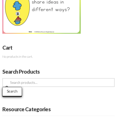
Cart
No products in the cart.
Search Products
Search
for:
Search
Resource Categories