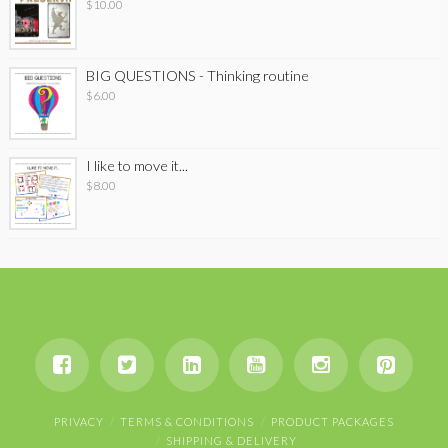
$
10.00
BIG QUESTIONS - Thinking routine
$
6.00
I like to move it...
$
8.00
PRIVACY
TERMS & CONDITIONS
PRODUCT PACKAGES
SHIPPING & DELIVERY