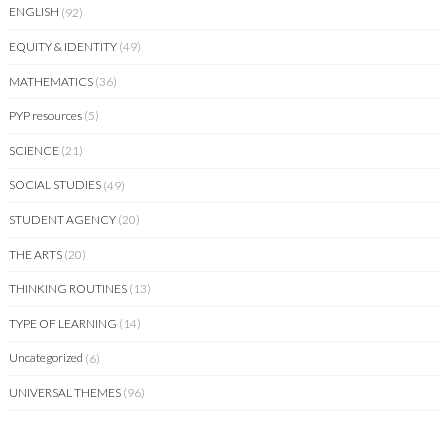
ENGLISH
(92)
EQUITY & IDENTITY
(49)
MATHEMATICS
(36)
PYP resources
(5)
SCIENCE
(21)
SOCIAL STUDIES
(49)
STUDENT AGENCY
(20)
THE ARTS
(20)
THINKING ROUTINES
(13)
TYPE OF LEARNING
(14)
Uncategorized
(6)
UNIVERSAL THEMES
(96)