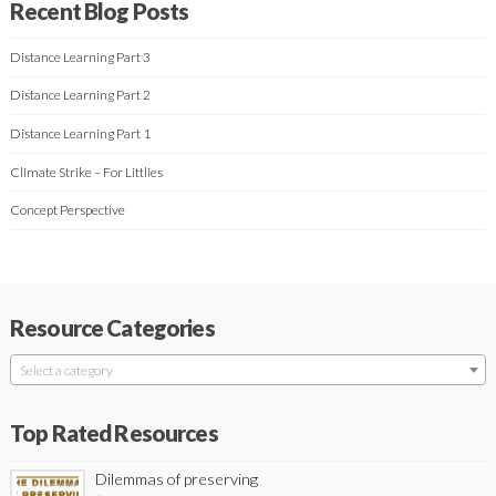
Recent Blog Posts
Distance Learning Part 3
Distance Learning Part 2
Distance Learning Part 1
Climate Strike – For Littlies
Concept Perspective
Resource Categories
Select a category
Top Rated Resources
Dilemmas of preserving