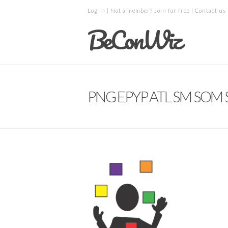
Log in
| Not a member?
Join for free
|
Contact us
BeConWiz
PNG EPYP ATL SM SOM S