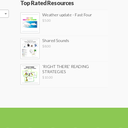
Top Rated Resources
Weather update - Fast Four
$
5.00
Shared Sounds
$
8.00
‘RIGHT THERE’ READING
STRATEGIES
$
10.00