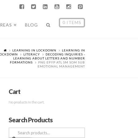
0 ITEMS
AREAS
BLOG
LEARNING IN LOCKDOWN
LEARNING IN
LOCKDOWN
LITERACY
DECODING INQUIRIES -
LEARNING ABOUT LETTERS AND NUMBER
FORMATIONS
PNG EPYP ATL SM SOM SUB
EMOTIONAL MANAGEMENT
Cart
No products in the cart.
Search Products
Search
for: