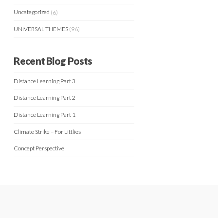
Uncategorized
(6)
UNIVERSAL THEMES
(96)
Recent Blog Posts
Distance Learning Part 3
Distance Learning Part 2
Distance Learning Part 1
Climate Strike – For Littlies
Concept Perspective