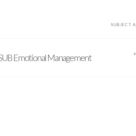
SUBJECT 
UB Emotional Management