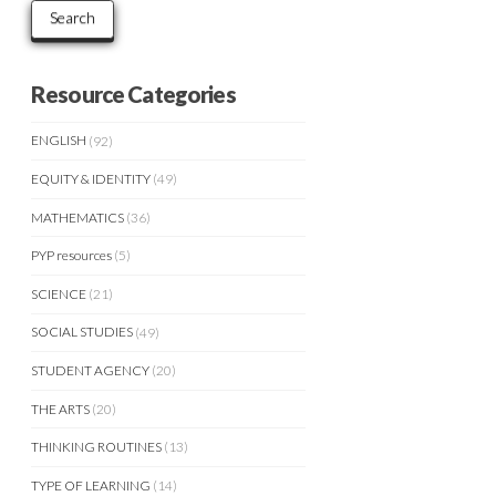
Search
Resource Categories
ENGLISH
(92)
EQUITY & IDENTITY
(49)
MATHEMATICS
(36)
PYP resources
(5)
SCIENCE
(21)
SOCIAL STUDIES
(49)
STUDENT AGENCY
(20)
THE ARTS
(20)
THINKING ROUTINES
(13)
TYPE OF LEARNING
(14)