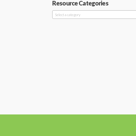
Resource Categories
Select a category