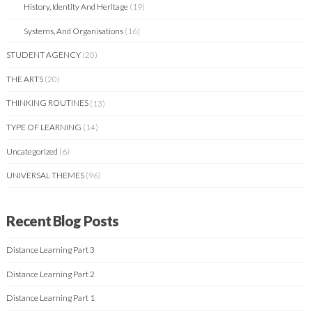
History, Identity And Heritage
(19)
Systems, And Organisations
(16)
STUDENT AGENCY
(20)
THE ARTS
(20)
THINKING ROUTINES
(13)
TYPE OF LEARNING
(14)
Uncategorized
(6)
UNIVERSAL THEMES
(96)
Recent Blog Posts
Distance Learning Part 3
Distance Learning Part 2
Distance Learning Part 1