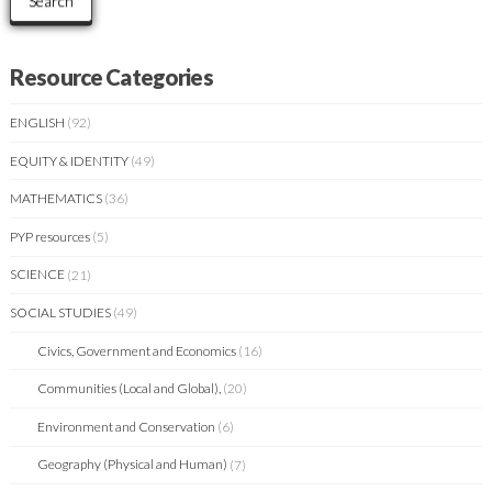
Search
Resource Categories
ENGLISH
(92)
EQUITY & IDENTITY
(49)
MATHEMATICS
(36)
PYP resources
(5)
SCIENCE
(21)
SOCIAL STUDIES
(49)
Civics, Government and Economics
(16)
Communities (Local and Global),
(20)
Environment and Conservation
(6)
Geography (Physical and Human)
(7)