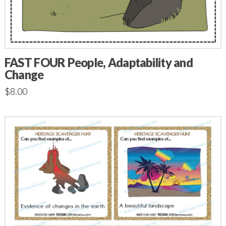
FAST FOUR People, Adaptability and
Change
$
8.00