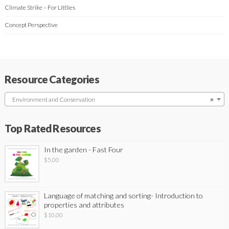
Climate Strike – For Littlies
Concept Perspective
Resource Categories
Environment and Conservation
×
Top Rated Resources
In the garden - Fast Four
$
5.00
Language of matching and sorting- Introduction to
properties and attributes
$
10.00