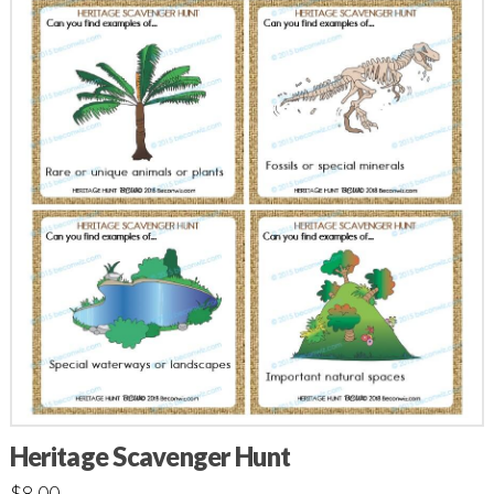
Heritage Scavenger Hunt
$
8.00