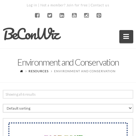
Log in
| Not a member?
Join for free
|
Contact us
BeConWiz
Na
Environment and Conservation
RESOURCES
ENVIRONMENT AND CONSERVATION
Showing all 6 results