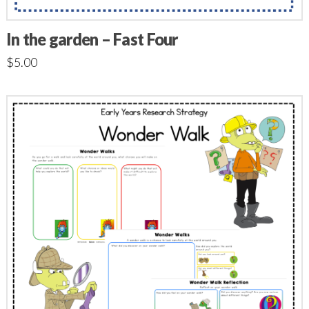
In the garden – Fast Four
$
5.00