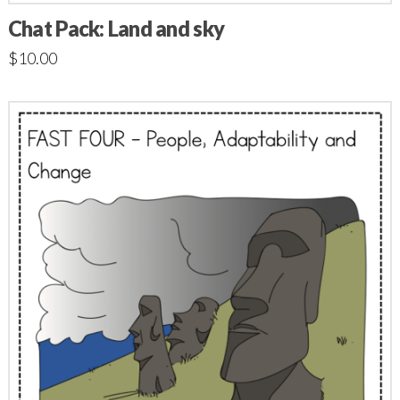
Chat Pack: Land and sky
$
10.00