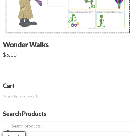
Wonder Walks
$
5.00
Cart
No products in the cart.
Search Products
Search
for: