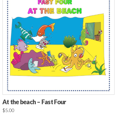
At the beach – Fast Four
$
5.00