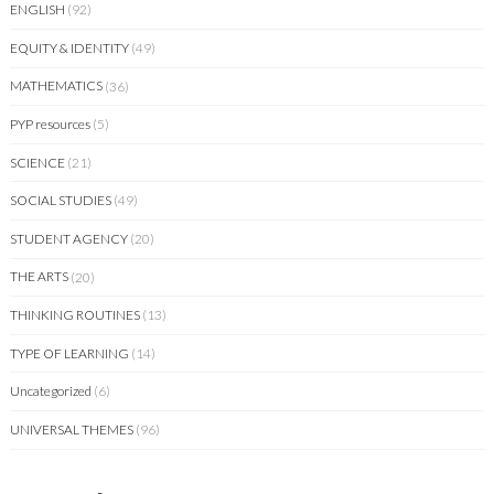
ENGLISH
(92)
EQUITY & IDENTITY
(49)
MATHEMATICS
(36)
PYP resources
(5)
SCIENCE
(21)
SOCIAL STUDIES
(49)
STUDENT AGENCY
(20)
THE ARTS
(20)
THINKING ROUTINES
(13)
TYPE OF LEARNING
(14)
Uncategorized
(6)
UNIVERSAL THEMES
(96)