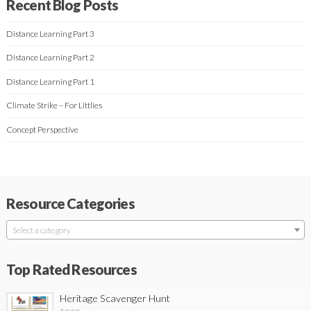
Recent Blog Posts
Distance Learning Part 3
Distance Learning Part 2
Distance Learning Part 1
Climate Strike – For Littlies
Concept Perspective
Resource Categories
Select a category
Top Rated Resources
Heritage Scavenger Hunt