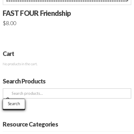
FAST FOUR Friendship
$
8.00
Cart
No products in the cart.
Search Products
Search
for:
Search
Resource Categories