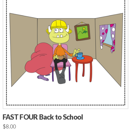
FAST FOUR Back to School
$
8.00