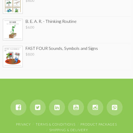
$
8.00
B. E. A. R. - Thinking Routine
$
6.00
FAST FOUR Sounds, Symbols and Signs
$
8.00
PRIVACY
TERMS & CONDITIONS
PRODUCT PACKAGES
SHIPPING & DELIVERY