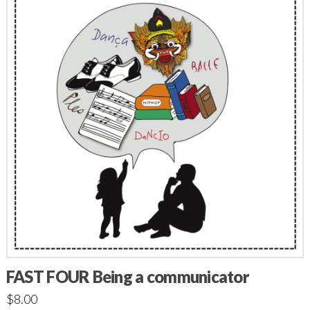
FAST FOUR Being a communicator
$
8.00