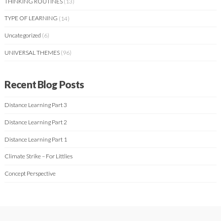
THINKING ROUTINES
(13)
TYPE OF LEARNING
(14)
Uncategorized
(6)
UNIVERSAL THEMES
(96)
Recent Blog Posts
Distance Learning Part 3
Distance Learning Part 2
Distance Learning Part 1
Climate Strike – For Littlies
Concept Perspective