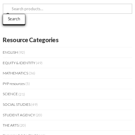
Search
for:
Search
Resource Categories
ENGLISH
(92)
EQUITY & IDENTITY
(49)
MATHEMATICS
(36)
PYP resources
(5)
SCIENCE
(21)
SOCIAL STUDIES
(49)
STUDENT AGENCY
(20)
THE ARTS
(20)