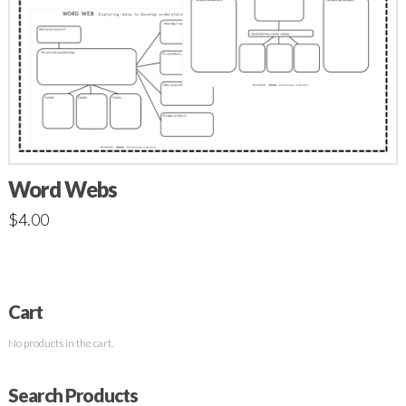
Word Webs
$
4.00
Cart
No products in the cart.
Search Products