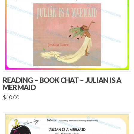
READING – BOOK CHAT – JULIAN IS A
MERMAID
$
10.00