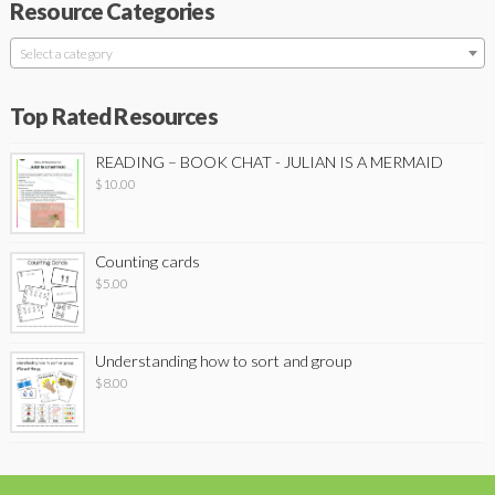
Resource Categories
Select a category
Top Rated Resources
READING – BOOK CHAT - JULIAN IS A MERMAID
$
10.00
Counting cards
$
5.00
Understanding how to sort and group
$
8.00