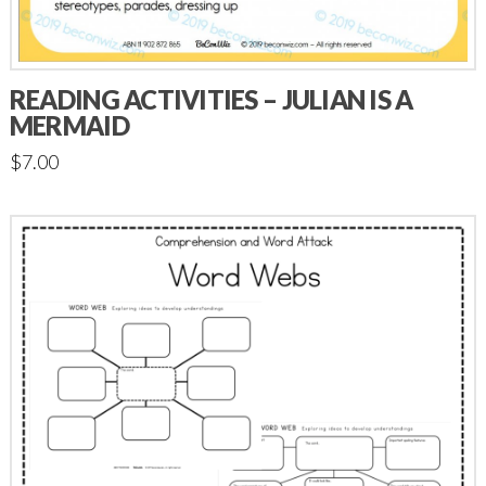
READING ACTIVITIES – JULIAN IS A
MERMAID
$
7.00