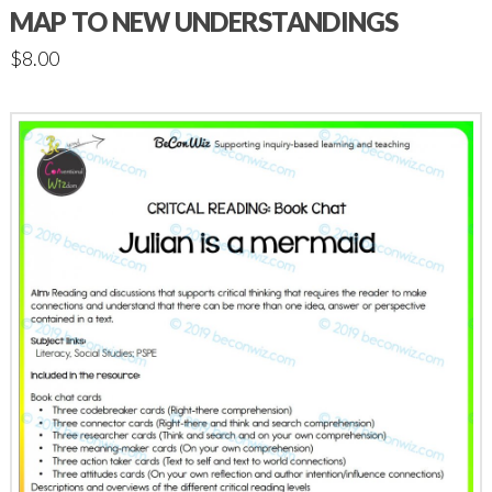
MAP TO NEW UNDERSTANDINGS
$
8.00