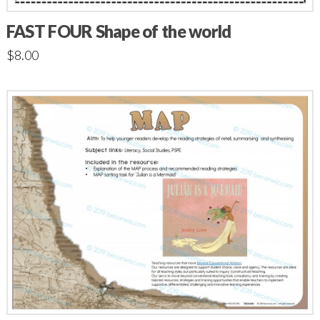
FAST FOUR Shape of the world
$
8.00