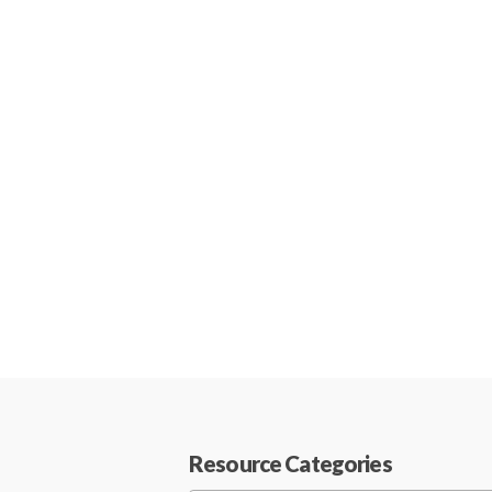
Resource Categories