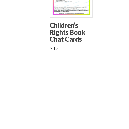
Children’s
Rights Book
Chat Cards
$
12.00