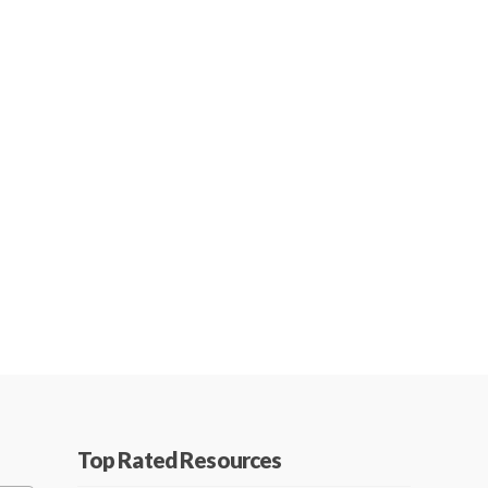
Top Rated Resources