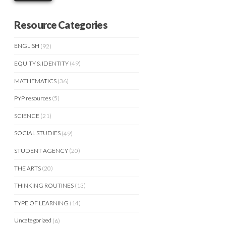
Resource Categories
ENGLISH
(92)
EQUITY & IDENTITY
(49)
MATHEMATICS
(36)
PYP resources
(5)
SCIENCE
(21)
SOCIAL STUDIES
(49)
STUDENT AGENCY
(20)
THE ARTS
(20)
THINKING ROUTINES
(13)
TYPE OF LEARNING
(14)
Uncategorized
(6)