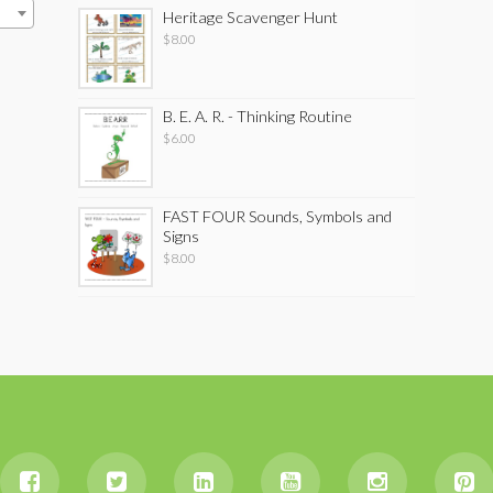
Heritage Scavenger Hunt
$
8.00
B. E. A. R. - Thinking Routine
$
6.00
FAST FOUR Sounds, Symbols and
Signs
$
8.00