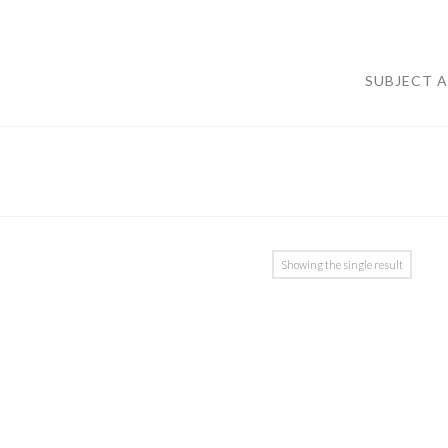
SUBJECT 
Showing the single result