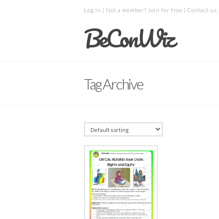
Log in
| Not a member?
Join for free
|
Contact us
BeConWiz
Tag Archive