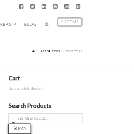
0 ITEMS
AREAS
BLOG
RESOURCES
TEXT TYPE
Cart
No products in the cart.
Search Products
Search
for:
Search