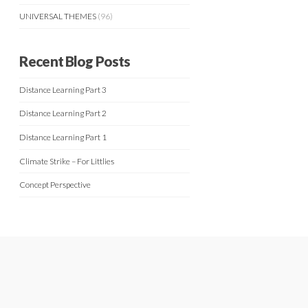
UNIVERSAL THEMES
(96)
Recent Blog Posts
Distance Learning Part 3
Distance Learning Part 2
Distance Learning Part 1
Climate Strike – For Littlies
Concept Perspective