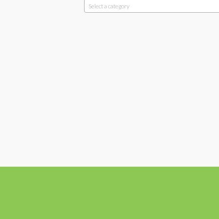
Select a category