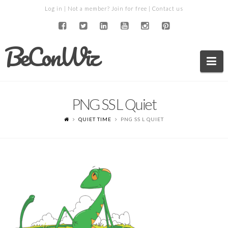
Log in
| Not a member?
Join for free
|
Contact us
BeConWiz
Na
PNG SS L Quiet
QUIET TIME
PNG SS L QUIET