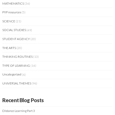
MATHEMATICS
(36)
PYP resources
(5)
SCIENCE
(21)
SOCIAL STUDIES
(49)
STUDENT AGENCY
(20)
THE ARTS
(20)
THINKING ROUTINES
(13)
TYPE OF LEARNING
(14)
Uncategorized
(6)
UNIVERSAL THEMES
(96)
Recent Blog Posts
Distance Learning Part 3