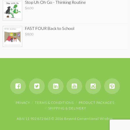
Stop Uh Oh Go - Thinking Routine
$
6.00
FAST FOUR Back to School
$
8.00
PRIVACY
TERMS & CONDITIONS
PRODUCT PACKAGES
SHIPPING & DELIVERY
ABN 11 902 872 865 © 2016 Beyond Conventional Wisdom