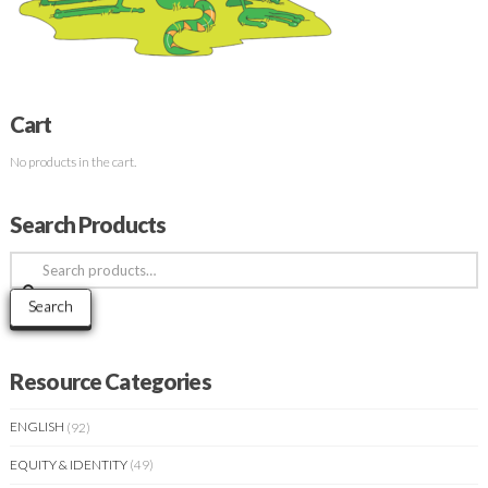
Cart
No products in the cart.
Search Products
Search
for:
Search
Resource Categories
ENGLISH
(92)
EQUITY & IDENTITY
(49)