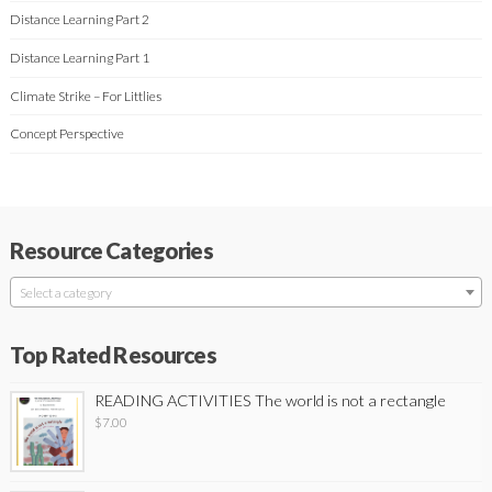
Distance Learning Part 2
Distance Learning Part 1
Climate Strike – For Littlies
Concept Perspective
Resource Categories
Select a category
Top Rated Resources
READING ACTIVITIES The world is not a rectangle
$
7.00