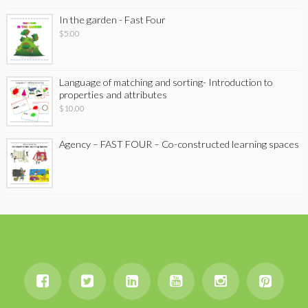
In the garden - Fast Four
$
5.00
Language of matching and sorting- Introduction to
properties and attributes
$
10.00
Agency – FAST FOUR – Co-constructed learning spaces