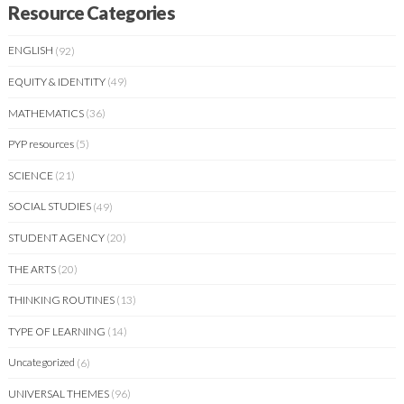
Resource Categories
ENGLISH
(92)
EQUITY & IDENTITY
(49)
MATHEMATICS
(36)
PYP resources
(5)
SCIENCE
(21)
SOCIAL STUDIES
(49)
STUDENT AGENCY
(20)
THE ARTS
(20)
THINKING ROUTINES
(13)
TYPE OF LEARNING
(14)
Uncategorized
(6)
UNIVERSAL THEMES
(96)