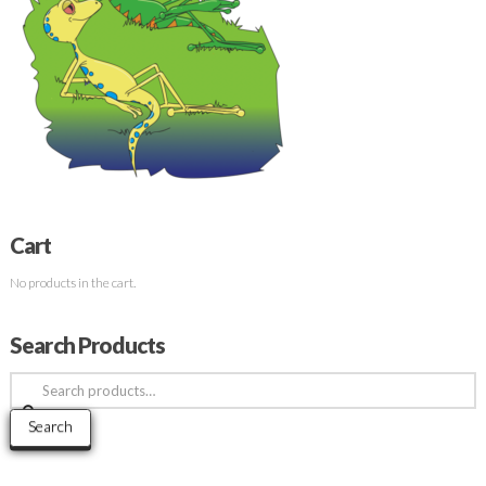
Cart
No products in the cart.
Search Products
Search
for:
Search