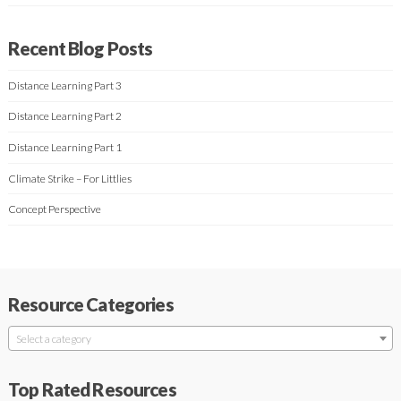
Recent Blog Posts
Distance Learning Part 3
Distance Learning Part 2
Distance Learning Part 1
Climate Strike – For Littlies
Concept Perspective
Resource Categories
Select a category
Top Rated Resources