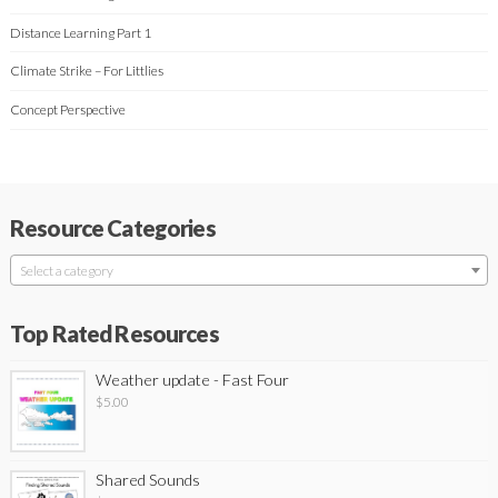
Distance Learning Part 1
Climate Strike – For Littlies
Concept Perspective
Resource Categories
Select a category
Top Rated Resources
Weather update - Fast Four
$
5.00
Shared Sounds