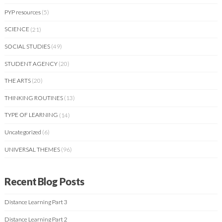
PYP resources
(5)
SCIENCE
(21)
SOCIAL STUDIES
(49)
STUDENT AGENCY
(20)
THE ARTS
(20)
THINKING ROUTINES
(13)
TYPE OF LEARNING
(14)
Uncategorized
(6)
UNIVERSAL THEMES
(96)
Recent Blog Posts
Distance Learning Part 3
Distance Learning Part 2