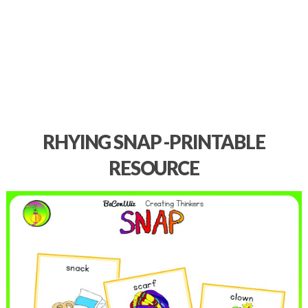
RHYING SNAP -PRINTABLE
RESOURCE