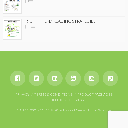
$
8.00
‘RIGHT THERE’ READING STRATEGIES
$
10.00
PRIVACY
TERMS & CONDITIONS
PRODUCT PACKAGES
SHIPPING & DELIVERY
ABN 11 902 872 865 © 2016 Beyond Conventional Wisdom