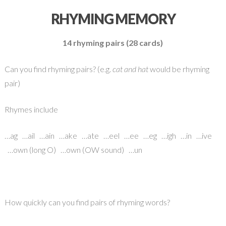
RHYMING MEMORY
14 rhyming pairs (28 cards)
Can you find rhyming pairs? (e.g.
cat and hat
would be rhyming
pair)
Rhymes include
…ag …ail …ain …ake …ate …eel …ee …eg …igh …in …ive
…own (long O) …own (OW sound) …un
How quickly can you find pairs of rhyming words?