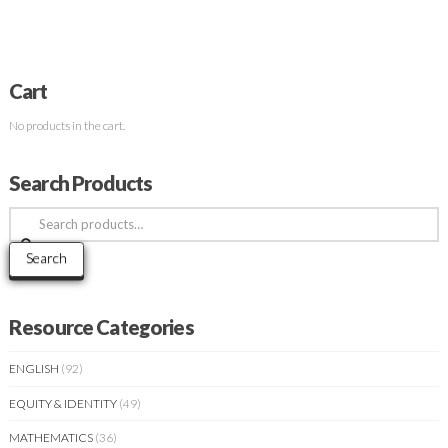
Cart
No products in the cart.
Search Products
Search
for:
Search
Resource Categories
ENGLISH
(92)
EQUITY & IDENTITY
(49)
MATHEMATICS
(36)