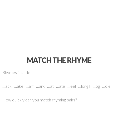
MATCH THE RHYME
Rhymes include
…ack …ake …arf …ark …at …ate …eel …long I …og …ole
How quickly can you match rhyming pairs?