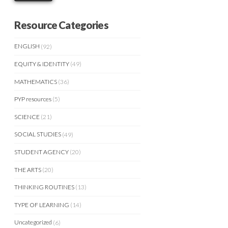
Resource Categories
ENGLISH
(92)
EQUITY & IDENTITY
(49)
MATHEMATICS
(36)
PYP resources
(5)
SCIENCE
(21)
SOCIAL STUDIES
(49)
STUDENT AGENCY
(20)
THE ARTS
(20)
THINKING ROUTINES
(13)
TYPE OF LEARNING
(14)
Uncategorized
(6)