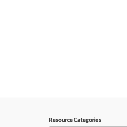
Resource Categories