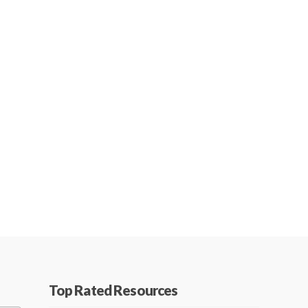
Top Rated Resources