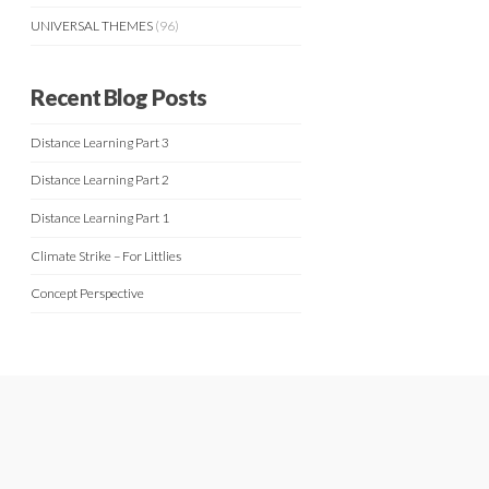
UNIVERSAL THEMES
(96)
Recent Blog Posts
Distance Learning Part 3
Distance Learning Part 2
Distance Learning Part 1
Climate Strike – For Littlies
Concept Perspective