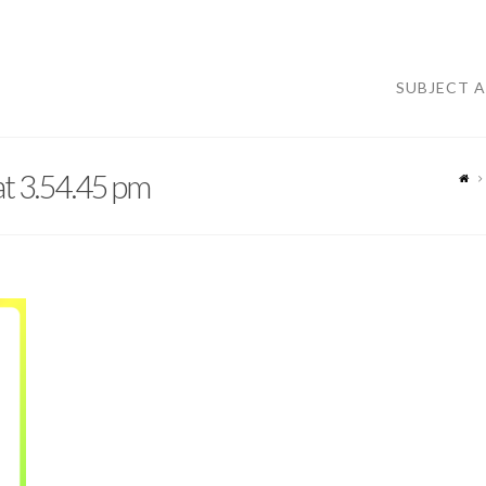
SUBJECT 
t 3.54.45 pm