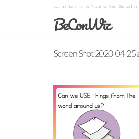
Log in
| Not a member?
Join for free
|
Contact us
BeConWiz
Screen Shot 2020-04-25 a