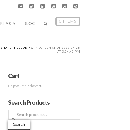
0 ITEMS
AREAS
BLOG
SHAPE IT DECODING
SCREEN SHOT 2020-04-25
AT 3.54.45 PM
Cart
No products in the cart.
Search Products
Search
for:
Search