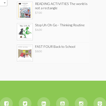
READING ACTIVITIES The world is
not a rectangle
$
7.00
Stop Uh Oh Go - Thinking Routine
$
6.00
FAST FOUR Back to School
$
8.00