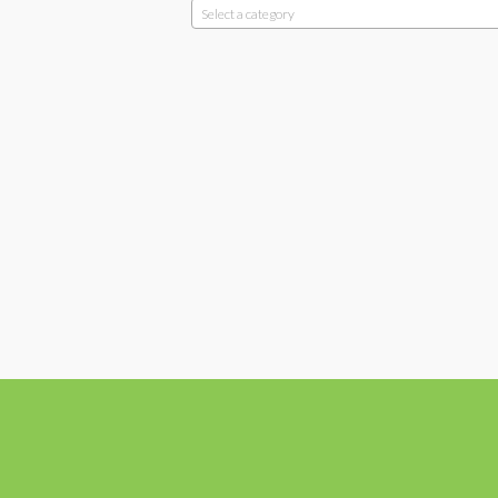
Select a category